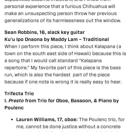
personal experience that a furious Chihuahua will
make an unsuspecting person throw her previous
generalizations of its harmlessness out the window.
Sean Robbins, 16, slack key guitar
Ku’u Ipo Onaona by Maddy Lam – Traditional
When I perform this piece, I think about Kalapana (a
town on the south east side of Hawaii) because this is
a song that I would call standard “Kalapana
repertoire.” My favorite part of this piece is the bass
run, which is also the hardest part of the piece
because if one note is wrong it is really easy to hear.
Trifecta Trio
I.
Presto
from Trio for Oboe, Bassoon, & Piano by
Poulenc
Lauren Williams, 17, oboe:
The Poulenc trio, for
me, cannot be done justice without a concrete