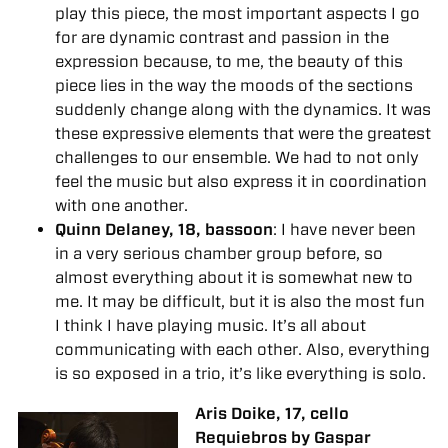
play this piece, the most important aspects I go
for are dynamic contrast and passion in the
expression because, to me, the beauty of this
piece lies in the way the moods of the sections
suddenly change along with the dynamics. It was
these expressive elements that were the greatest
challenges to our ensemble. We had to not only
feel the music but also express it in coordination
with one another.
Quinn Delaney, 18, bassoon
: I have never been
in a very serious chamber group before, so
almost everything about it is somewhat new to
me. It may be difficult, but it is also the most fun
I think I have playing music. It’s all about
communicating with each other. Also, everything
is so exposed in a trio, it’s like everything is solo.
Aris Doike, 17, cello
Requiebros by Gaspar