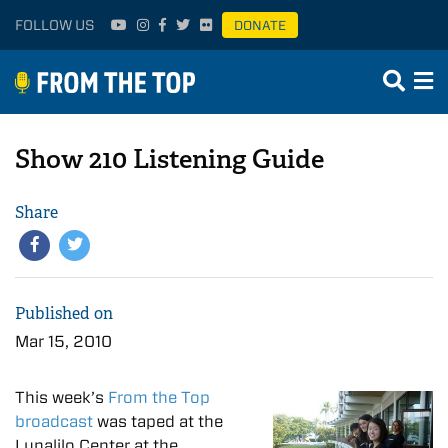
FOLLOW US
DONATE
Show 210 Listening Guide
Share
Published on
Mar 15, 2010
This week’s
From the Top
broadcast
was taped at the
Lunalilo Center at the