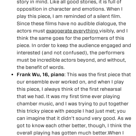
story in mind. Like all good stories, it is full of
opposition in character and emotions. When I
play this piece, I am reminded of a silent film.
Since these films have no audible dialogue, the
actors must
exaggerate everything
visibly, and I
think the same goes for the performers of this
piece. In order to keep the audience engaged and
interested (and not confused), the performers
must be incredible actors beyond, and without,
the benefit of words.
Frank Wu, 16, piano
: This was the first piece that
our ensemble ever worked on, and when I play
this piece, I always think of the first rehearsal
that we had. It was my first time ever playing
chamber music, and I was trying to put together
this tricky piece with people I had just met; you
can imagine that it didn’t sound very good. As we
got to know each other better, though, I think the
overall playing has gotten much better.When I