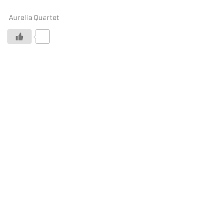
Aurelia Quartet
0