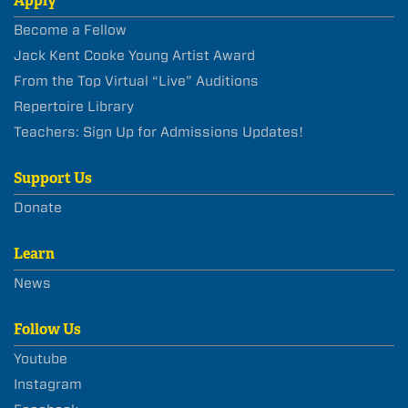
Apply
Become a Fellow
Jack Kent Cooke Young Artist Award
From the Top Virtual “Live” Auditions
Repertoire Library
Teachers: Sign Up for Admissions Updates!
Support Us
Donate
Learn
News
Follow Us
Youtube
Instagram