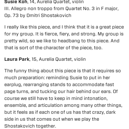
Susie Koh
, 14, Aurelia Quartet, violin
III. Allegro non troppo from Quartet No. 3 in F major,
Op. 73 by Dmitri Shostakovich
I really like this piece, and I think that it is a great piece
for my group. It is fierce, fiery, and strong. My group is
pretty wild, so we like to headbang to this piece. And
that is sort of the character of the piece, too.
Laura Park
, 15, Aurelia Quartet, violin
The funny thing about this piece is that it requires so
much preparation: reminding Susie to put in her
earplug, rearranging stands to accommodate fast
page turns, and tucking our hair behind our ears. Of
course we still have to keep in mind intonation,
ensemble, and articulation among many other things,
but it feels as if each one of us has that crazy, dark
side in us that comes out when we play the
Shostakovich together.