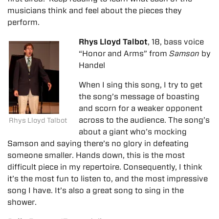
musicians think and feel about the pieces they
perform.
Rhys Lloyd Talbot
, 18, bass voice
“Honor and Arms” from
Samson
by
Handel
When I sing this song, I try to get
the song’s message of boasting
and scorn for a weaker opponent
across to the audience. The song’s
Rhys Lloyd Talbot
about a giant who’s mocking
Samson and saying there’s no glory in defeating
someone smaller. Hands down, this is the most
difficult piece in my repertoire. Consequently, I think
it’s the most fun to listen to, and the most impressive
song I have. It’s also a great song to sing in the
shower.