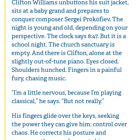
Clifton Williams unbuttons his suit jacket,
sits at a baby grand and prepares to
conquer composer Sergei Prokofiev. The
night is young and old, depending on your
perspective. The clock says 8:47. But it is a
school night. The church sanctuary is
empty. And there is Clifton, alone at the
slightly out-of-tune piano. Eyes closed.
Shoulders hunched. Fingers in a painful
fury, chasing music.
“I’m a little nervous, because I’m playing
classical,” he says. “But not really.”
His fingers glide over the keys, seeking
the power they can give him: control over
chaos. He corrects his posture and