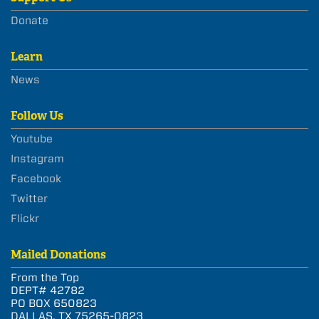
Donate
Learn
News
Follow Us
Youtube
Instagram
Facebook
Twitter
Flickr
Mailed Donations
From the Top
DEPT# 42782
PO BOX 650823
DALLAS, TX 75265-0823