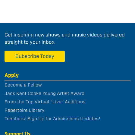
Get inspiring new shows and music videos delivered
straight to your inbox.
Subscribe Today
Apply
Become a Fellow
Jack Kent Cooke Young Artist Award
From the Top Virtual “Live” Auditions
Repertoire Library
Teachers: Sign Up for Admissions Updates!
Support Us