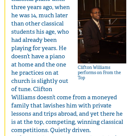
three years ago, when
he was 14, much later
than other classical
students his age, who
had already been
playing for years. He
doesn’t have a piano
at home and the one
Clifton Williams
he practices on at
performs on From the
Top
church is slightly out
of tune. Clifton
Williams doesn’t come from a moneyed
family that lavishes him with private
lessons and trips abroad, and yet there he
is at the top, competing, winning classical
competitions. Quietly driven.