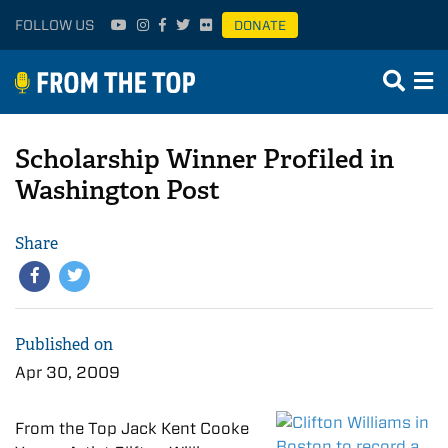
FOLLOW US
DONATE
Scholarship Winner Profiled in
Washington Post
Share
Published on
Apr 30, 2009
From the Top Jack Kent Cooke