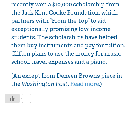
recently won a $10,000 scholarship from
the Jack Kent Cooke Foundation, which
partners with “From the Top” to aid
exceptionally promising low-income
students. The scholarships have helped
them buy instruments and pay for tuition.
Clifton plans to use the money for music
school, travel expenses and a piano.
(An except from Deneen Brown’s piece in
the
Washington Post
.
Read more
.)
0