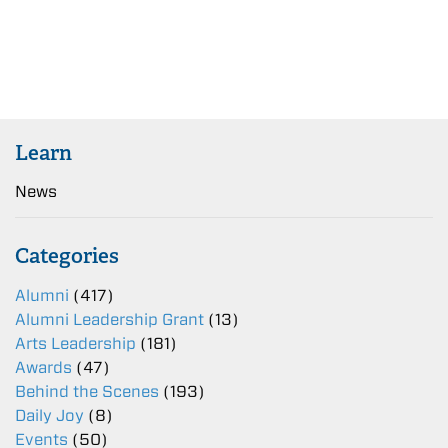
Learn
News
Categories
Alumni
(417)
Alumni Leadership Grant
(13)
Arts Leadership
(181)
Awards
(47)
Behind the Scenes
(193)
Daily Joy
(8)
Events
(50)