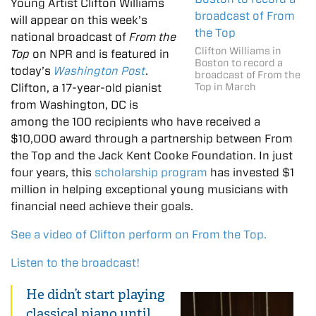
Young Artist Clifton Williams
will appear on this week’s
national broadcast of
From the
Clifton Williams in
Top
on NPR and is featured in
Boston to record a
today’s
Washington Post
.
broadcast of From the
Clifton, a 17-year-old pianist
Top in March
from Washington, DC is
among the 100 recipients who have received a
$10,000 award through a partnership between From
the Top and the Jack Kent Cooke Foundation. In just
four years, this
scholarship program
has invested $1
million in helping exceptional young musicians with
financial need achieve their goals.
See a video of Clifton perform on From the Top.
Listen to the broadcast!
He didn’t start playing
classical piano until