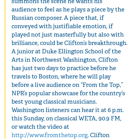
summons the scene he wants his
audience to feel as he plays a piece by the
Russian composer. A piece that, if
conveyed with justifiable emotion, if
played not just masterfully but also with
brilliance, could be Clifton’s breakthrough.
A junior at Duke Ellington School of the
Arts in Northwest Washington, Clifton
has just two days to practice before he
travels to Boston, where he will play
before a live audience on “From the Top,”
NPR’s popular showcase for the country’s
best young classical musicians.
Washington listeners can hear it at 6 p.m.
this Sunday, on classical WETA, 90.9 FM,
or watch the video at
http://www.fromthetop.org
. Clifton