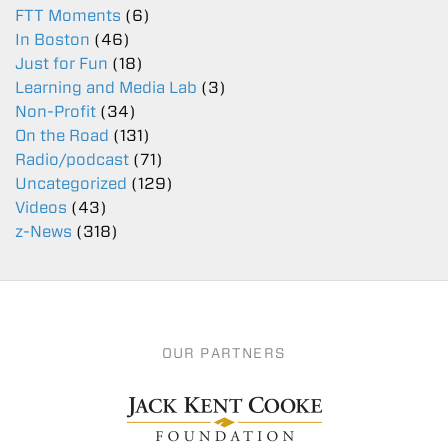
FTT Moments
(6)
In Boston
(46)
Just for Fun
(18)
Learning and Media Lab
(3)
Non-Profit
(34)
On the Road
(131)
Radio/podcast
(71)
Uncategorized
(129)
Videos
(43)
z-News
(318)
OUR PARTNERS