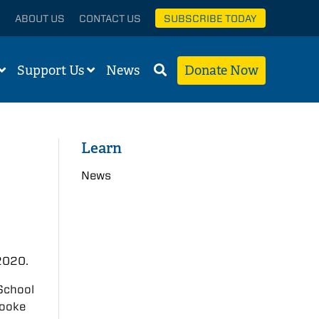
ABOUT US
CONTACT US
SUBSCRIBE TODAY
Support Us
News
Donate Now
Learn
News
 2020.
 School
Cooke