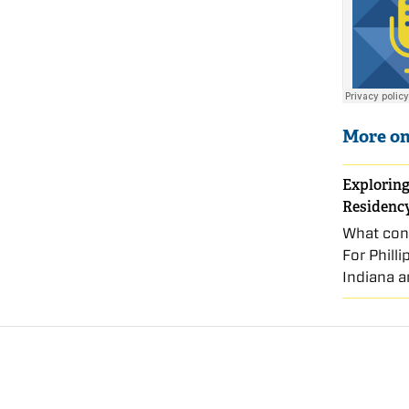
More on
Exploring
Residenc
What conn
For Phill
Indiana a