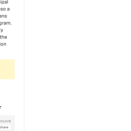
ipal
lso a
ans
gram.
ty
 the
ion
z