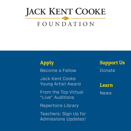
Apply
Support Us
Become a Fellow
Donate
Jack Kent Cooke
Young Artist Award
Learn
From the Top Virtual
News
“Live” Auditions
Repertoire Library
Teachers: Sign Up for
Admissions Updates!