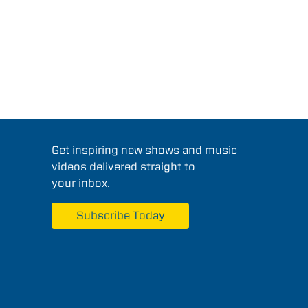
Get inspiring new shows and music
videos delivered straight to
your inbox.
Subscribe Today