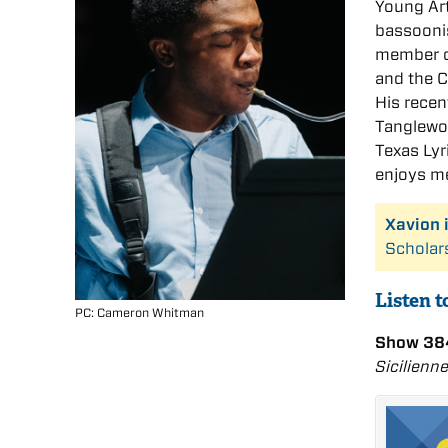
Young Art
bassoonis
member o
and the 
His recen
Tanglewoo
Texas Ly
enjoys me
Xavion 
Scholar
Listen 
PC: Cameron Whitman
Show 384
Sicilienn