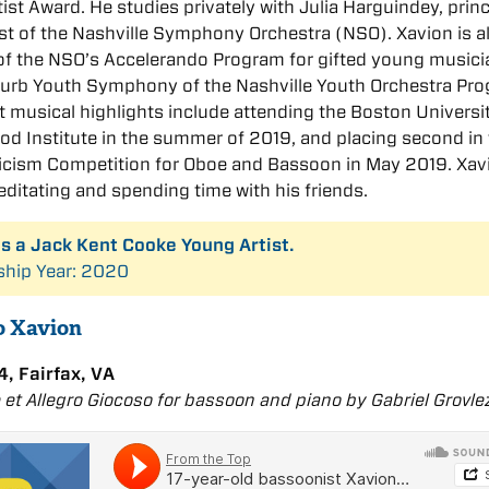
ist Award. He studies privately with Julia Harguindey, princ
t of the Nashville Symphony Orchestra (NSO). Xavion is a
f the NSO’s Accelerando Program for gifted young musici
Curb Youth Symphony of the Nashville Youth Orchestra Pro
t musical highlights include attending the Boston Universi
d Institute in the summer of 2019, and placing second in
ricism Competition for Oboe and Bassoon in May 2019. Xav
ditating and spending time with his friends.
is a Jack Kent Cooke Young Artist.
ship Year: 2020
to Xavion
, Fairfax, VA
e et Allegro Giocoso for bassoon and piano by Gabriel Grovle