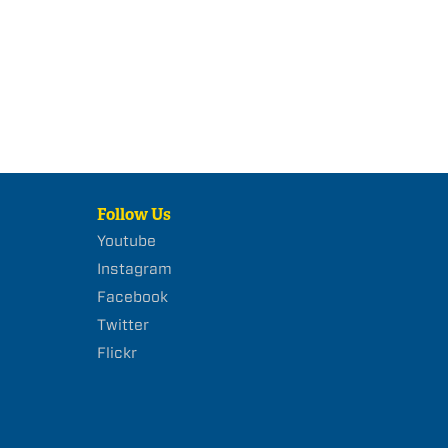
Follow Us
Youtube
Instagram
Facebook
Twitter
Flickr