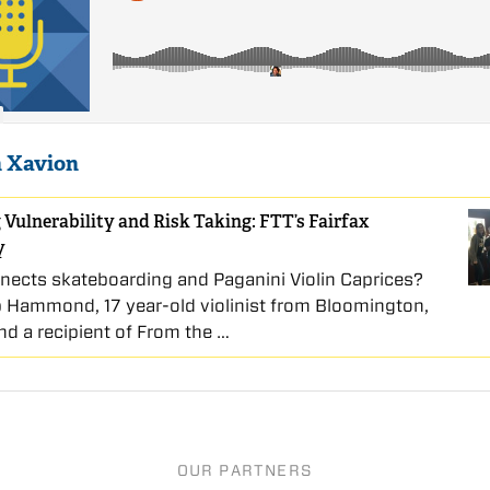
 Xavion
 Vulnerability and Risk Taking: FTT’s Fairfax
y
ects skateboarding and Paganini Violin Caprices?
ip Hammond, 17 year-old violinist from Bloomington,
nd a recipient of From the …
OUR PARTNERS