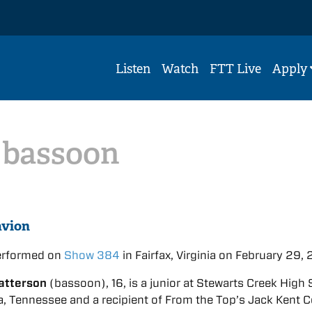
Listen
Watch
FTT Live
Apply
,
bassoon
avion
erformed on
Show 384
in Fairfax, Virginia on February 29,
atterson
(bassoon), 16, is a junior at Stewarts Creek High
, Tennessee and a recipient of From the Top’s Jack Kent 