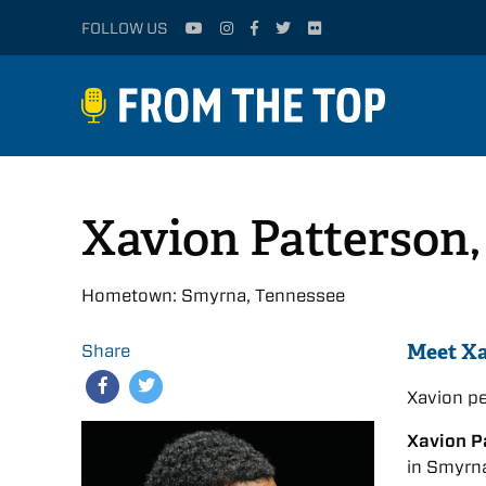
FOLLOW US
Xavion Patterson
Hometown: Smyrna, Tennessee
Meet X
Share
Xavion p
Xavion P
in Smyrna