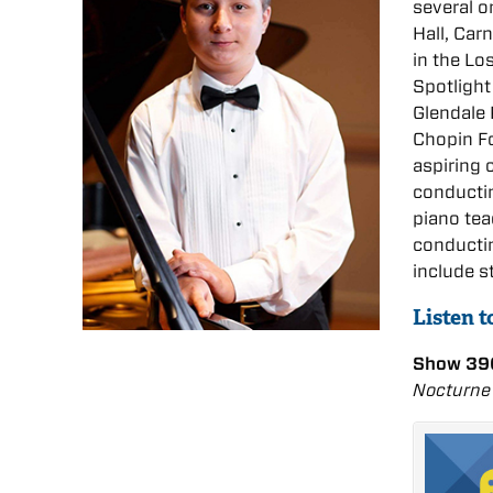
several o
Hall, Car
in the Lo
Spotlight
Glendale 
Chopin Fo
aspiring 
conductin
piano tea
conductin
include s
Listen t
Show 39
Nocturne 