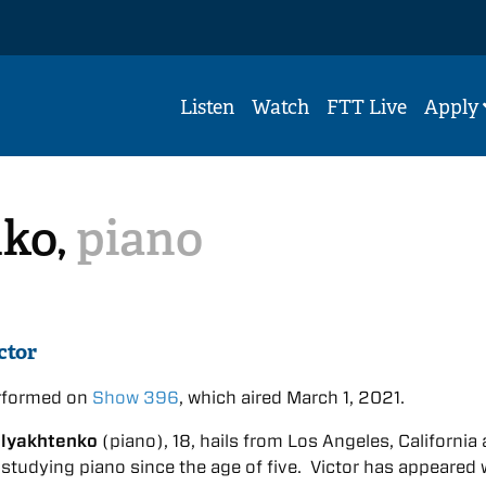
Listen
Watch
FTT Live
Apply
nko,
piano
ctor
erformed on
Show 396
, which aired March 1, 2021.
hlyakhtenko
(piano), 18, hails from Los Angeles, California
studying piano since the age of five. Victor has appeared 