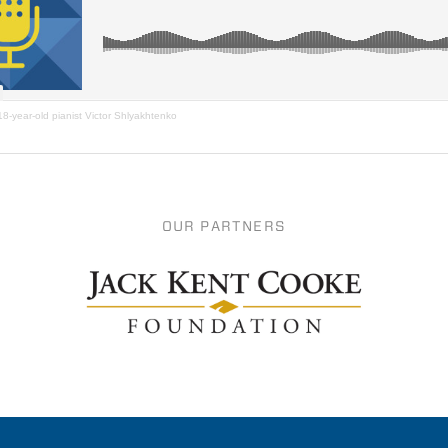
18-year-old pianist Victor Shlyakhtenko
OUR PARTNERS