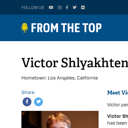
FOLLOW US
Victor Shlyakhte
Hometown: Los Angeles, California
Meet Vi
Share
Victor p
Victor S
has been 