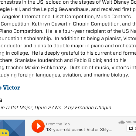
rchestras in the US, soloed on the stages of Walt Disney C
negie Hall, and the Leipzig Gewandhaus, and received first p
s Angeles International Liszt Competition, Music Center’s
 Competition, Kathryn Gawartin Chopin Competition, and t
Piano Competition. He is a four-year recipient of the US Na
undation scholarship. In addition to being a pianist, Victor
conductor and plans to double major in piano and orchestr
g in college. He is deeply grateful to his current and form
chers, Stanislav Ioudenitch and Fabio Bidini; and to his
g teacher Maxim Eshkenazy. Outside of music, Victor’s in
tudying foreign languages, aviation, and marine biology.
o Victor
6
in D flat Major, Opus 27 No. 2 by Frédéric Chopin