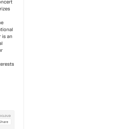
oncert
rizes
he
tional
 is an
al
er
terests