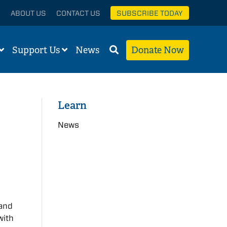
ABOUT US
CONTACT US
SUBSCRIBE TODAY
Support Us
News
Donate Now
Learn
News
 and
with