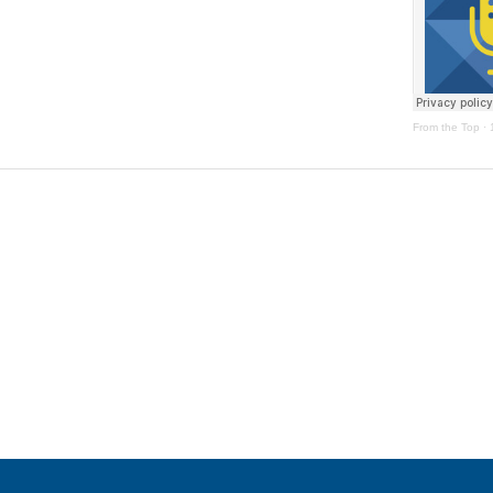
From the Top
·