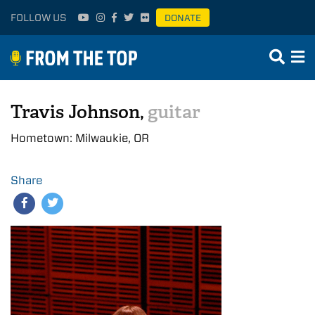
FOLLOW US
DONATE
Travis Johnson,
guitar
Hometown: Milwaukie, OR
Share