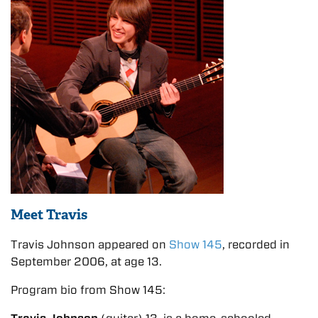
Meet Travis
Travis Johnson appeared on
Show 145
, recorded in
September 2006, at age 13.
Program bio from Show 145: