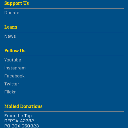
Support Us
Donate
Learn
News
Follow Us
Youtube
Instagram
Facebook
Twitter
Flickr
Mailed Donations
From the Top
DEPT# 42782
PO BOX 650823