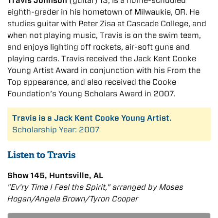
Travis Johnson
(guitar) 13, is a home-schooled
eighth-grader in his hometown of Milwaukie, OR. He
studies guitar with Peter Zisa at Cascade College, and
when not playing music, Travis is on the swim team,
and enjoys lighting off rockets, air-soft guns and
playing cards. Travis received the Jack Kent Cooke
Young Artist Award in conjunction with his From the
Top appearance, and also received the Cooke
Foundation’s Young Scholars Award in 2007.
Travis is a Jack Kent Cooke Young Artist.
Scholarship Year: 2007
Listen to Travis
Show 145, Huntsville, AL
"Ev'ry Time I Feel the Spirit," arranged by Moses
Hogan/Angela Brown/Tyron Cooper