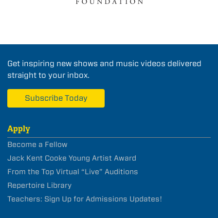
Get inspiring new shows and music videos delivered
straight to your inbox.
Subscribe Today
Apply
Become a Fellow
Jack Kent Cooke Young Artist Award
From the Top Virtual “Live” Auditions
Repertoire Library
Teachers: Sign Up for Admissions Updates!