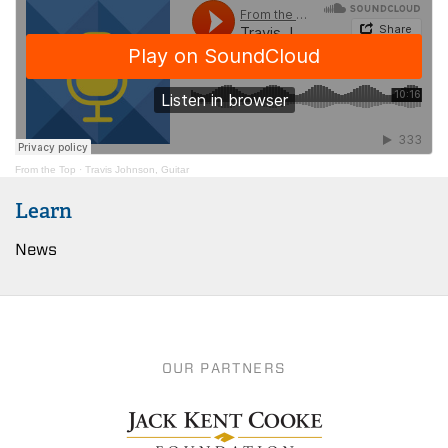
From the Top
·
Travis Johnson, Guitar
Learn
News
OUR PARTNERS