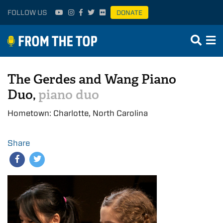
FOLLOW US
DONATE
The Gerdes and Wang Piano
Duo,
piano duo
Hometown: Charlotte, North Carolina
Share