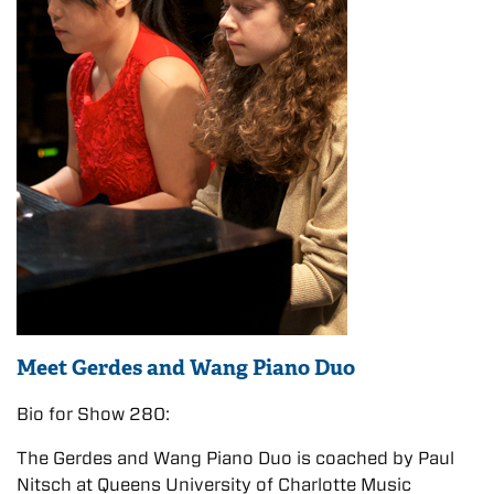
Meet Gerdes and Wang Piano Duo
Bio for Show 280:
The Gerdes and Wang Piano Duo is coached by Paul
Nitsch at Queens University of Charlotte Music