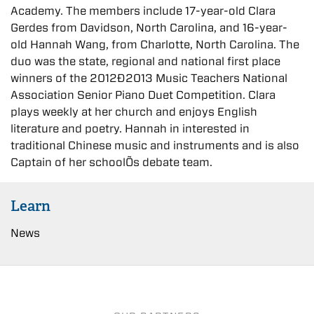
Academy. The members include 17-year-old Clara
Gerdes from Davidson, North Carolina, and 16-year-
old Hannah Wang, from Charlotte, North Carolina. The
duo was the state, regional and national first place
winners of the 2012Ð2013 Music Teachers National
Association Senior Piano Duet Competition. Clara
plays weekly at her church and enjoys English
literature and poetry. Hannah in interested in
traditional Chinese music and instruments and is also
Captain of her schoolÕs debate team.
Learn
News