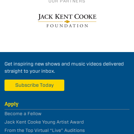
OUR PARTNERS
Get inspiring new shows and music videos delivered
straight to your inbox.
Subscribe Today
Apply
Become a Fellow
Jack Kent Cooke Young Artist Award
From the Top Virtual “Live” Auditions