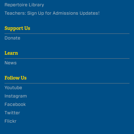
Repertoire Library
Teachers: Sign Up for Admissions Updates!
Support Us
Donate
Learn
News
Follow Us
Youtube
Instagram
Facebook
Twitter
Flickr