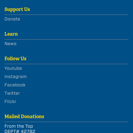
Support Us
Donate
Learn
News
Follow Us
Youtube
Instagram
Facebook
Twitter
Flickr
Mailed Donations
From the Top
DEPT# 42782