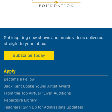
Get inspiring new shows and music videos delivered
straight to your inbox.
Subscribe Today
Apply
Become a Fellow
Jack Kent Cooke Young Artist Award
From the Top Virtual “Live” Auditions
Repertoire Library
Teachers: Sign Up for Admissions Updates!