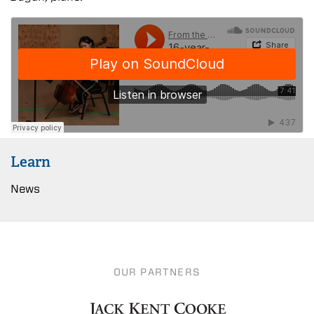
Learn
News
OUR PARTNERS