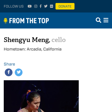
FOLLOW US
DONATE
Shengyu Meng,
cello
Hometown: Arcadia, California
Share