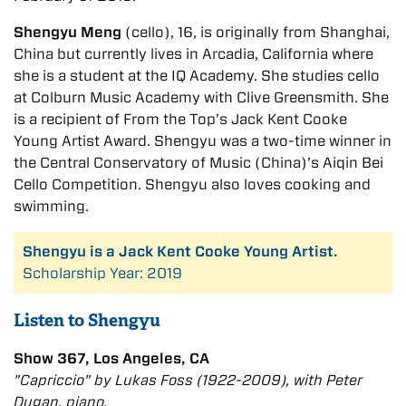
Shengyu Meng
(cello), 16, is originally from Shanghai,
China but currently lives in Arcadia, California where
she is a student at the IQ Academy. She studies cello
at Colburn Music Academy with Clive Greensmith. She
is a recipient of From the Top’s Jack Kent Cooke
Young Artist Award. Shengyu was a two-time winner in
the Central Conservatory of Music (China)’s Aiqin Bei
Cello Competition. Shengyu also loves cooking and
swimming.
Shengyu is a Jack Kent Cooke Young Artist.
Scholarship Year: 2019
Listen to Shengyu
Show 367, Los Angeles, CA
"Capriccio" by Lukas Foss (1922-2009), with Peter
Dugan, piano.