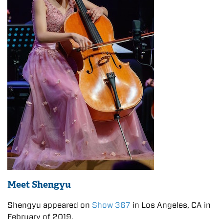
Meet Shengyu
Shengyu appeared on
Show 367
in Los Angeles, CA in
February of 2019.