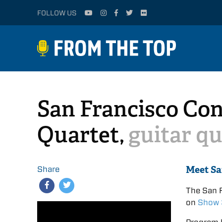
FOLLOW US
San Francisco Con
Quartet,
guitar qu
Meet Sa
Share
The San F
on
Show 