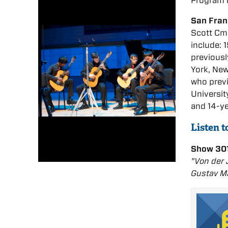
Program 
San Fran
Scott Cmi
include: 
previousl
York, New
who prev
Universit
and 14-y
Listen 
Show 301
"Von der 
Gustav Ma