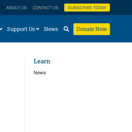
ABOUT US
CONTACT US
SUBSCRIBE TODAY
Support Us
News
Donate Now
Learn
News