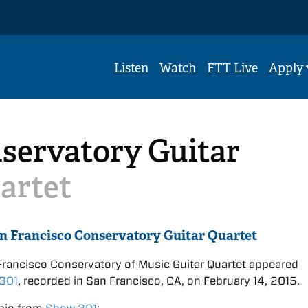
Listen
Watch
FTT Live
Apply
servatory Guitar
artet
n Francisco Conservatory Guitar Quartet
rancisco Conservatory of Music Guitar Quartet appeared
301
, recorded in San Francisco, CA, on February 14, 2015.