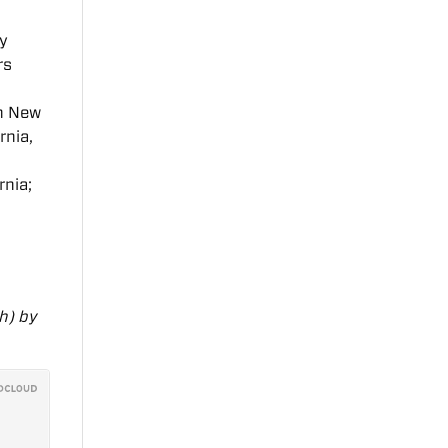
y
rs
in New
rnia,
rnia;
h) by