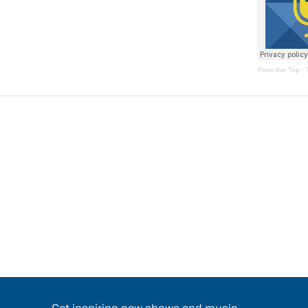
From the Top
·