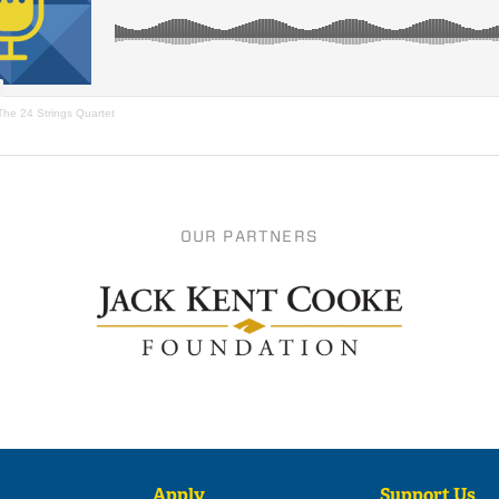
The 24 Strings Quartet
OUR PARTNERS
Apply
Support Us