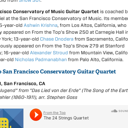
bio from
Show 301
:
cisco Conservatory of Music Guitar Quartet
is coached b
el at the San Francisco Conservatory of Music. Its membe
15-year-old
Ashwin Krishna
, from Los Altos, California, who
y appeared on From the Top’s Show 250 at Carnegie Hall 
 York; 13-year-old
Chase Onodera
from Sacramento, Califo
iously appeared on From the Top’s Show 279 at Stanford
y; 16-year-old
Alexander Stroud
from Mountain View, Califo
ear-old
Nicholas Padmanabhan
from Palo Alto, California.
to San Francisco Conservatory Guitar Quartet
, San Francisco, CA
Jugend" from "Das Lied von der Erde" (The Song of the Eart
hler (1860-1911), arr. Stephen Goss