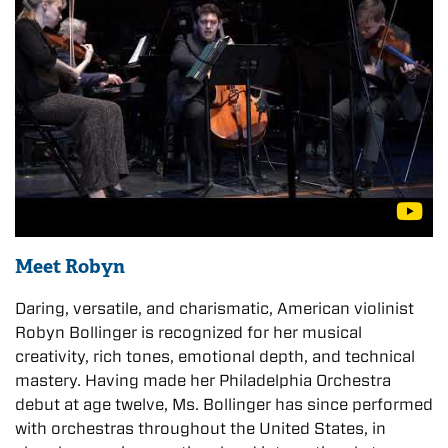
Meet Robyn
Daring, versatile, and charismatic, American violinist
Robyn Bollinger is recognized for her musical
creativity, rich tones, emotional depth, and technical
mastery. Having made her Philadelphia Orchestra
debut at age twelve, Ms. Bollinger has since performed
with orchestras throughout the United States, in