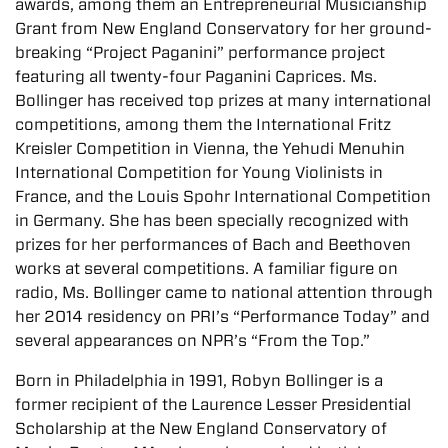
awards, among them an Entrepreneurial Musicianship
Grant from New England Conservatory for her ground-
breaking “Project Paganini” performance project
featuring all twenty-four Paganini Caprices. Ms.
Bollinger has received top prizes at many international
competitions, among them the International Fritz
Kreisler Competition in Vienna, the Yehudi Menuhin
International Competition for Young Violinists in
France, and the Louis Spohr International Competition
in Germany. She has been specially recognized with
prizes for her performances of Bach and Beethoven
works at several competitions. A familiar figure on
radio, Ms. Bollinger came to national attention through
her 2014 residency on PRI’s “Performance Today” and
several appearances on NPR’s “From the Top.”
Born in Philadelphia in 1991, Robyn Bollinger is a
former recipient of the Laurence Lesser Presidential
Scholarship at the New England Conservatory of