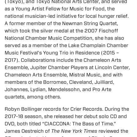
(Tokyo), and Tokyo National Arts Center, and served
as a Young Artist Fellow for Music for Food, the
national musician-led initiative for local hunger relief.
A former member of the Newman String Quartet,
which took the silver medal at the 2007 Fischoff
National Chamber Music Competition, she has also
served as a member of the Lake Champlain Chamber
Music Festival’s Young Trio in Residence (2015 –
2017). Collaborations include the Chameleon Arts
Ensemble, Jupiter Chamber Players at Lincoln Center,
Chameleon Arts Ensemble, Mistral Music, and with
members of the Borromeo, Cleveland, Juilliard,
Johannes, Lydian, Mendelssohn, and Pro Arte
quartets, among others.
Robyn Bollinger records for Crier Records. During the
2017-18 season, she released her debut solo CD and
DVD, both titled “CIACCONA: The Bass of Time.”
James Oestreich of
The New York Times
reviewed the