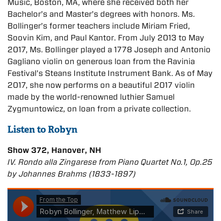
Music, Boston, MA, where she received both her
Bachelor’s and Master’s degrees with honors. Ms.
Bollinger’s former teachers include Miriam Fried,
Soovin Kim, and Paul Kantor. From July 2013 to May
2017, Ms. Bollinger played a 1778 Joseph and Antonio
Gagliano violin on generous loan from the Ravinia
Festival’s Steans Institute Instrument Bank. As of May
2017, she now performs on a beautiful 2017 violin
made by the world-renowned luthier Samuel
Zygmuntowicz, on loan from a private collection.
Listen to Robyn
Show 372, Hanover, NH
IV. Rondo alla Zingarese from Piano Quartet No.1, Op.25
by Johannes Brahms (1833-1897)