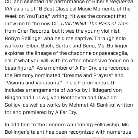
CD, and selected her performance of Biber’s
Sequenza
VIII
as one of “8 Best Classical Music Moments of the
Week on YouTube,” writing:
“
It was the concept that
drew me to the new CD,
CIACONNA: The Bass of Time
,
from Crier Records, but it was the young violinist
Robyn Bollinger who held me captive. Through solo
works of Biber, Bach, Bartok and Berio, Ms. Bollinger
explores the lineage of the chaconne or passacaglia,
call it what you will, with its often obsessive focus on a
bass figure.” As a member of A Far Cry, she recorded
the Grammy nominated “Dreams and Prayers” and
“Visions and Variations.” The all- premieres CD
includes arrangements of works by Hildegard von
Bingen and Ludwig van Beethoven and Osvaldo
Golijov, as well as works by Mehmet Ali Sanlıkol written
for and premiered by A Far Cry.
In addition to the Leonore Annenberg Fellowship, Ms.
Bollinger’s talent has been recognized with numerous