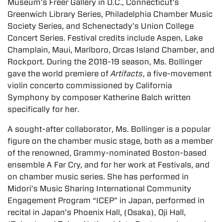
Museum’s Freer Gallery in D.C., Connecticut’s
Greenwich Library Series, Philadelphia Chamber Music
Society Series, and Schenectady’s Union College
Concert Series. Festival credits include Aspen, Lake
Champlain, Maui, Marlboro, Orcas Island Chamber, and
Rockport. During the 2018-19 season, Ms. Bollinger
gave the world premiere of
Artifacts
, a five-movement
violin concerto commissioned by California
Symphony by composer Katherine Balch written
specifically for her.
A sought-after collaborator, Ms. Bollinger is a popular
figure on the chamber music stage, both as a member
of the renowned, Grammy-nominated Boston-based
ensemble A Far Cry, and for her work at Festivals, and
on chamber music series. She has performed in
Midori’s Music Sharing International Community
Engagement Program “ICEP” in Japan, performed in
recital in Japan’s Phoenix Hall, (Osaka), Oji Hall,