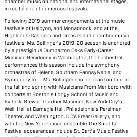
chamber music on national and international stages,
in recital and at numerous festivals.
Following 2019 summer engagements at the music
festivals of Halcyon, and Monadnock, and at the
Highlands-Cashiers and Orcas Island chamber music
festivals, Ms. Bollinger’s 2019-20 season is anchored
by a prestigious Dumbarton Oaks Early-Career
Musician Residency in Washington, DC. Orchestral
performances this season include the symphony
orchestras of Helena, Southern Pennsylvania, and
Symphony In C. Ms. Bollinger can be heard on tour in
the fall and spring with Musicians From Marlboro (with
concerts at Boston’s Longy School of Music and
Isabella Stewart Gardner Museum, New York City’s
Weill Hall at Carnegie Hall, Philadelphia’s Perelman
Theater, and Washington, DC’s Freer Gallery), and
with the New York-based ensemble The Knights.
Festival appearances include St. Bart’s Music Festival