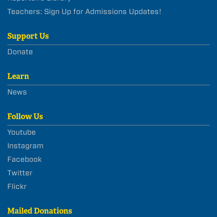
Teachers: Sign Up for Admissions Updates!
Support Us
Donate
Learn
News
Follow Us
Youtube
Instagram
Facebook
Twitter
Flickr
Mailed Donations