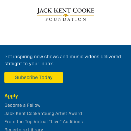
Get inspiring new shows and music videos delivered
straight to your inbox.
Subscribe Today
Apply
Become a Fellow
Jack Kent Cooke Young Artist Award
From the Top Virtual “Live” Auditions
Repertoire Library