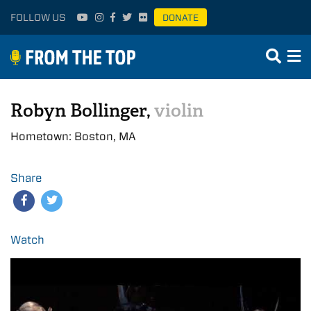
FOLLOW US
DONATE
Robyn Bollinger,
violin
Hometown: Boston, MA
Share
Watch