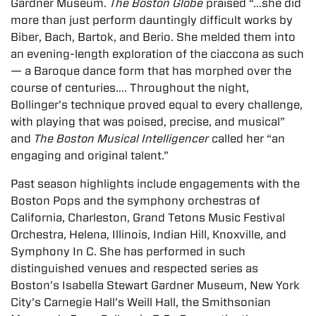
Gardner Museum.
The Boston Globe
praised “…she did
more than just perform dauntingly difficult works by
Biber, Bach, Bartok, and Berio. She melded them into
an evening-length exploration of the ciaccona as such
— a Baroque dance form that has morphed over the
course of centuries…. Throughout the night,
Bollinger’s technique proved equal to every challenge,
with playing that was poised, precise, and musical”
and
The Boston Musical Intelligencer
called her “an
engaging and original talent.”
Past season highlights include engagements with the
Boston Pops and the symphony orchestras of
California, Charleston, Grand Tetons Music Festival
Orchestra, Helena, Illinois, Indian Hill, Knoxville, and
Symphony In C. She has performed in such
distinguished venues and respected series as
Boston’s Isabella Stewart Gardner Museum, New York
City’s Carnegie Hall’s Weill Hall, the Smithsonian