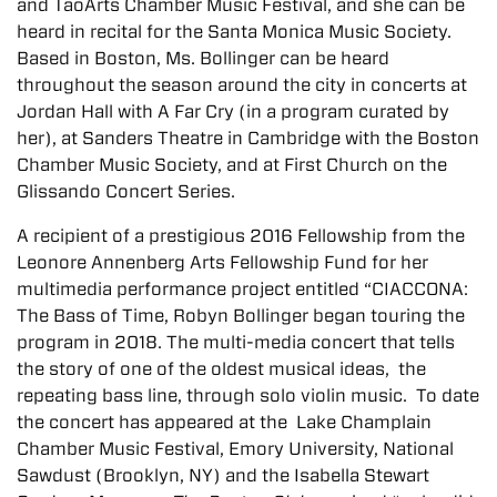
and TaoArts Chamber Music Festival, and she can be
heard in recital for the Santa Monica Music Society.
Based in Boston, Ms. Bollinger can be heard
throughout the season around the city in concerts at
Jordan Hall with A Far Cry (in a program curated by
her), at Sanders Theatre in Cambridge with the Boston
Chamber Music Society, and at First Church on the
Glissando Concert Series.
A recipient of a prestigious 2016 Fellowship from the
Leonore Annenberg Arts Fellowship Fund for her
multimedia performance project entitled “CIACCONA:
The Bass of Time, Robyn Bollinger began touring the
program in 2018. The multi-media concert that tells
the story of one of the oldest musical ideas, the
repeating bass line, through solo violin music. To date
the concert has appeared at the Lake Champlain
Chamber Music Festival, Emory University, National
Sawdust (Brooklyn, NY) and the Isabella Stewart