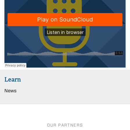
Learn
News
OUR PARTNERS