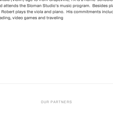
nd attends the Sloman Studio’s music program. Besides pl
n, Robert plays the viola and piano. His commitments inclu
eading, video games and traveling
OUR PARTNERS