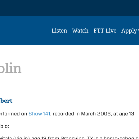
Listen
Watch
FTT Live
Apply
olin
bert
erformed on
Show 141
, recorded in March 2006, at age 13.
bio:
itala (violin) age 13 from Grapevine, TX is a home-school