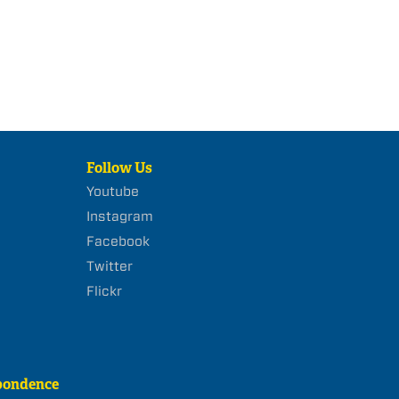
Follow Us
Youtube
Instagram
Facebook
Twitter
Flickr
pondence