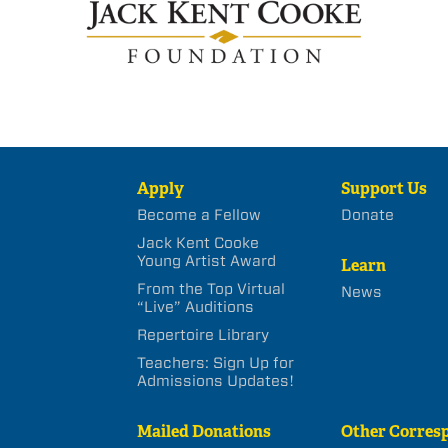
Apply
Support Us
Become a Fellow
Donate
Jack Kent Cooke
Young Artist Award
Learn
From the Top Virtual
News
“Live” Auditions
Repertoire Library
Teachers: Sign Up for
Admissions Updates!
Mailed Donations
Other Corres