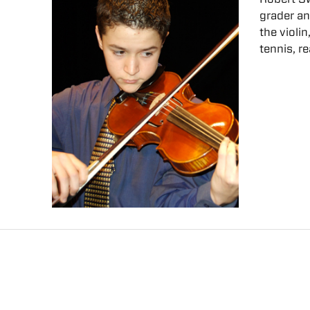
grader a
the violi
tennis, r