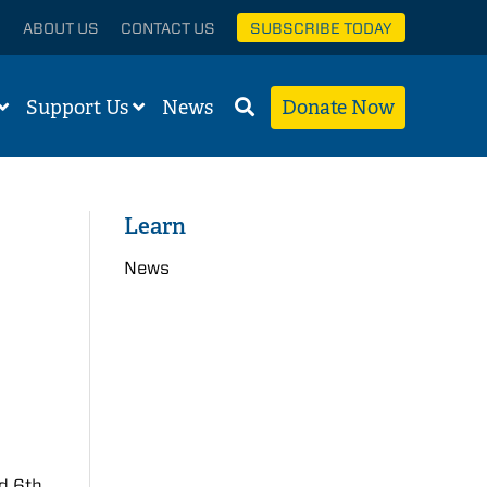
ABOUT US
CONTACT US
SUBSCRIBE TODAY
Support Us
News
Donate Now
Learn
News
ed 6th