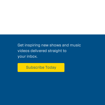
Get inspiring new shows and music
videos delivered straight to
your inbox.
Subscribe Today