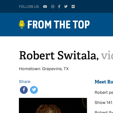
FOLLOW US
Robert Switala,
vi
Hometown: Grapevine, TX
Meet Ro
Share
Robert p
Show 141 
Robert Sw