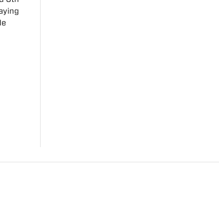
aying
de