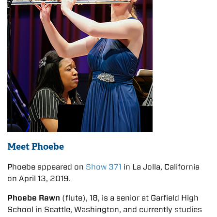
Meet Phoebe
Phoebe appeared on
Show 371
in La Jolla, California
on April 13, 2019.
Phoebe Rawn
(flute), 18, is a senior at Garfield High
School in Seattle, Washington, and currently studies