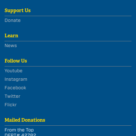
Support Us
Donate
Learn
News
Follow Us
Youtube
Instagram
Facebook
Twitter
Flickr
Mailed Donations
From the Top
DEPT# 42782