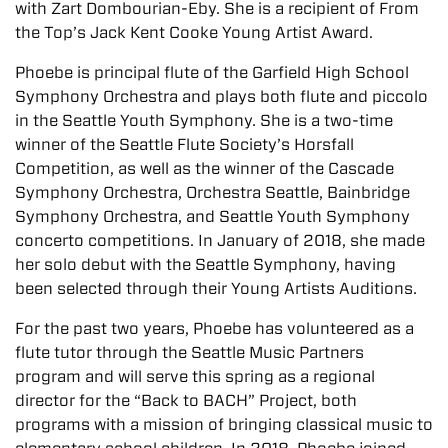
with Zart Dombourian-Eby. She is a recipient of From
the Top’s Jack Kent Cooke Young Artist Award.
Phoebe is principal flute of the Garfield High School
Symphony Orchestra and plays both flute and piccolo
in the Seattle Youth Symphony. She is a two-time
winner of the Seattle Flute Society’s Horsfall
Competition, as well as the winner of the Cascade
Symphony Orchestra, Orchestra Seattle, Bainbridge
Symphony Orchestra, and Seattle Youth Symphony
concerto competitions. In January of 2018, she made
her solo debut with the Seattle Symphony, having
been selected through their Young Artists Auditions.
For the past two years, Phoebe has volunteered as a
flute tutor through the Seattle Music Partners
program and will serve this spring as a regional
director for the “Back to BACH” Project, both
programs with a mission of bringing classical music to