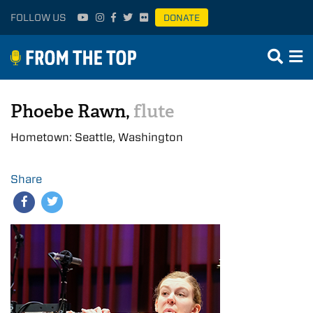
FOLLOW US
DONATE
Phoebe Rawn,
flute
Hometown: Seattle, Washington
Share