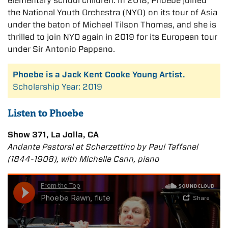
elementary school children. In 2018, Phoebe joined
the National Youth Orchestra (NYO) on its tour of Asia
under the baton of Michael Tilson Thomas, and she is
thrilled to join NYO again in 2019 for its European tour
under Sir Antonio Pappano.
Phoebe is a Jack Kent Cooke Young Artist.
Scholarship Year: 2019
Listen to Phoebe
Show 371, La Jolla, CA
Andante Pastoral et Scherzettino by Paul Taffanel
(1844-1908), with Michelle Cann, piano