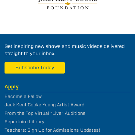
Get inspiring new shows and music videos delivered
straight to your inbox.
Subscribe Today
Apply
Become a Fellow
Jack Kent Cooke Young Artist Award
From the Top Virtual “Live” Auditions
Repertoire Library
Teachers: Sign Up for Admissions Updates!