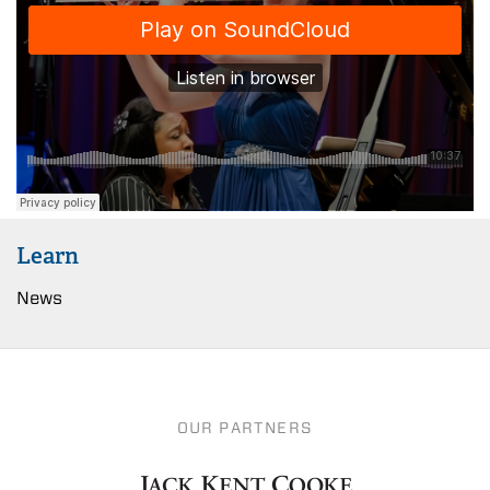
Learn
News
OUR PARTNERS