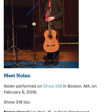
Meet Nolan
Nolan performed on
Show 318
in Boston, MA, on
February 6, 2016.
Show 318 bio: