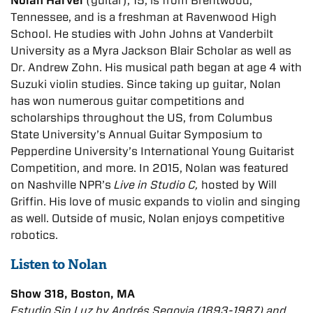
Nolan Harvel
(guitar), 15, is from Brentwood,
Tennessee, and is a freshman at Ravenwood High
School. He studies with John Johns at Vanderbilt
University as a Myra Jackson Blair Scholar as well as
Dr. Andrew Zohn. His musical path began at age 4 with
Suzuki violin studies. Since taking up guitar, Nolan
has won numerous guitar competitions and
scholarships throughout the US, from Columbus
State University’s Annual Guitar Symposium to
Pepperdine University’s International Young Guitarist
Competition, and more. In 2015, Nolan was featured
on Nashville NPR’s
Live in Studio C,
hosted by Will
Griffin. His love of music expands to violin and singing
as well. Outside of music, Nolan enjoys competitive
robotics.
Listen to Nolan
Show 318, Boston, MA
Estudio Sin Luz by Andrés Segovia (1893-1987) and