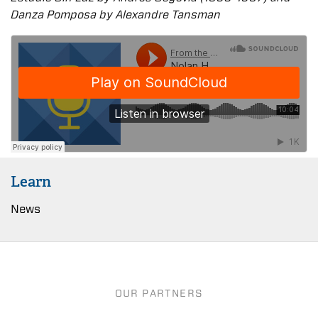
Danza Pomposa by Alexandre Tansman
Learn
News
OUR PARTNERS