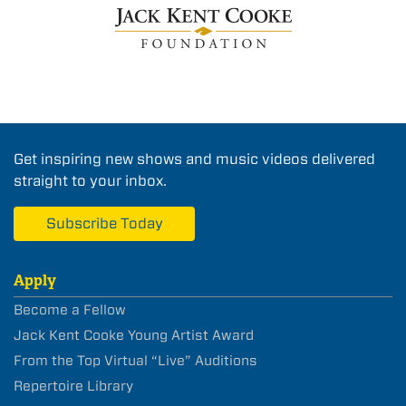
Get inspiring new shows and music videos delivered
straight to your inbox.
Subscribe Today
Apply
Become a Fellow
Jack Kent Cooke Young Artist Award
From the Top Virtual “Live” Auditions
Repertoire Library