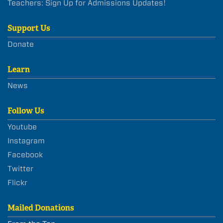
Teachers: Sign Up for Admissions Updates!
Support Us
Donate
Learn
News
Follow Us
Youtube
Instagram
Facebook
Twitter
Flickr
Mailed Donations