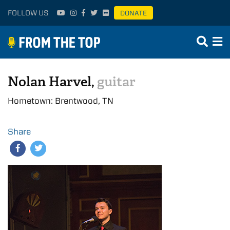
FOLLOW US
DONATE
Nolan Harvel,
guitar
Hometown: Brentwood, TN
Share