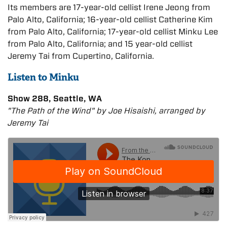
Its members are 17-year-old cellist Irene Jeong from
Palo Alto, California; 16-year-old cellist Catherine Kim
from Palo Alto, California; 17-year-old cellist Minku Lee
from Palo Alto, California; and 15 year-old cellist
Jeremy Tai from Cupertino, California.
Listen to Minku
Show 288, Seattle, WA
"The Path of the Wind" by Joe Hisaishi, arranged by
Jeremy Tai