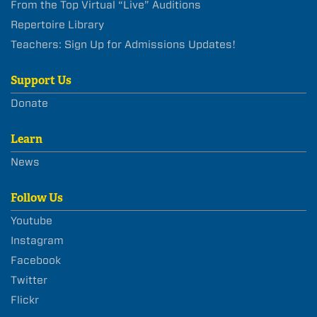
From the Top Virtual “Live” Auditions
Repertoire Library
Teachers: Sign Up for Admissions Updates!
Support Us
Donate
Learn
News
Follow Us
Youtube
Instagram
Facebook
Twitter
Flickr