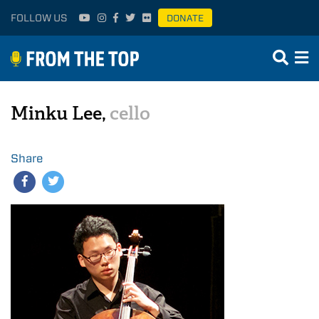
FOLLOW US
DONATE
Minku Lee,
cello
Share