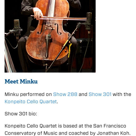
Meet Minku
Minku performed on
Show 288
and
Show 301
with the
Konpeito Cello Quartet
.
Show 301 bio:
Konpeito Cello Quartet is based at the San Francisco
Conservatory of Music and coached by Jonathan Koh.