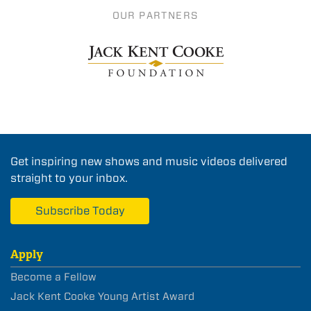
OUR PARTNERS
Get inspiring new shows and music videos delivered
straight to your inbox.
Subscribe Today
Apply
Become a Fellow
Jack Kent Cooke Young Artist Award