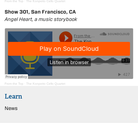
From the Top
·
The Konpeito Cello Quartet
Show 301, San Francisco, CA
Angel Heart, a music storybook
From the Top
·
The Konpeito Cello Quartet
Learn
News