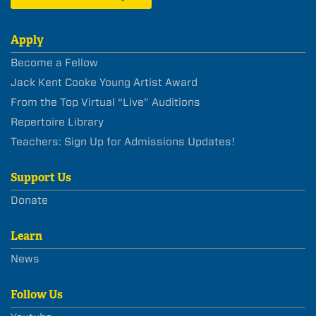
Apply
Become a Fellow
Jack Kent Cooke Young Artist Award
From the Top Virtual “Live” Auditions
Repertoire Library
Teachers: Sign Up for Admissions Updates!
Support Us
Donate
Learn
News
Follow Us