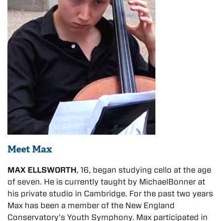
Meet Max
MAX ELLSWORTH
, 16, began studying cello at the age
of seven. He is currently taught by MichaelBonner at
his private studio in Cambridge. For the past two years
Max has been a member of the New England
Conservatory’s Youth Symphony. Max participated in