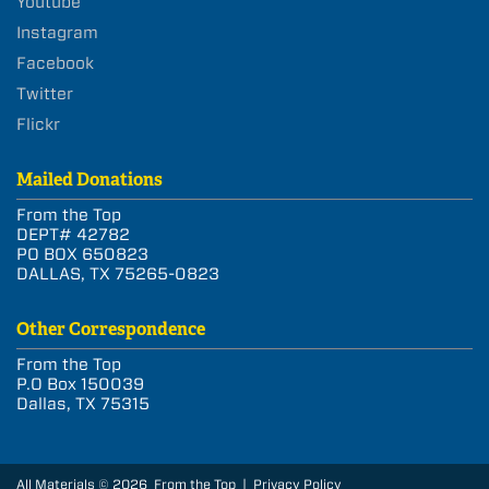
Youtube
Instagram
Facebook
Twitter
Flickr
Mailed Donations
From the Top
DEPT# 42782
PO BOX 650823
DALLAS, TX 75265-0823
Other Correspondence
From the Top
P.O Box 150039
Dallas, TX 75315
All Materials © 2026 From the Top |
Privacy Policy