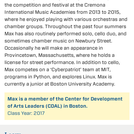
the competition and festival at the Cremona
International Music Academies from 2013 to 2015,
where he enjoyed playing with various orchestras and
chamber groups. Throughout the past four summers
Max has also routinely performed solo, cello duo, and
sometimes chamber music on Newbury Street.
Occasionally he will make an appearance in
Provincetown, Massachusetts, where he holds a
license for street performance. In addition to cello,
Max competes on a ‘Cyberpatriot’ team at MIT,
programs in Python, and explores Linux. Max is
currently a junior at Boston University Academy.
Max is a member of the Center for Development
of Arts Leaders (CDAL) in Boston.
Class Year: 2017