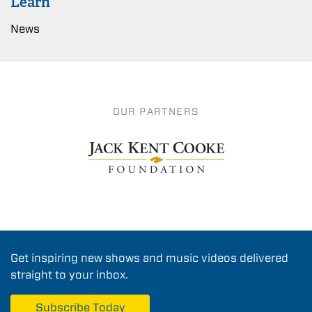
Learn
News
OUR PARTNERS
Get inspiring new shows and music videos delivered
straight to your inbox.
Subscribe Today