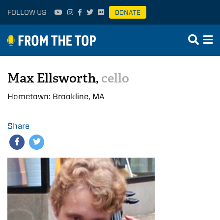
FOLLOW US
DONATE
Max Ellsworth,
cello
Hometown: Brookline, MA
Share