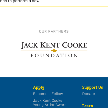
nds to perform a new …
OUR PARTNERS
Apply
Support Us
Become a Fellow
Donate
Jack Kent Cooke
Young Artist Award
Learn