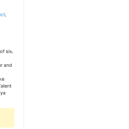
ect
,
of six,
er and
ike
Talent
iya