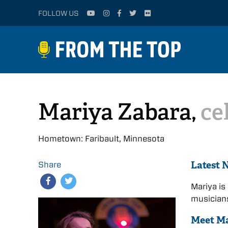
FOLLOW US
Mariya Zabara,
ce
Hometown: Faribault, Minnesota
Latest 
Share
Mariya is
musicians
Meet M