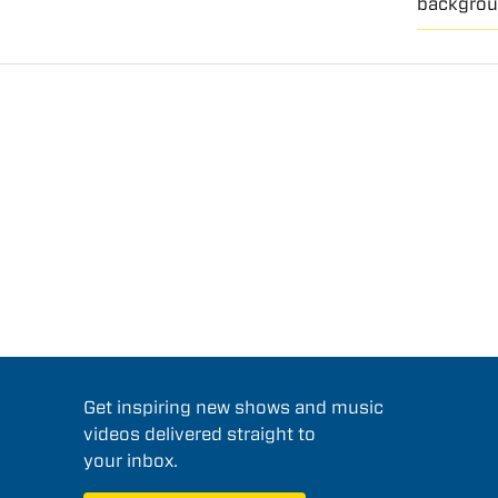
backgrou
Get inspiring new shows and music
videos delivered straight to
your inbox.