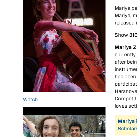
Mariya p
Mariya, m
released 
Show 318
Mariya Z
currently
after bei
instrumen
has been 
participa
Heranova 
Competiti
Watch
loves acti
Mariya 
Scholar