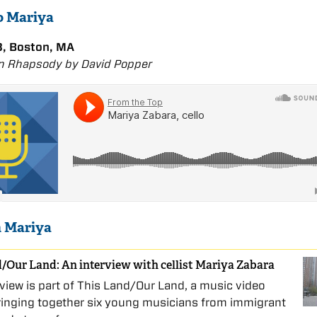
to Mariya
, Boston, MA
n Rhapsody by David Popper
n Mariya
/Our Land: An interview with cellist Mariya Zabara
rview is part of This Land/Our Land, a music video
ringing together six young musicians from immigrant