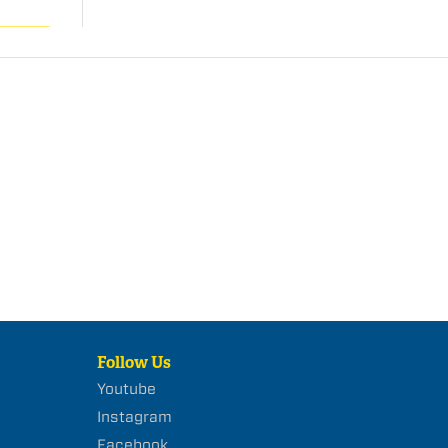
Follow Us
Youtube
Instagram
Facebook