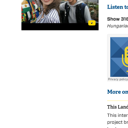
Listen 
Show 318
Hungaria
More o
This Land
This inte
project b