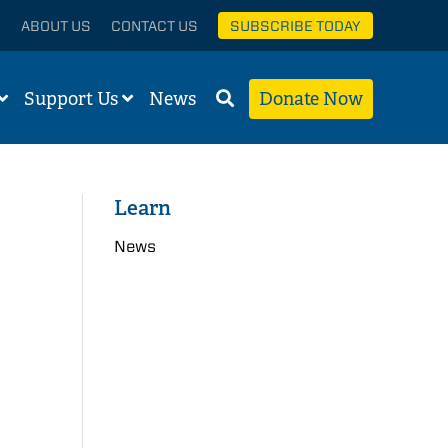
ABOUT US
CONTACT US
SUBSCRIBE TODAY
Support Us
News
Donate Now
Learn
News