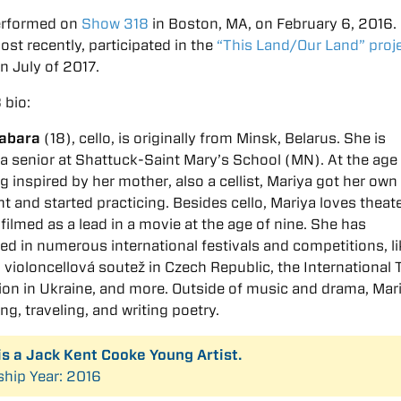
erformed on
Show 318
in Boston, MA, on February 6, 2016.
ost recently, participated in the
“This Land/Our Land” proj
in July of 2017.
 bio:
abara
(18), cello, is originally from Minsk, Belarus. She is
 a senior at Shattuck-Saint Mary’s School (MN). At the age 
ng inspired by her mother, also a cellist, Mariya got her own
t and started practicing. Besides cello, Mariya loves theat
filmed as a lead in a movie at the age of nine. She has
ted in numerous international festivals and competitions, l
violoncellová soutěž in Czech Republic, the International 
on in Ukraine, and more. Outside of music and drama, Mar
ng, traveling, and writing poetry.
is a Jack Kent Cooke Young Artist.
ship Year: 2016