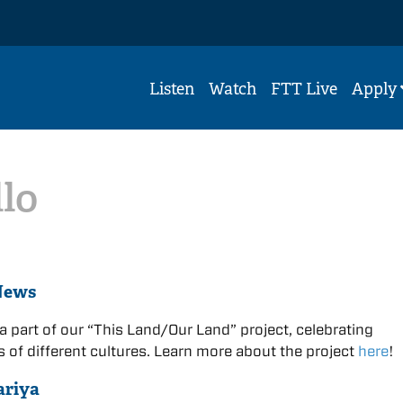
Listen
Watch
FTT Live
Apply
llo
News
 a part of our “This Land/Our Land” project, celebrating
 of different cultures. Learn more about the project
here
!
ariya