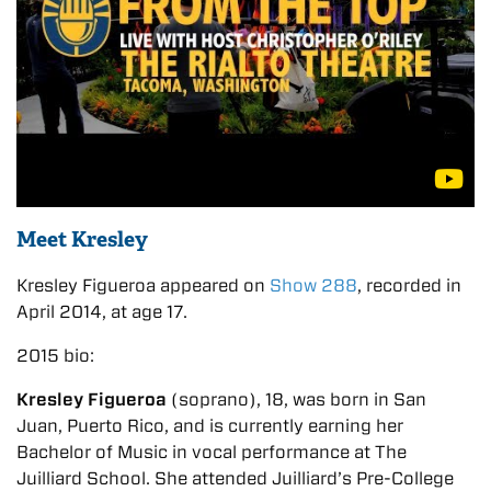
Meet Kresley
Kresley Figueroa appeared on
Show 288
, recorded in
April 2014, at age 17.
2015 bio:
Kresley Figueroa
(soprano), 18, was born in San
Juan, Puerto Rico, and is currently earning her
Bachelor of Music in vocal performance at The
Juilliard School. She attended Juilliard’s Pre-College