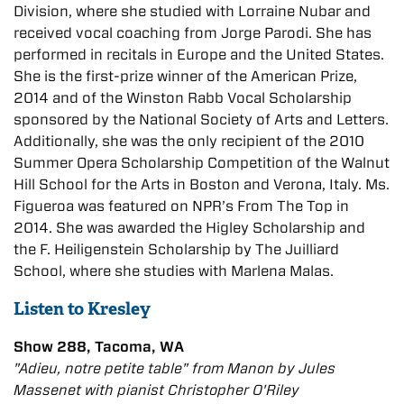
Division, where she studied with Lorraine Nubar and
received vocal coaching from Jorge Parodi. She has
performed in recitals in Europe and the United States.
She is the first-prize winner of the American Prize,
2014 and of the Winston Rabb Vocal Scholarship
sponsored by the National Society of Arts and Letters.
Additionally, she was the only recipient of the 2010
Summer Opera Scholarship Competition of the Walnut
Hill School for the Arts in Boston and Verona, Italy. Ms.
Figueroa was featured on NPR’s From The Top in
2014. She was awarded the Higley Scholarship and
the F. Heiligenstein Scholarship by The Juilliard
School, where she studies with Marlena Malas.​
Listen to Kresley
Show 288, Tacoma, WA
"Adieu, notre petite table" from
Manon
by Jules
Massenet with pianist Christopher O'Riley