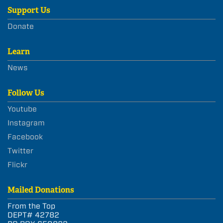
Support Us
Donate
Learn
News
Follow Us
Youtube
Instagram
Facebook
Twitter
Flickr
Mailed Donations
From the Top
DEPT# 42782