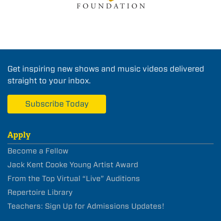
Get inspiring new shows and music videos delivered
straight to your inbox.
Subscribe Today
Apply
Become a Fellow
Jack Kent Cooke Young Artist Award
From the Top Virtual “Live” Auditions
Repertoire Library
Teachers: Sign Up for Admissions Updates!