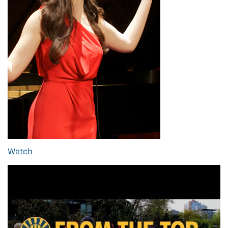
Watch