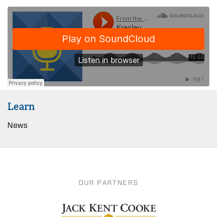
Learn
News
OUR PARTNERS