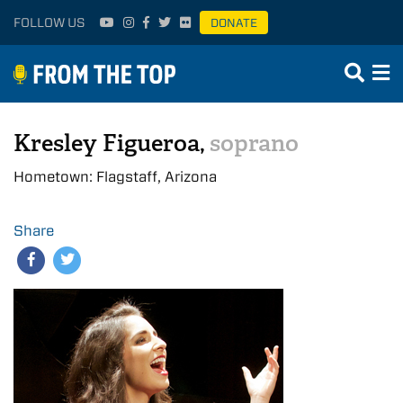
FOLLOW US
DONATE
Kresley Figueroa,
soprano
Hometown: Flagstaff, Arizona
Share