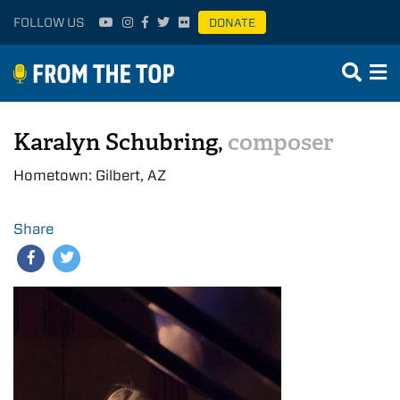
FOLLOW US
DONATE
Karalyn Schubring,
composer
Hometown: Gilbert, AZ
Share