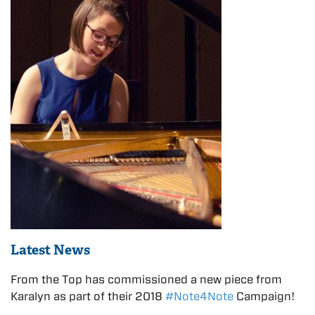
Latest News
From the Top has commissioned a new piece from
Karalyn as part of their 2018
#Note4Note
Campaign!