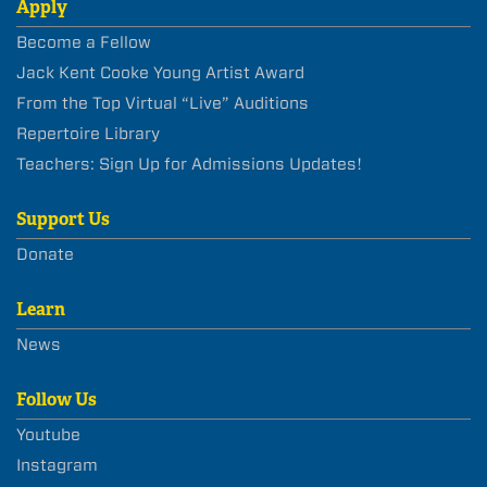
Apply
Become a Fellow
Jack Kent Cooke Young Artist Award
From the Top Virtual “Live” Auditions
Repertoire Library
Teachers: Sign Up for Admissions Updates!
Support Us
Donate
Learn
News
Follow Us
Youtube
Instagram