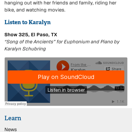
hanging out with her friends and family, riding her
bike, and watching movies.
Listen to Karalyn
Show 325, El Paso, TX
“Song of the Ancients” for Euphonium and Piano by
Karalyn Schubring
Learn
News