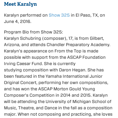
Meet Karalyn
Karalyn performed on
Show 325
in El Paso, TX, on
June 4, 2016.
Program Bio from Show 325:
Karalyn Schubring (composer), 17, is from Gilbert,
Arizona, and attends Chandler Preparatory Academy.
Karalyn’s appearance on From the Top is made
possible with support from the ASCAP Foundation
Irving Caesar Fund. She is currently
studying composition with Daron Hegan. She has
been featured in the Yamaha International Junior
Original Concert, performing her own compositions,
and has won the ASCAP Morton Gould Young
Composer’s Competition in 2014 and 2015. Karalyn
will be attending the University of Michigan School of
Music, Theatre, and Dance in the fall as a composition
major. When not composing and practicing, she loves