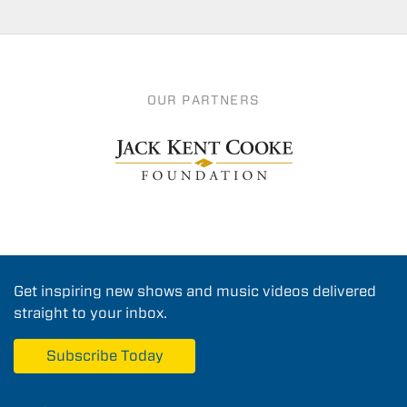
OUR PARTNERS
Get inspiring new shows and music videos delivered
straight to your inbox.
Subscribe Today