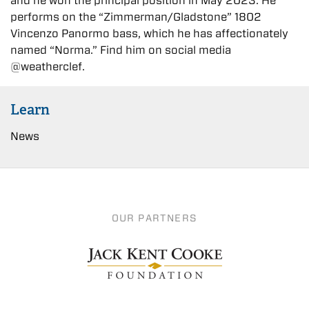
and he won the principal position in May 2023. He
performs on the “Zimmerman/Gladstone” 1802
Vincenzo Panormo bass, which he has affectionately
named “Norma.” Find him on social media
@weatherclef.
Learn
News
OUR PARTNERS