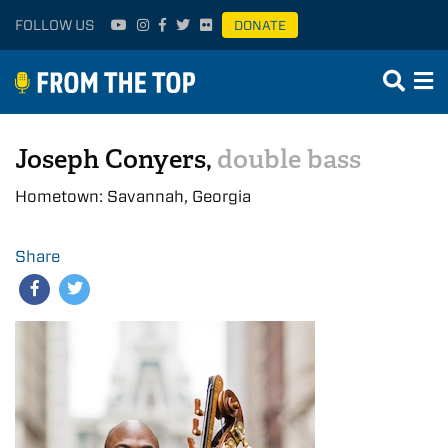
FOLLOW US
DONATE
Joseph Conyers,
double bass
Hometown: Savannah, Georgia
Share