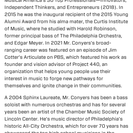
Musical America’s 30 Top Professionals—Innovators,
Independent Thinkers, and Entrepreneurs (2018). In
2015 he was the inaugural recipient of the 2015 Young
Alumni Award from his alma mater, the Curtis Institute
of Music, where he studied with Harold Robinson,
former principal bass of The Philadelphia Orchestra,
and Edgar Meyer. In 2021 Mr. Conyers’s broad-
ranging career was featured on an episode of Jim
Cotter’s Articulate on PBS, which featured his work as
founder and vision advisor of Project 440, an
organization that helps young people use their
interest in music to forge new pathways for
themselves and ignite change in their communities.
A 2004 Sphinx Laureate, Mr. Conyers has been a bass
soloist with numerous orchestras and has for several
years been an artist of the Chamber Music Society of
Lincoln Center. He’s music director of Philadelphia’s
historic All-City Orchestra, which for over 70 years has