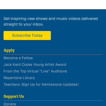
Get inspiring new shows and music videos delivered
straight to your inbox.
Subscribe Today
Apply
Become a Fellow
Jack Kent Cooke Young Artist Award
From the Top Virtual “Live” Auditions
Repertoire Library
Teachers: Sign Up for Admissions Updates!
Support Us
Donate