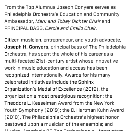
From the Top Alumnus Joseph Conyers serves as
Philadelphia Orchestra’s Education and Community
Ambassador,
Mark and Tobey Dichter Chair
and
PRINCIPAL BASS,
Carole and Emilio Chair.
Citizen musician, entrepreneur, and youth advocate,
Joseph H. Conyers
, principal bass of The Philadelphia
Orchestra, has spent the whole of his career as a
multi-faceted 21st-century artist whose innovative
work in music education and access has been
recognized internationally. Awards for his many
celebrated initiatives include the Sphinx
Organization’s Medal of Excellence (2019), the
organization’s most prestigious recognition; the
Theodore L. Kesselman Award from the New York
Youth Symphony (2019); the C. Hartman Kuhn Award
(2018), The Philadelphia Orchestra’s highest honor
bestowed upon a musician of the ensemble; and