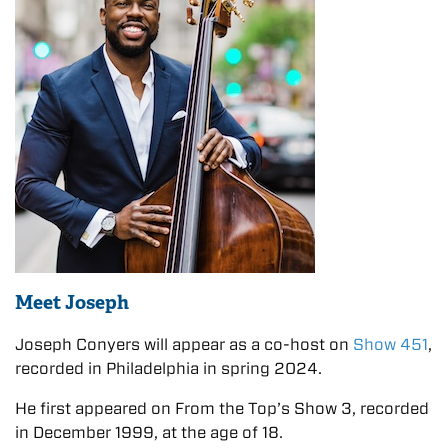
Meet Joseph
Joseph Conyers will appear as a co-host on
Show 451
,
recorded in Philadelphia in spring 2024.
He first appeared on From the Top’s Show 3, recorded
in December 1999, at the age of 18.