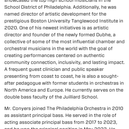
showcased the top high school musicians in the
School District of Philadelphia. Additionally, he was
named director of artistic development for the
prestigious Boston University Tanglewood Institute in
2020. One of his newest initiatives is as artistic
director and founder of the newly formed Dubhe, a
collective of some of the most influential chamber and
orchestral musicians in the world with the goal of
creating performances centered on authentic
community connection, inclusivity, and lasting impact.
A frequent guest clinician and public speaker
presenting from coast to coast, he is also a sought-
after pedagogue with former students in orchestras in
North America and Europe. He currently serves on the
double bass faculty of the Juilliard School.
Mr. Conyers joined The Philadelphia Orchestra in 2010
as assistant principal bass. He served in the role of
acting associate principal bass from 2017 to 2023,