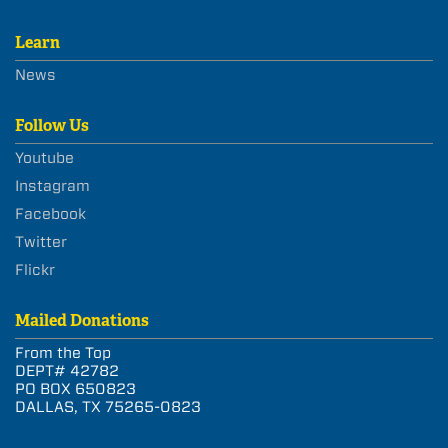
Learn
News
Follow Us
Youtube
Instagram
Facebook
Twitter
Flickr
Mailed Donations
From the Top
DEPT# 42782
PO BOX 650823
DALLAS, TX 75265-0823