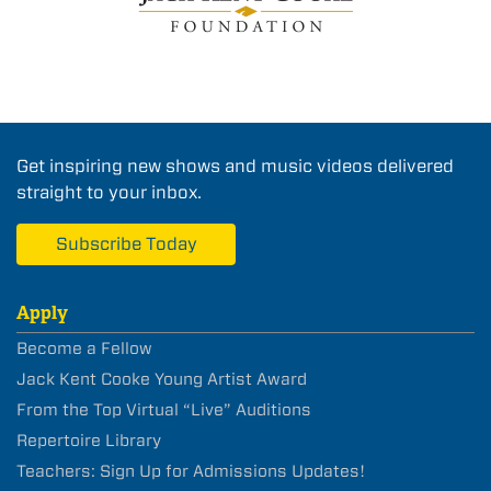
Get inspiring new shows and music videos delivered
straight to your inbox.
Subscribe Today
Apply
Become a Fellow
Jack Kent Cooke Young Artist Award
From the Top Virtual “Live” Auditions
Repertoire Library
Teachers: Sign Up for Admissions Updates!