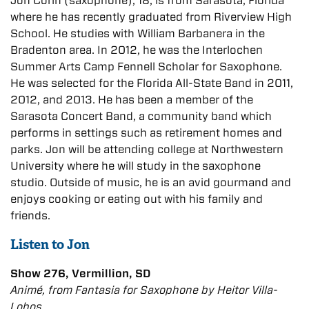
Jon Corin (saxophone), 18, is from Sarasota, Florida
where he has recently graduated from Riverview High
School. He studies with William Barbanera in the
Bradenton area. In 2012, he was the Interlochen
Summer Arts Camp Fennell Scholar for Saxophone.
He was selected for the Florida All-State Band in 2011,
2012, and 2013. He has been a member of the
Sarasota Concert Band, a community band which
performs in settings such as retirement homes and
parks. Jon will be attending college at Northwestern
University where he will study in the saxophone
studio. Outside of music, he is an avid gourmand and
enjoys cooking or eating out with his family and
friends.
Listen to Jon
Show 276, Vermillion, SD
Animé, from Fantasia for Saxophone by Heitor Villa-
Lobos