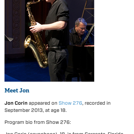
Meet Jon
Jon Corin
appeared on
Show 276
, recorded in
September 2013, at age 18.
Program bio from Show 276: