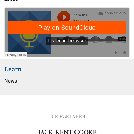
Learn
News
OUR PARTNERS