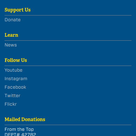
Support Us
Donate
Learn
News
Follow Us
Youtube
Instagram
Facebook
Twitter
Flickr
Mailed Donations
From the Top
DEPT# 42782