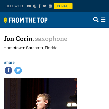
FOLLOW US
DONATE
Jon Corin,
saxophone
Hometown: Sarasota, Florida
Share