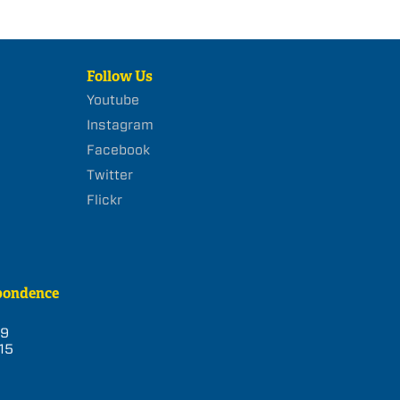
Follow Us
Youtube
Instagram
Facebook
Twitter
Flickr
pondence
39
15