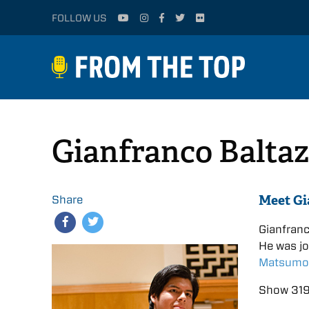
FOLLOW US
Gianfranco Baltaz
Meet Gi
Share
Gianfran
He was j
Matsumo
Show 319