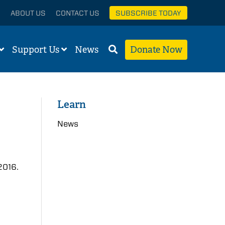
ABOUT US
CONTACT US
SUBSCRIBE TODAY
Support Us
News
Donate Now
Learn
News
2016.