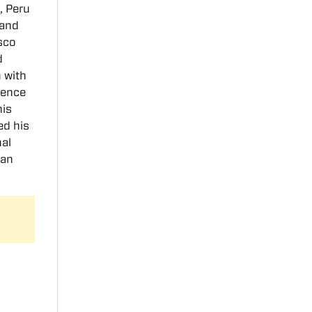
, Peru
 and
sco
d
 with
dence
his
ed his
nal
can