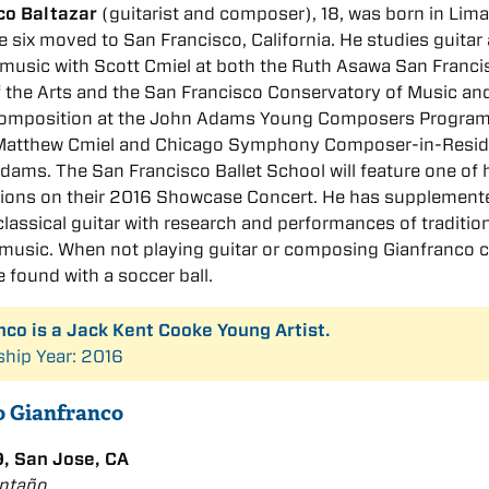
co Baltazar
(guitarist and composer), 18, was born in Lima
e six moved to San Francisco, California. He studies guitar
music with Scott Cmiel at both the Ruth Asawa San Franci
 the Arts and the San Francisco Conservatory of Music an
composition at the John Adams Young Composers Program
 Matthew Cmiel and Chicago Symphony Composer-in-Resi
ams. The San Francisco Ballet School will feature one of 
ions on their 2016 Showcase Concert. He has supplement
classical guitar with research and performances of traditio
music. When not playing guitar or composing Gianfranco 
e found with a soccer ball.
nco is a Jack Kent Cooke Young Artist.
ship Year: 2016
to Gianfranco
, San Jose, CA
Antaño