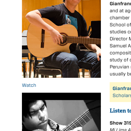
Gianfran
and at ag
chamber 
School of
studies 
Director
Samuel Ad
composit
study of 
Peruvian 
usually b
Watch
Gianfra
Scholar
Listen 
Show 319
Mi Lima 