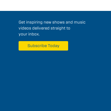
Get inspiring new shows and music
videos delivered straight to
your inbox.
Subscribe Today