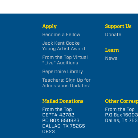
Apply
Support Us
Become a Fellow
Donate
Jack Kent Cooke
Young Artist Award
Learn
From the Top Virtual
News
“Live” Auditions
Repertoire Library
Teachers: Sign Up for
Admissions Updates!
Mailed Donations
Other Corres
From the Top
From the Top
DEPT# 42782
P.O Box 1500
PO BOX 650823
Dallas, TX 753
DALLAS, TX 75265-
0823