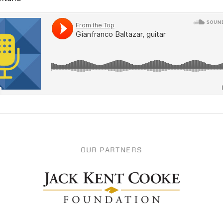
OUR PARTNERS