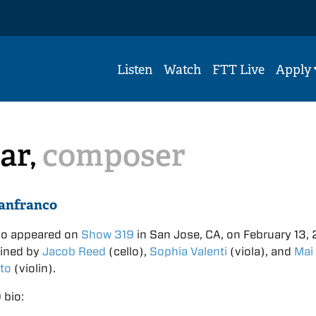
Listen
Watch
FTT Live
Apply
ar,
composer
anfranco
co appeared on
Show 319
in San Jose, CA, on February 13, 
oined by
Jacob Reed
(cello),
Sophia Valenti
(viola), and
Mai
to
(violin).
 bio: