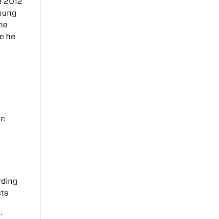
he 2012
Young
the
e he
ce
rding
sts
s
.