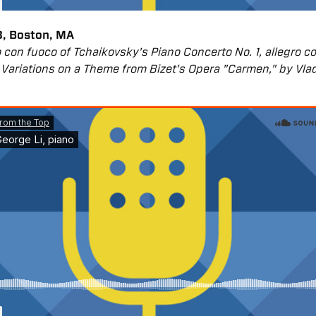
, Boston, MA
gro con fuoco of Tchaikovsky's Piano Concerto No. 1, allegro c
Variations on a Theme from Bizet's Opera "Carmen," by Vla