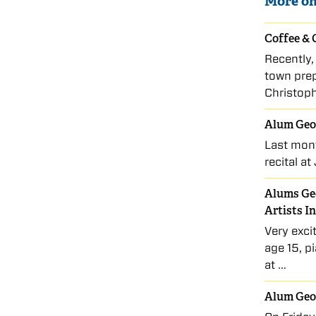
More on
Coffee & 
Recently,
town prep
Christop
Alum Geo
Last mon
recital a
Alums Geo
Artists I
Very exci
age 15, p
at …
Alum Geor