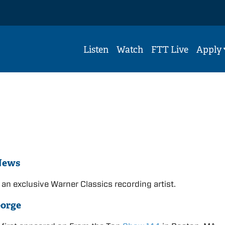
Listen
Watch
FTT Live
Apply
News
 an exclusive Warner Classics recording artist.
eorge