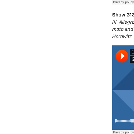
Show 313
III. Alle
moto and 
Horowitz