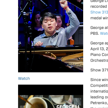
George Li
recorded 
Show 31
medal win
George a
PBS.
Wat
George ap
April 13
Piano Co
Orchestra
Show 371
Watch
Since win
Competit
internati
leading 
Petrenko,