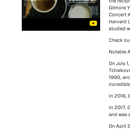
the recip
Gilmore Y
Concert A
Harvard U
studied 
Check out
Notable 
On July 1
Tchaikovs
1990, and
incredibl
In 2016,
In 2017, 
and was 
On April