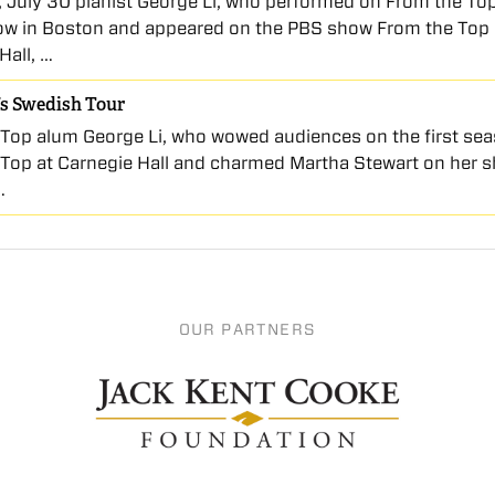
, July 30 pianist George Li, who performed on From the To
w in Boston and appeared on the PBS show From the Top 
Hall, …
’s Swedish Tour
Top alum George Li, who wowed audiences on the first sea
Top at Carnegie Hall and charmed Martha Stewart on her 
…
OUR PARTNERS