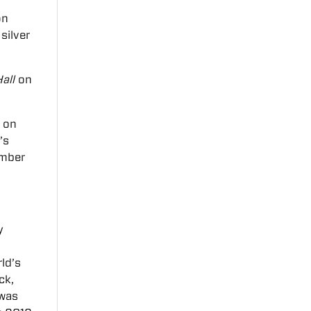
on
silver
all
on
a on
n’s
amber
y
ld’s
ck,
 was