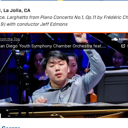
, La Jolla, CA
ce. Larghetto from Piano Concerto No.1, Op.11 by Frédéric C
49) with conductor Jeff Edmons