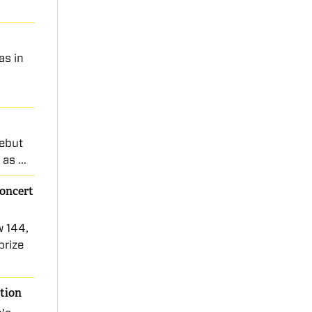
as in
debut
m as …
Concert
w 144,
prize
ition