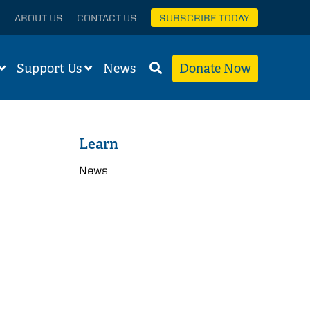
ABOUT US
CONTACT US
SUBSCRIBE TODAY
Support Us
News
Donate Now
Learn
News