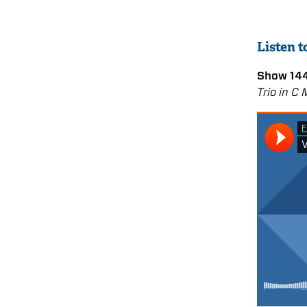
Listen 
Show 144
Trio in C