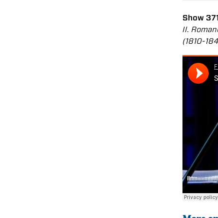
Show 371
II. Roman
(1810-18