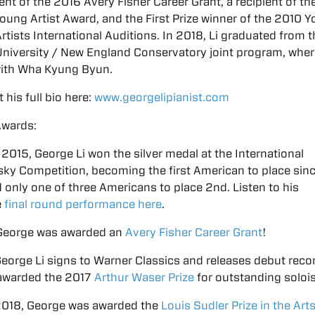
ient of the 2016 Avery Fisher Career Grant, a recipient of t
oung Artist Award, and the First Prize winner of the 2010 
rtists International Auditions. In 2018, Li graduated from 
niversity / New England Conservatory joint program, wher
with Wha Kyung Byun.
 his full bio here:
www.georgelipianist.com
Awards:
, 2015, George Li won the silver medal at the International
ky Competition, becoming the first American to place sin
 only one of three Americans to place 2nd. Listen to his
e
final round performance here
.
 George was awarded an
Avery Fisher Career Grant
!
George Li signs to Warner Classics and releases debut reco
awarded the 2017
Arthur Waser Prize
for outstanding soloi
 2018, George was awarded the
Louis Sudler Prize in the Art