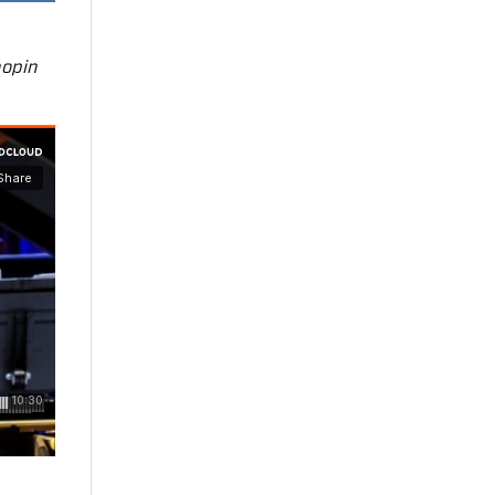
hopin