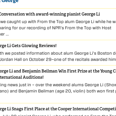
 George
Conversation with award-winning pianist George Li
 we caught up with From the Top alum George Li while he w
aring for our recording of NPR’s From the Top with Host
her …
rge Li Gets Glowing Reviews!
th we posted information about alum George Li’s Boston 
t Jordan Hall on October 29–one of the recitals awarded hi
rge Li and Benjamin Beilman Win First Prize at the Young 
nternational Auditions!
ting news just in – over the weekend alums George Li (Sho
iano) and Benjamin Beilman (age 20, violin) both won first 
ge Li Snags First Place at the Cooper International Compet