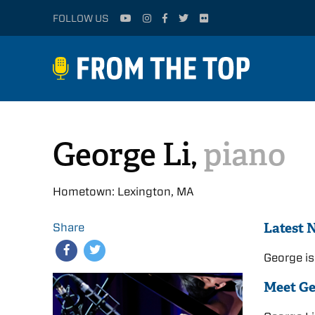
FOLLOW US
George Li,
piano
Hometown: Lexington, MA
Latest 
Share
George is
Meet G