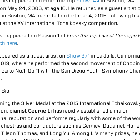
 first appeared on From the Top
Show 144
in Boston, MA,
on May 24, 2006, at age 10. He returned as a guest artist 
3
in Boston, MA, recorded on October 4, 2015, following his 
 at the XV International Tchaikovsky competition.
lso appeared on Season 1 of
From the Top Live at Carnegie H
ch here
.
peared as a guest artist on
Show 371
in La Jolla, Californi
, 2019, where he performed the second movement of Chopi
ncerto No.1, Op.11 with the San Diego Youth Symphony Ch
.
 Bio:
ning the Silver Medal at the 2015 International Tchaikovsk
ion,
pianist George Li
has rapidly established a major
onal reputation and performs regularly with some of the wor
orchestras and conductors such as Gergiev, Dudamel, Hone
 Tilson Thomas, and Long Yu. Among Li’s many prizes, he