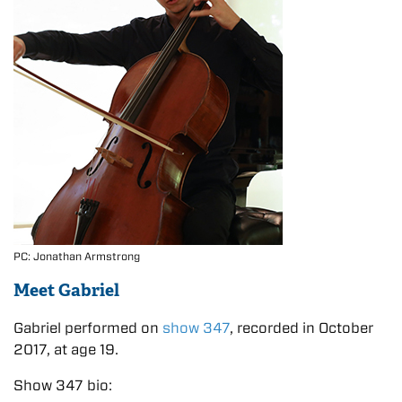
PC: Jonathan Armstrong
Meet Gabriel
Gabriel performed on
show 347
, recorded in October
2017, at age 19.
Show 347 bio: