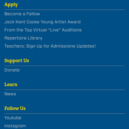
Apply
Become a Fellow
Jack Kent Cooke Young Artist Award
From the Top Virtual “Live” Auditions
Repertoire Library
Teachers: Sign Up for Admissions Updates!
Support Us
Donate
Learn
News
Follow Us
Youtube
Instagram