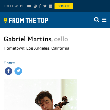
FOLLOW US
DONATE
Gabriel Martins,
cello
Hometown: Los Angeles, California
Share