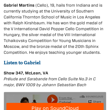
Gabriel Martins
(Cello), 19, hails from Indiana and is
currently studying at the University of Southern
California Thornton School of Music in Los Angeles
with Ralph Kirshbaum. He has won the gold medal of
the V International David Popper Cello Competition in
Hungary, the silver medal of the VIII International
Tchaikovsky Competition for Young Musicians in
Moscow, and the bronze medal of the 20th Sphinx
Competition. He enjoys teaching younger students.
Listen to Gabriel
Show 347, McLean, VA
Prélude and Sarabande from Cello Suite No.3 in C
major, BWV 1009 by Johann Sebastian Bach