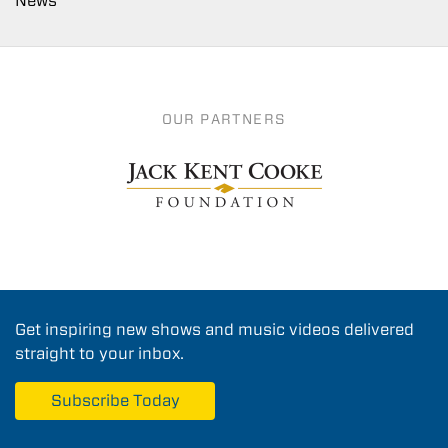
News
OUR PARTNERS
Get inspiring new shows and music videos delivered
straight to your inbox.
Subscribe Today