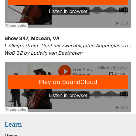
Show 347, McLean, VA
I. Allegro (from "Duet mit zwei obligaten Augengläsern",
WoO 32 by Ludwig van Beethoven
Learn