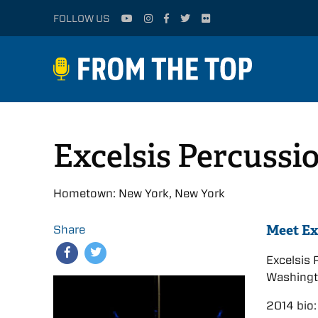
FOLLOW US
Excelsis Percussi
Hometown: New York, New York
Meet Ex
Share
Excelsis
Washingto
2014 bio: