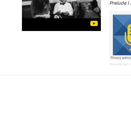
Prelude I
From the Top
·