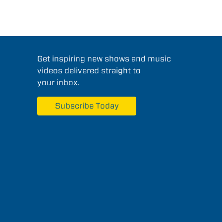
Get inspiring new shows and music
videos delivered straight to
your inbox.
Subscribe Today