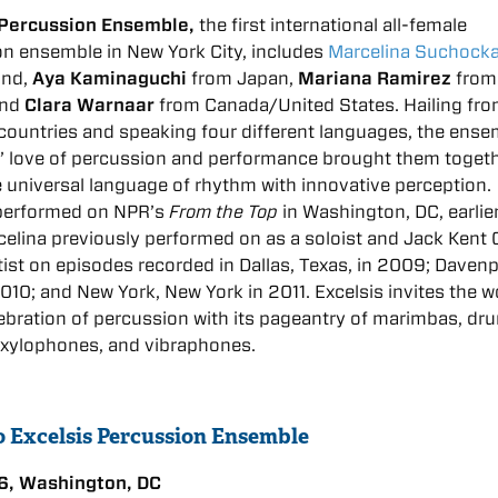
 Percussion Ensemble,
the first international all-female
n ensemble in New York City, includes
Marcelina Suchock
and,
Aya Kaminaguchi
from Japan,
Mariana Ramirez
from
and
Clara Warnaar
from Canada/United States. Hailing fro
 countries and speaking four different languages, the ens
 love of percussion and performance brought them togeth
 universal language of rhythm with innovative perception.
 performed on NPR’s
From the Top
in Washington, DC, earlier
celina previously performed on as a soloist and Jack Kent
ist on episodes recorded in Dallas, Texas, in 2009; Davenp
2010; and New York, New York in 2011. Excelsis invites the w
lebration of percussion with its pageantry of marimbas, dr
 xylophones, and vibraphones.
to Excelsis Percussion Ensemble
6, Washington, DC