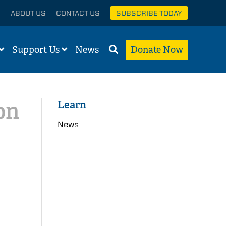
ABOUT US
CONTACT US
SUBSCRIBE TODAY
Support Us
News
Donate Now
on
Learn
News