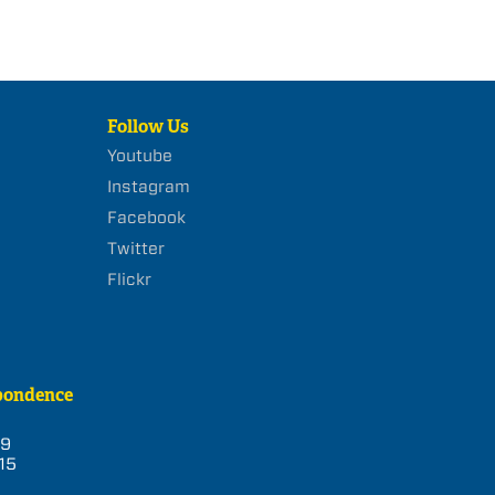
Follow Us
Youtube
Instagram
Facebook
Twitter
Flickr
pondence
39
15