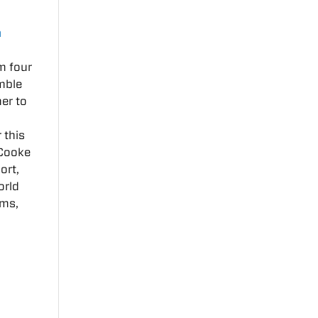
a
m four
emble
er to
 this
 Cooke
ort,
orld
ums,