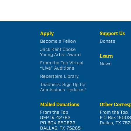
Apply
Support Us
Become a Fellow
Donate
Jack Kent Cooke
Young Artist Award
Learn
From the Top Virtual
News
“Live” Auditions
Repertoire Library
Teachers: Sign Up for
Admissions Updates!
Mailed Donations
Other Corres
From the Top
From the Top
DEPT# 42782
P.O Box 1500
PO BOX 650823
Dallas, TX 753
DALLAS, TX 75265-