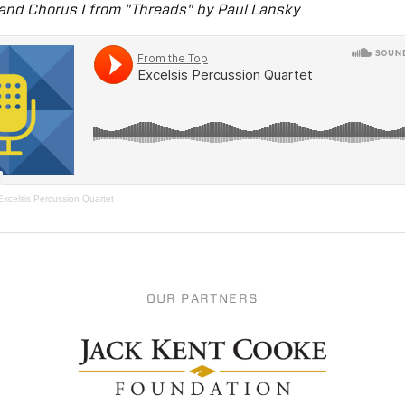
 and Chorus I from "Threads" by Paul Lansky
Excelsis Percussion Quartet
OUR PARTNERS