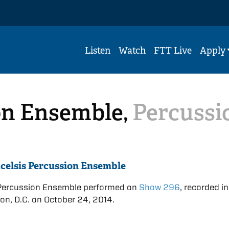
Listen
Watch
FTT Live
Apply
on Ensemble,
Percussi
celsis Percussion Ensemble
 Percussion Ensemble performed on
Show 296
, recorded in
n, D.C. on October 24, 2014.