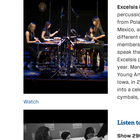
Excelsis
percussio
from
Pol
Mexico, 
different
members’
speak the
Excelsis
year. Mar
Young Art
Iowa, in 
into a ce
cymbals,
Watch
Listen 
Show 29