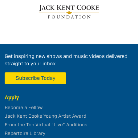
Get inspiring new shows and music videos delivered
straight to your inbox.
Subscribe Today
Apply
Become a Fellow
Jack Kent Cooke Young Artist Award
From the Top Virtual “Live” Auditions
Repertoire Library