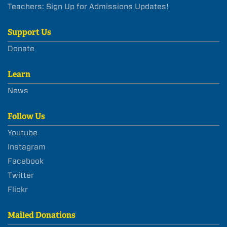
Teachers: Sign Up for Admissions Updates!
Support Us
Donate
Learn
News
Follow Us
Youtube
Instagram
Facebook
Twitter
Flickr
Mailed Donations