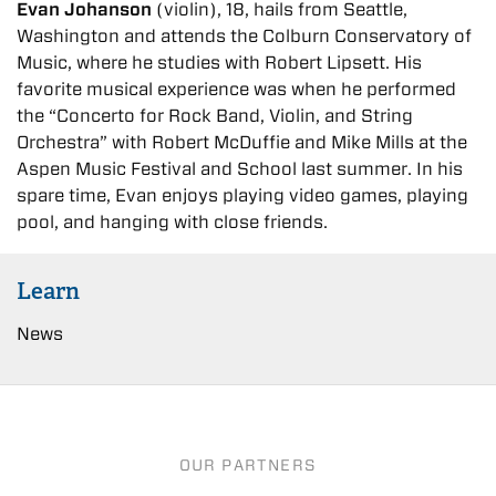
Evan Johanson
(violin), 18, hails from Seattle,
Washington and attends the Colburn Conservatory of
Music, where he studies with Robert Lipsett. His
favorite musical experience was when he performed
the “Concerto for Rock Band, Violin, and String
Orchestra” with Robert McDuffie and Mike Mills at the
Aspen Music Festival and School last summer. In his
spare time, Evan enjoys playing video games, playing
pool, and hanging with close friends.
Learn
News
OUR PARTNERS