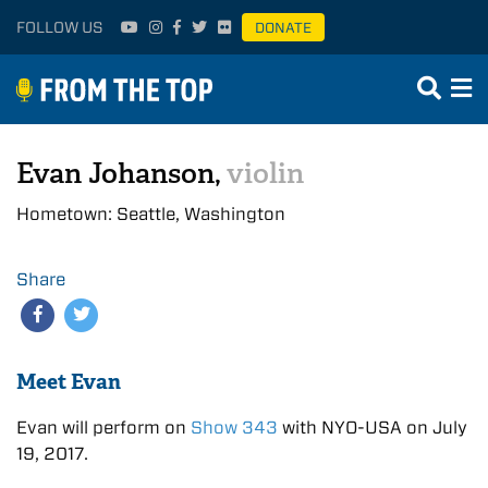
FOLLOW US
DONATE
Evan Johanson,
violin
Hometown: Seattle, Washington
Share
Meet Evan
Evan will perform on
Show 343
with NYO-USA on July
19, 2017.