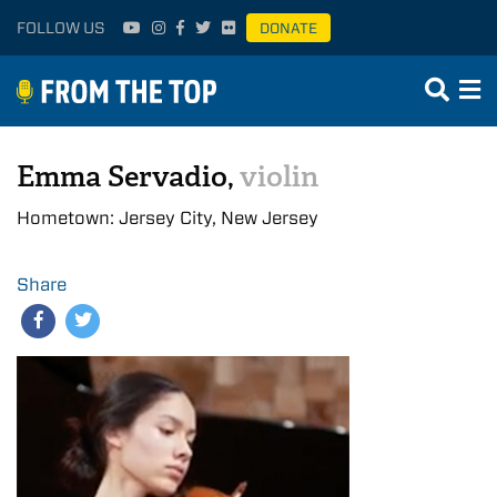
FOLLOW US
DONATE
Emma Servadio,
violin
Hometown: Jersey City, New Jersey
Share