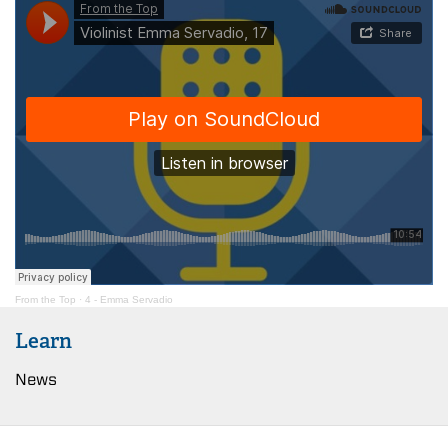
From the Top
·
4 - Emma Servadio
Learn
News