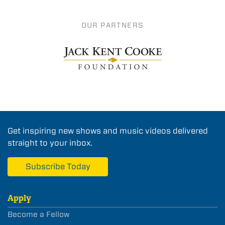
OUR PARTNERS
Get inspiring new shows and music videos delivered
straight to your inbox.
Subscribe Today
Apply
Become a Fellow