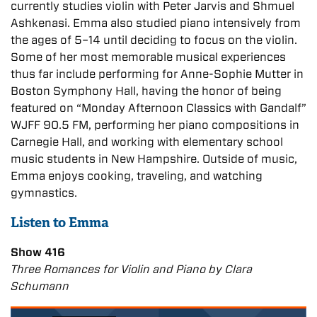
currently studies violin with Peter Jarvis and Shmuel
Ashkenasi. Emma also studied piano intensively from
the ages of 5–14 until deciding to focus on the violin.
Some of her most memorable musical experiences
thus far include performing for Anne-Sophie Mutter in
Boston Symphony Hall, having the honor of being
featured on “Monday Afternoon Classics with Gandalf”
WJFF 90.5 FM, performing her piano compositions in
Carnegie Hall, and working with elementary school
music students in New Hampshire. Outside of music,
Emma enjoys cooking, traveling, and watching
gymnastics.
Listen to Emma
Show 416
Three Romances for Violin and Piano by Clara
Schumann