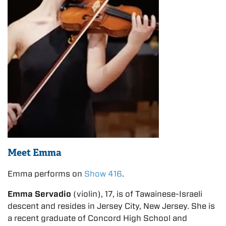
Meet Emma
Emma performs on
Show 416
.
Emma Servadio
(violin), 17, is of Tawainese-Israeli
descent and resides in Jersey City, New Jersey. She is
a recent graduate of Concord High School and