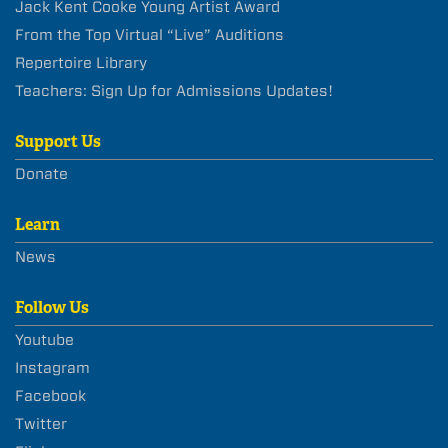
Jack Kent Cooke Young Artist Award
From the Top Virtual “Live” Auditions
Repertoire Library
Teachers: Sign Up for Admissions Updates!
Support Us
Donate
Learn
News
Follow Us
Youtube
Instagram
Facebook
Twitter