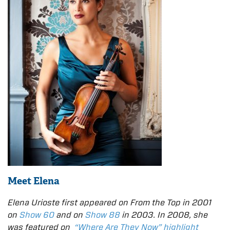
Meet Elena
Elena Urioste first appeared on From the Top in 2001
on
Show 60
and on
Show 88
in 2003. In 2008, she
was featured on
“Where Are They Now” highlight