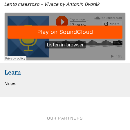
Lento maestoso – Vivace by Antonín Dvořák
Learn
News
OUR PARTNERS