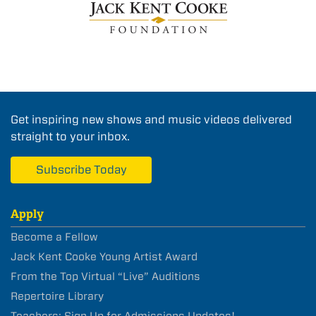
Get inspiring new shows and music videos delivered
straight to your inbox.
Subscribe Today
Apply
Become a Fellow
Jack Kent Cooke Young Artist Award
From the Top Virtual “Live” Auditions
Repertoire Library
Teachers: Sign Up for Admissions Updates!