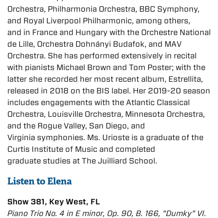
Orchestra,
Philharmonia Orchestra, BBC Symphony,
and Royal Liverpool Philharmonic, among others,
and
in France and Hungary with the Orchestre National
de Lille, Orchestra Dohnányi Budafok, and
MAV
Orchestra. She has performed extensively in recital
with pianists Michael Brown and Tom
Poster; with the
latter she recorded her most recent album, Estrellita,
released in 2018 on the BIS label. Her 2019-20 season
includes engagements with the Atlantic Classical
Orchestra,
Louisville Orchestra, Minnesota Orchestra,
and the Rogue Valley, San Diego, and
Virginia
symphonies. Ms. Urioste is a graduate of the
Curtis Institute of Music and completed
graduate
studies at The Juilliard School.
Listen to Elena
Show 381, Key West, FL
Piano Trio No. 4 in E minor, Op. 90, B. 166, "Dumky" VI.