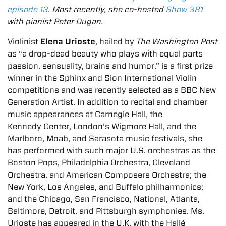
episode 13
. Most recently, she co-hosted
Show 381
with pianist Peter Dugan.
Violinist
Elena Urioste
, hailed by
The Washington Post
as “a drop-dead beauty who plays with
equal parts
passion, sensuality, brains and humor,” is a first prize
winner in the Sphinx and Sion
International Violin
competitions and was recently selected as a BBC New
Generation
Artist. In addition to recital and chamber
music appearances at Carnegie Hall, the
Kennedy
Center, London’s Wigmore Hall, and the
Marlboro, Moab, and Sarasota music festivals, she
has
performed with such major U.S. orchestras as the
Boston Pops, Philadelphia Orchestra,
Cleveland
Orchestra, and American Composers Orchestra; the
New York, Los Angeles, and
Buffalo philharmonics;
and the Chicago, San Francisco, National, Atlanta,
Baltimore, Detroit,
and Pittsburgh symphonies. Ms.
Urioste has appeared in the U.K. with the Hallé