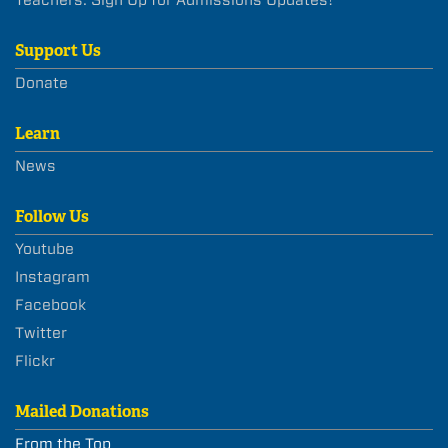
Support Us
Donate
Learn
News
Follow Us
Youtube
Instagram
Facebook
Twitter
Flickr
Mailed Donations
From the Top