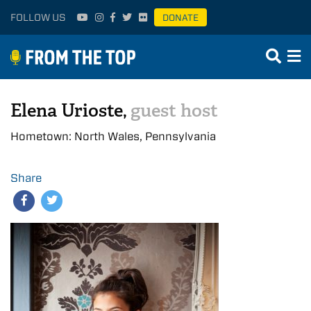
FOLLOW US
DONATE
Elena Urioste,
guest host
Hometown: North Wales, Pennsylvania
Share