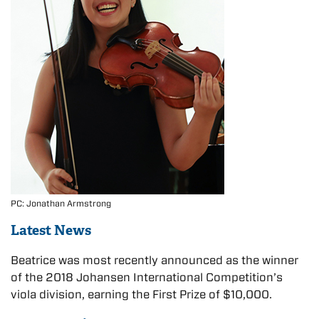
PC: Jonathan Armstrong
Latest News
Beatrice was most recently announced as the winner
of the 2018 Johansen International Competition’s
viola division, earning the First Prize of $10,000.