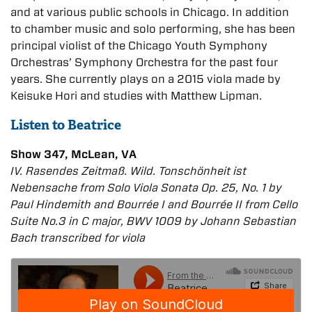
and at various public schools in Chicago. In addition
to chamber music and solo performing, she has been
principal violist of the Chicago Youth Symphony
Orchestras’ Symphony Orchestra for the past four
years. She currently plays on a 2015 viola made by
Keisuke Hori and studies with Matthew Lipman.
Listen to Beatrice
Show 347, McLean, VA
IV. Rasendes Zeitmaß. Wild. Tonschönheit ist
Nebensache from Solo Viola Sonata Op. 25, No. 1 by
Paul Hindemith and Bourrée I and Bourrée II from Cello
Suite No.3 in C major, BWV 1009 by Johann Sebastian
Bach transcribed for viola