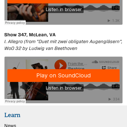
Show 347, McLean, VA
I. Allegro (from "Duet mit zwei obligaten Augengläsern",
WoO 32 by Ludwig van Beethoven
Learn
News