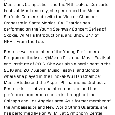
Musicians Competition and the 14th DePaul Concerto
Festival. Most recently, she performed the Mozart
Sinfonia Concertante with the Vicente Chamber
Orchestra in Santa Monica, CA. Beatrice has
performed on the Young Steinway Concert Series of
Skokie, WFMT’s Introductions, and Show 347 of
NPR’s From the Top.
Beatrice was a member of the Young Performers
Program at the Music@Menlo Chamber Music Festival
and Institute of 2016. She was also a participant in the
2016 and 2017 Aspen Music Festival and School
where she played in the Finckel-Wu Han Chamber
Music Studio and the Aspen Philharmonic Orchestra.
Beatrice is an active chamber musician and has
performed numerous concerts throughout the
Chicago and Los Angeles area. As a former member of
the Ambassador and New World String Quartets, she
has performed live on WFMT, at Symphony Center,