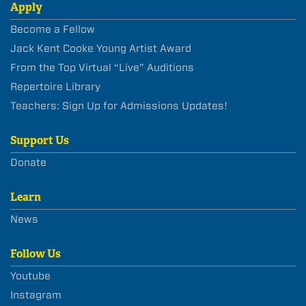
Apply
Become a Fellow
Jack Kent Cooke Young Artist Award
From the Top Virtual “Live” Auditions
Repertoire Library
Teachers: Sign Up for Admissions Updates!
Support Us
Donate
Learn
News
Follow Us
Youtube
Instagram