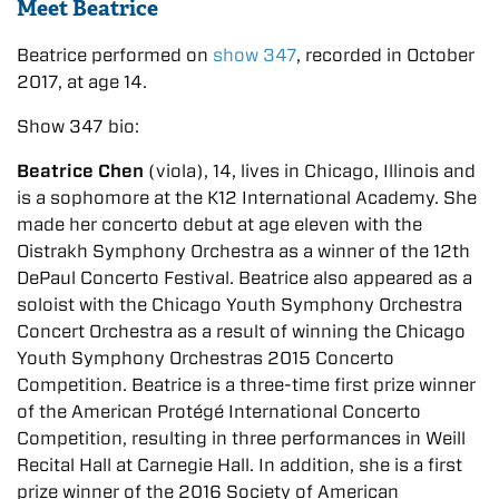
Meet Beatrice
Beatrice performed on
show 347
, recorded in October
2017, at age 14.
Show 347 bio:
Beatrice Chen
(viola), 14, lives in Chicago, Illinois and
is a sophomore at the K12 International Academy. She
made her concerto debut at age eleven with the
Oistrakh Symphony Orchestra as a winner of the 12th
DePaul Concerto Festival. Beatrice also appeared as a
soloist with the Chicago Youth Symphony Orchestra
Concert Orchestra as a result of winning the Chicago
Youth Symphony Orchestras 2015 Concerto
Competition. Beatrice is a three-time first prize winner
of the American Protégé International Concerto
Competition, resulting in three performances in Weill
Recital Hall at Carnegie Hall. In addition, she is a first
prize winner of the 2016 Society of American