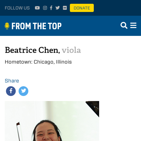
FOLLOW US
DONATE
Beatrice Chen,
viola
Hometown: Chicago, Illinois
Share