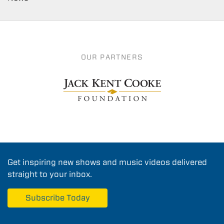
OUR PARTNERS
Get inspiring new shows and music videos delivered
straight to your inbox.
Subscribe Today