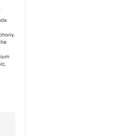
.
nds
e
mphony.
She
sium
ic,