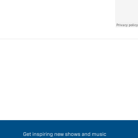
Get inspiring new shows and music