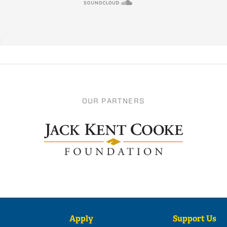
OUR PARTNERS
Apply
Support Us