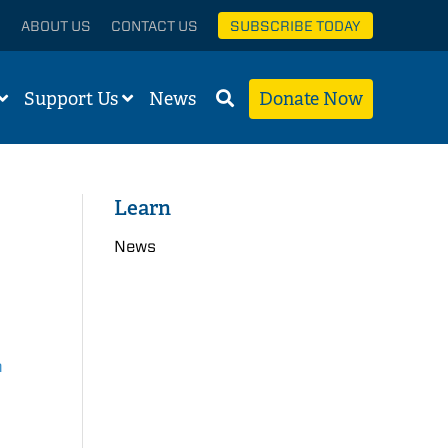
ABOUT US
CONTACT US
SUBSCRIBE TODAY
Support Us
News
Donate Now
Learn
News
n