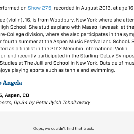
erformed on
Show 275
, recorded in August 2013, at age 16
e (violin), 16, is from Woodbury, New York where she atte
igh School. She studies piano with Masao Kawasaki at th
 Pre-College division, where she also participates in the sy
er fourth summer at the Aspen Music Festival and School. 
ted as a finalist in the 2012 Menuhin International Violin
on and recently participated in the Starling-DeLay Sympo
n Studies at The Juilliard School in New York. Outside of mus
joys playing sports such as tennis and swimming.
to Angela
, Aspen, CO
erzo, Op.34 by Peter Ilyich Tchaikovsky