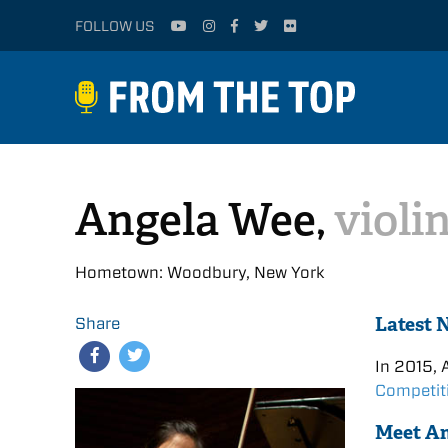
FOLLOW US
Angela Wee,
violi
Hometown: Woodbury, New York
Latest 
Share
In 2015, 
Competit
Meet A