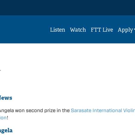
Listen
Watch
FTT Live
Apply
n
News
Angela won second prize in the
Sarasate International Violi
ion
!
ngela