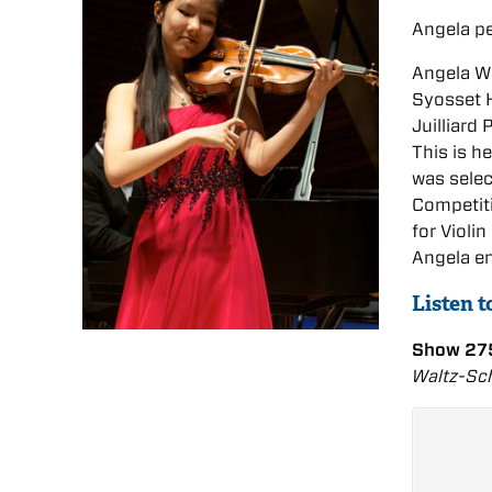
Angela p
Angela We
Syosset H
Juilliard
This is h
was selec
Competiti
for Violi
Angela en
Listen 
Show 275
Waltz-Sch