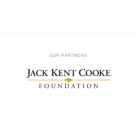
OUR PARTNERS
Apply
Support Us
Become a Fellow
Donate