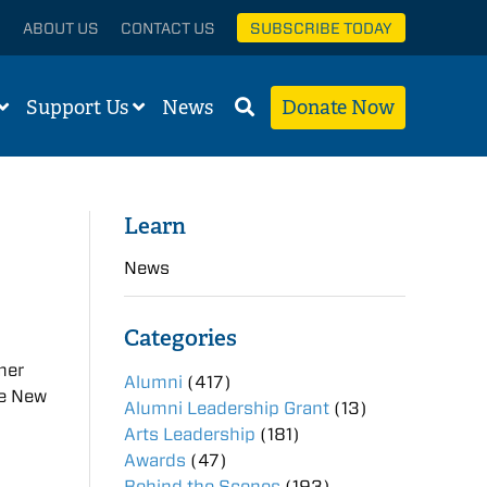
ABOUT US
CONTACT US
SUBSCRIBE TODAY
Support Us
News
Donate Now
Learn
News
Categories
mer
Alumni
(417)
he New
Alumni Leadership Grant
(13)
Arts Leadership
(181)
Awards
(47)
Behind the Scenes
(193)