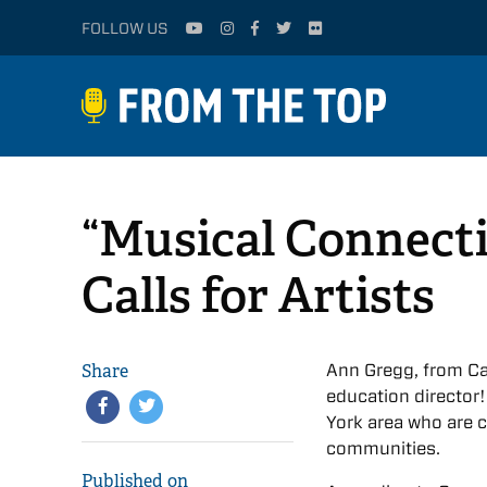
FOLLOW US
“Musical Connecti
Calls for Artists
Share
Ann Gregg, from Ca
education director!
York area who are c
communities.
Published on