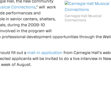
gie Hall, the new community
sical Connections
,” will work
ovide performances and
Carnegie Hall Musical
e in senior centers, shelters,
Connections
tals, during the 2009-10
nvolved in the program will
o professional development opportunities through the Weil
hould fill out a
mail-in application
from Carnegie Hall’s web
lected applicants will be invited to do a live interview in Ne
st week of August.