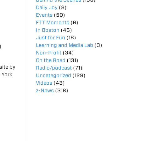
Daily Joy
(8)
Events
(50)
FTT Moments
(6)
In Boston
(46)
Just for Fun
(18)
Learning and Media Lab
(3)
l
Non-Profit
(34)
On the Road
(131)
site by
Radio/podcast
(71)
w York
Uncategorized
(129)
Videos
(43)
z-News
(318)