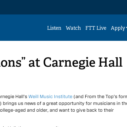
Listen
Watch
FTT Live
Apply
ons” at Carnegie Hall
rnegie Hall’s
Weill Music Institute
(and From the Top’s for
) brings us news of a great opportunity for musicians in t
ollege-aged and older, and want to give back to their