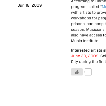
According to Carne
Jun 18, 2009
program, called “
Mu
with artists to pr
workshops for peopl
prisons, and hospi
season. Musicians i
also have access t
Music Institute.
Interested artists s
June 30, 2009
. Se
City during the fir
0