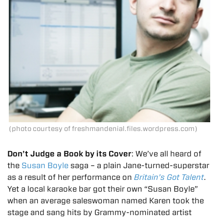
(photo courtesy of freshmandenial.files.wordpress.com)
Don’t Judge a Book by its Cover
: We’ve all heard of
the
Susan Boyle
saga – a plain Jane-turned-superstar
as a result of her performance on
Britain’s Got Talent
.
Yet a local karaoke bar got their own “Susan Boyle”
when an average saleswoman named Karen took the
stage and sang hits by Grammy-nominated artist