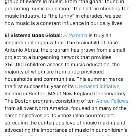
group of events in music. From “the good” found in
promoting music education, “the bad” in cheating the
music industry, to “the funny” in charades, we see
how music is a constant influence in our daily lives.
El Sistema Goes Global
:
El Sistema
is truly an
inspirational organization. The brainchild of José
Antonio Abreu, the program has grown from a small
project to a burgeoning network that provides
250,000 children access to music education, the
majority of whom are from underprivileged
households and communities. This summer marks
the first successful year of its
US-based initiative
,
located in Boston, MA at New England Conservatory.
The Boston program, consisting of ten
Abreu Fellows
from all over North America, focused on many of the
same objectives as its Venezuelan counterpart:
spreading the contagious love of music making and
advocating the importance of music in our children’s