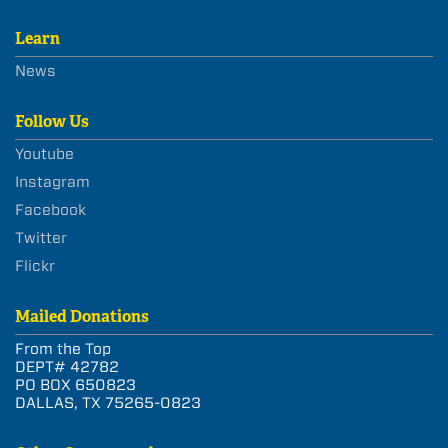
Learn
News
Follow Us
Youtube
Instagram
Facebook
Twitter
Flickr
Mailed Donations
From the Top
DEPT# 42782
PO BOX 650823
DALLAS, TX 75265-0823