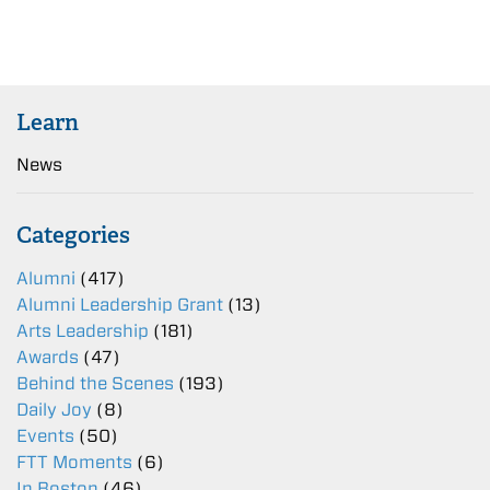
Learn
News
Categories
Alumni
(417)
Alumni Leadership Grant
(13)
Arts Leadership
(181)
Awards
(47)
Behind the Scenes
(193)
Daily Joy
(8)
Events
(50)
FTT Moments
(6)
In Boston
(46)