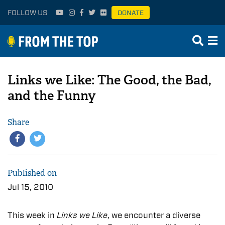
FOLLOW US
DONATE
Links we Like: The Good, the Bad,
and the Funny
Share
Published on
Jul 15, 2010
This week in
Links we Like
, we encounter a diverse