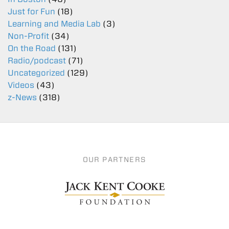
Just for Fun
(18)
Learning and Media Lab
(3)
Non-Profit
(34)
On the Road
(131)
Radio/podcast
(71)
Uncategorized
(129)
Videos
(43)
z-News
(318)
OUR PARTNERS