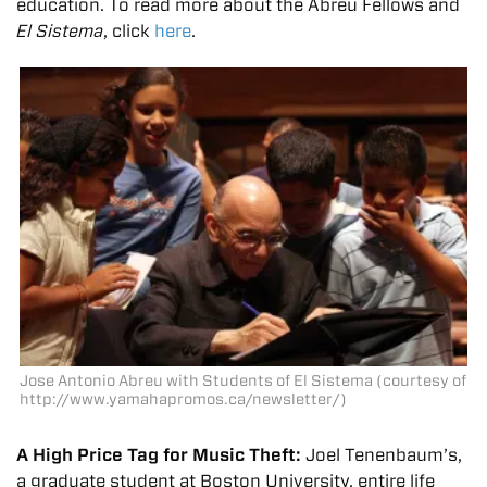
education. To read more about the Abreu Fellows and
El Sistema
, click
here
.
Jose Antonio Abreu with Students of El Sistema (courtesy of
http://www.yamahapromos.ca/newsletter/)
A High Price Tag for Music Theft:
Joel Tenenbaum’s,
a graduate student at Boston University, entire life