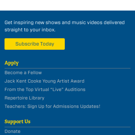
Get inspiring new shows and music videos delivered
straight to your inbox.
Subscribe Today
Apply
Become a Fellow
Jack Kent Cooke Young Artist Award
From the Top Virtual “Live” Auditions
Repertoire Library
Teachers: Sign Up for Admissions Updates!
Support Us
Donate