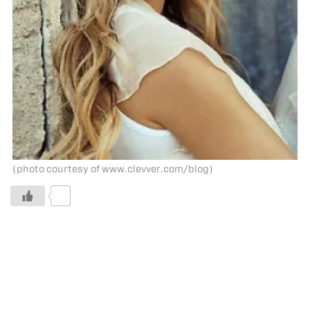
(photo courtesy of www.clevver.com/blog)
0