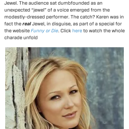
Jewel. The audience sat dumbfounded as an
unexpected “jewel” of a voice emerged from the
modestly-dressed performer. The catch? Karen was in
fact the
real
Jewel, in disguise, as part of a special for
the website
Funny or Die
. Click
here
to watch the whole
charade unfold