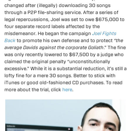
changed after (illegally) downloading 30 songs
through a P2P file-sharing service. After a series of
legal repercussions, Joel was set to owe $675,000 to
four separate record labels affected by the
misdemeanor. He began the campaign
Joel Fights
Back
to promote his own defense and to protect
“the
average Davids against the corporate Goliath
.” The fine
was only recently lowered to $67,500 by a judge who
claimed the original penalty “unconstitutionally
excessive.” While it is a substantial reduction, it’s still a
lofty fine for a mere 30 songs. Better to stick with
iTunes or good old-fashioned CD purchases. To read
more about the trial, click
here
.