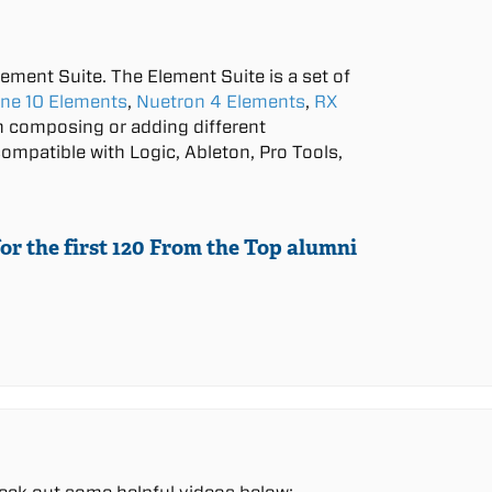
lement Suite. The Element Suite is a set of
ne 10 Elements
,
Nuetron 4 Elements
,
RX
in composing or adding different
ompatible with Logic, Ableton, Pro Tools,
or the first 120 From the Top alumni