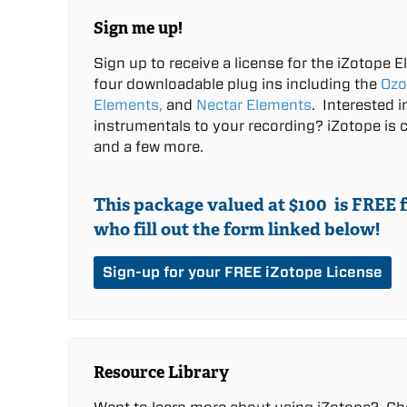
Sign me up!
Sign up to receive a license for the iZotope E
four downloadable plug ins including the
Ozo
Elements,
and
Nectar Elements
.
Interested 
instrumentals to your recording? iZotope is c
and a few more.
This package valued at $100 is
FREE
f
who fill out the form linked below!
Sign-up for your FREE iZotope License
Resource Library