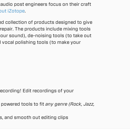
audio post engineers focus on their craft
out iZotope
.
ted collection of products designed to give
repair. The products include mixing tools
your sound), de-noising tools (to take out
 vocal polishing tools (to make your
ecording! Edit recordings of your
 powered tools to fit
any genre (Rock, Jazz,
s, and smooth out editing clips