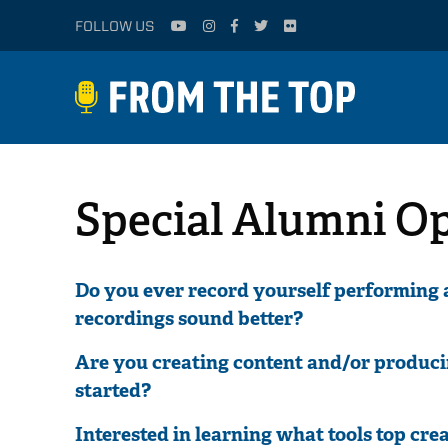
FOLLOW US
Special Alumni O
Do you ever record yourself performing
recordings sound better?
Are you creating content and/or produci
started?
Interested in learning what tools top crea