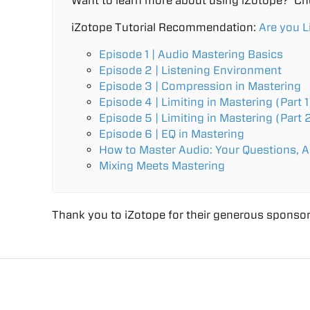
Want to learn more about using iZotope? Ch
iZotope Tutorial Recommendation:
Are you L
Episode 1 | Audio Mastering Basics
Episode 2 | Listening Environment
Episode 3 | Compression in Mastering
Episode 4 | Limiting in Mastering (Part 1
Episode 5 | Limiting in Mastering (Part 
Episode 6 | EQ in Mastering
How to Master Audio: Your Questions, 
Mixing Meets Mastering
Thank you to iZotope for their generous sponsor