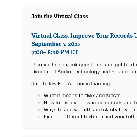
Join the Virtual Class
Virtual Class: Improve Your Records 
September 7, 2023
7:00– 8:30 PM ET
Practice basics, ask questions, and get feed
Director of Audio Technology and Engineerin
Join fellow FTT Alumni in learning:
What it means to “Mix and Master”
How to remove unwanted sounds and b
Ways to add warmth and clarity to your
Explore different textures and vocal eff