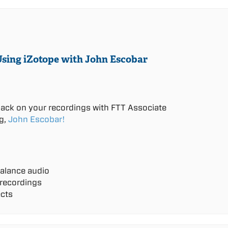
Using iZotope with John Escobar
back on your recordings with FTT Associate
g,
John Escobar!
alance audio
 recordings
ects