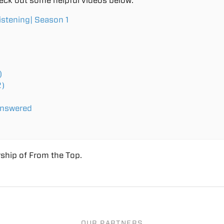
eck out some helpful videos below:
istening| Season 1
)
2)
Answered
ship of From the Top.
OUR PARTNERS