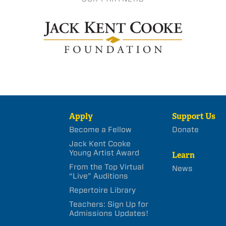
Apply
Support Us
Become a Fellow
Donate
Jack Kent Cooke
Young Artist Award
Learn
From the Top Virtual
News
“Live” Auditions
Repertoire Library
Teachers: Sign Up for
Admissions Updates!