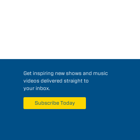
Get inspiring new shows and music
videos delivered straight to
your inbox.
Subscribe Today