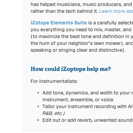
has helped musicians, music producers, and 
rather than the tech behind it.
Learn more ab
iZotope Elements Suite
is a carefully selec
you everything you need to mix, master, and 
(to maximize the best tone and definition in 
the hum of your neighbor’s lawn mower), and
speaking or singing clear and distinctive).
How could iZoptope help me?
For instrumentalists:
Add tone, dynamics, and width to your r
Instrument, ensemble, or voice.
Tailor your instrument recording with AI
R&B, etc.)
Edit out or add reverb, unwanted sound