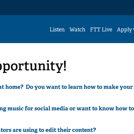
Listen
Watch
FTT Live
Apply
pportunity!
 at home? Do you want to learn how to make your
ng music for social media or want to know how to
tors are using to edit their content?