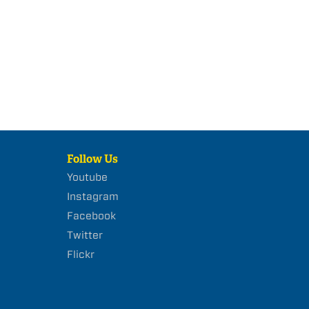
Follow Us
Youtube
Instagram
Facebook
Twitter
Flickr