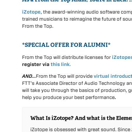
iZotope
, the award-winning audio software comp
trained musicians to reimagine the future of sou
From the Top.
*SPECIAL OFFER FOR ALUMNI*
From the Top will distribute licenses for
iZotope
register via
this link.
AND…
From the Top will provide
virtual introduc
FTT’s Associate Director of Audio Technology an
will take you through the basics of production, 
help you produce your best performance
.
What Is iZotope? And what is the Eleme
iZotope is obsessed with great sound. Since 2