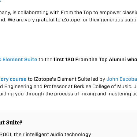
any, is collaborating with From the Top to empower classic
nd. We are very grateful to iZotope for their generous supp
s Element Suite
to the
first 120 From the Top Alumni wh
tory course
to iZotope’s Element Suite led by
John Escoba
d Engineering and Professor at Berklee College of Music. 
guiding you through the process of mixing and mastering a
nt Suite?
001, their intelligent audio technology