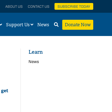
ABOUT US
CONTACT US
SUBSCRIBE TODAY
Support Us
News
Donate Now
Learn
News
 get