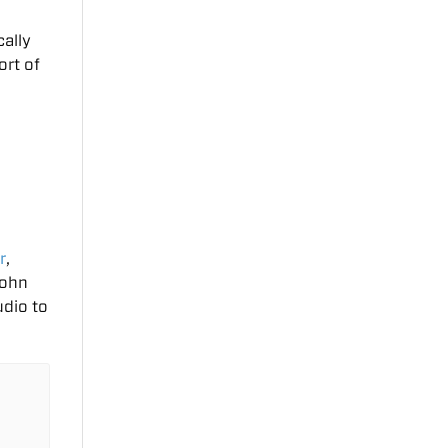
ally
ort of
o
r
,
John
udio to