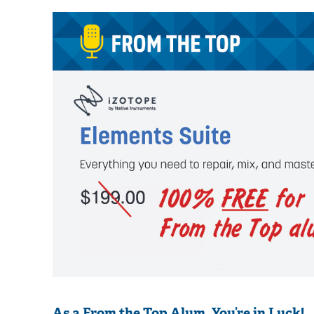
As a From the Top Alum, You’re in Luck! 