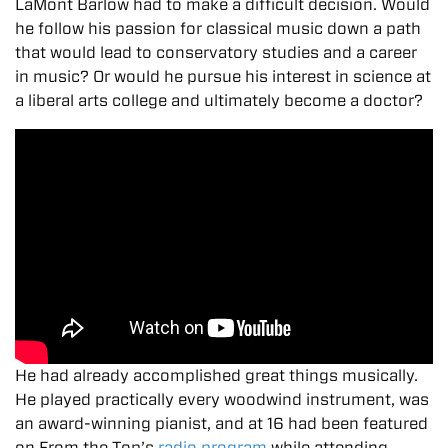
LaMont Barlow had to make a difficult decision. Would
he follow his passion for classical music down a path
that would lead to conservatory studies and a career
in music? Or would he pursue his interest in science at
a liberal arts college and ultimately become a doctor?
He had already accomplished great things musically.
He played practically every woodwind instrument, was
an award-winning pianist, and at 16 had been featured
on From the Top’s
radio program
while attending