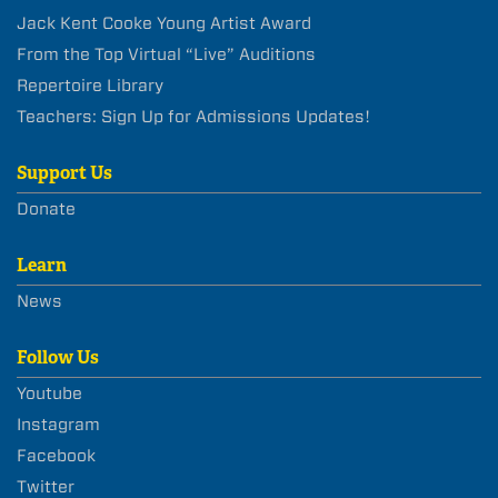
Jack Kent Cooke Young Artist Award
From the Top Virtual “Live” Auditions
Repertoire Library
Teachers: Sign Up for Admissions Updates!
Support Us
Donate
Learn
News
Follow Us
Youtube
Instagram
Facebook
Twitter