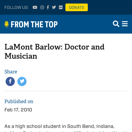
FOLLOW US
DONATE
LaMont Barlow: Doctor and
Musician
Share
Published on
Feb 17, 2010
As a high school student in South Bend, Indiana,