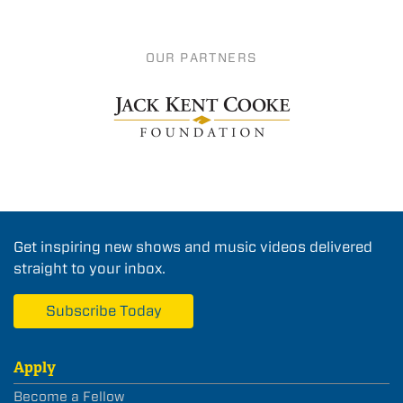
OUR PARTNERS
Get inspiring new shows and music videos delivered
straight to your inbox.
Subscribe Today
Apply
Become a Fellow