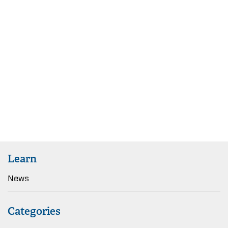
Learn
News
Categories