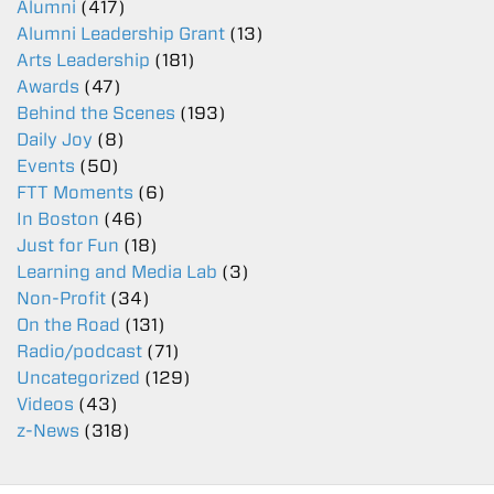
Alumni
(417)
Alumni Leadership Grant
(13)
Arts Leadership
(181)
Awards
(47)
Behind the Scenes
(193)
Daily Joy
(8)
Events
(50)
FTT Moments
(6)
In Boston
(46)
Just for Fun
(18)
Learning and Media Lab
(3)
Non-Profit
(34)
On the Road
(131)
Radio/podcast
(71)
Uncategorized
(129)
Videos
(43)
z-News
(318)