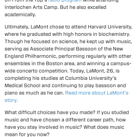
Interlochen Arts Camp. But he also excelled
academically.
Ultimately, LaMont chose to attend Harvard University,
where he graduated with high honors in biochemistry.
Though he focused on science, he kept up with music,
serving as Associate Principal Bassoon of the New
England Philharmonic, performing regularly with other
ensembles in the Boston area, and winning a campus-
wide concerto competition. Today, LaMont, 26, is
completing his studies at Columbia University’s
Medical School and continuing to play bassoon and
piano as much as he can.
Read more about LaMont’s
story.
What difficult choices have you made? If you studied
music and have chosen a different career path, how
have you stay involved in music? What does music
mean for you now?