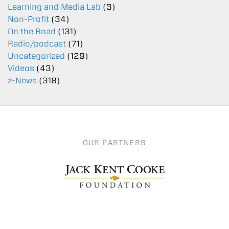
Learning and Media Lab
(3)
Non-Profit
(34)
On the Road
(131)
Radio/podcast
(71)
Uncategorized
(129)
Videos
(43)
z-News
(318)
OUR PARTNERS