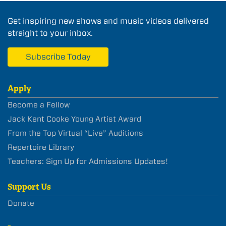
Get inspiring new shows and music videos delivered
straight to your inbox.
Subscribe Today
Apply
Become a Fellow
Jack Kent Cooke Young Artist Award
From the Top Virtual “Live” Auditions
Repertoire Library
Teachers: Sign Up for Admissions Updates!
Support Us
Donate