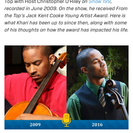
Top with Host Christopher O’Riley
on
Show 199
,
recorded in June 2009. On the show, he received From
the Top’s Jack Kent Cooke Young Artist Award. Here is
what Khari has been up to since then, along with some
of his thoughts on how the award has impacted his life.