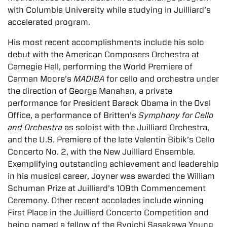
with Columbia University while studying in Juilliard’s
accelerated program.
His most recent accomplishments include his solo
debut with the American Composers Orchestra at
Carnegie Hall, performing the World Premiere of
Carman Moore’s
MADIBA
for cello and orchestra under
the direction of George Manahan, a private
performance for President Barack Obama in the Oval
Office, a performance of Britten’s
Symphony for Cello
and Orchestra
as soloist with the Juilliard Orchestra,
and the U.S. Premiere of the late Valentin Bibik’s Cello
Concerto No. 2, with the New Juilliard Ensemble.
Exemplifying outstanding achievement and leadership
in his musical career, Joyner was awarded the William
Schuman Prize at Juilliard’s 109th Commencement
Ceremony. Other recent accolades include winning
First Place in the Juilliard Concerto Competition and
being named a fellow of the Ryoichi Sasakawa Young