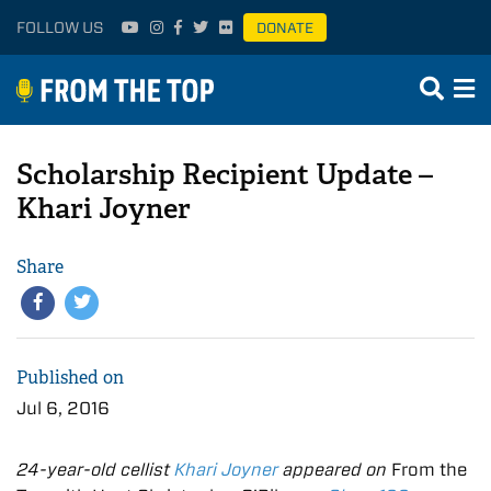
FOLLOW US
DONATE
Scholarship Recipient Update –
Khari Joyner
Share
Published on
Jul 6, 2016
24-year-old cellist
Khari Joyner
appeared on
From the