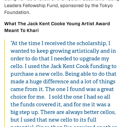
Leaders Fellowship Fund, sponsored by the Tokyo
Foundation.
What The Jack Kent Cooke Young Artist Award
Meant To Khari
“At the time I received the scholarship, I
wanted to keep growing artistically and in
order to do that I needed to upgrade my
cello. I used the Jack Kent Cook funding to
purchase a new cello. Being able to do that
made a huge difference and a lot of things
came from it. The one I found was a great
choice for me. I sold the one I had so all
the funds covered it, and for me it was a
big step up. There are always better cellos,
but I used that new cello to its full