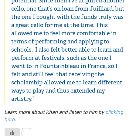
potential. Since then I’ve acquired another
cello, one that’s on loan from Juilliard, but
the one I bought with the funds truly was
a great cello for me at the time. This
allowed me to feel more comfortable in
terms of performing and applying to
schools. I also felt better able to learn and
perform at festivals, such as the one I
went to in Fountainbleau in France, so I
felt and still feel that receiving the
scholarship allowed me to learn different
ways to play and thus extended my
artistry.”
Learn more about Khari and listen to him by
clicking
here
.
0