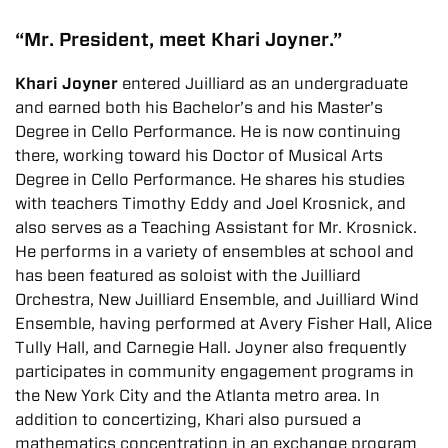
“Mr. President, meet Khari Joyner.”
Khari Joyner
entered Juilliard as an undergraduate
and earned both his Bachelor’s and his Master’s
Degree in Cello Performance. He is now continuing
there, working toward his Doctor of Musical Arts
Degree in Cello Performance. He shares his studies
with teachers Timothy Eddy and Joel Krosnick, and
also serves as a Teaching Assistant for Mr. Krosnick.
He performs in a variety of ensembles at school and
has been featured as soloist with the Juilliard
Orchestra, New Juilliard Ensemble, and Juilliard Wind
Ensemble, having performed at Avery Fisher Hall, Alice
Tully Hall, and Carnegie Hall. Joyner also frequently
participates in community engagement programs in
the New York City and the Atlanta metro area. In
addition to concertizing, Khari also pursued a
mathematics concentration in an exchange program