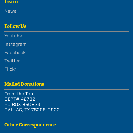
Learn
News
Follow Us
Youtube
Instagram
Facebook
Twitter
Flickr
Mailed Donations
From the Top
DEPT# 42782
PO BOX 650823
DALLAS, TX 75265-0823
Other Correspondence