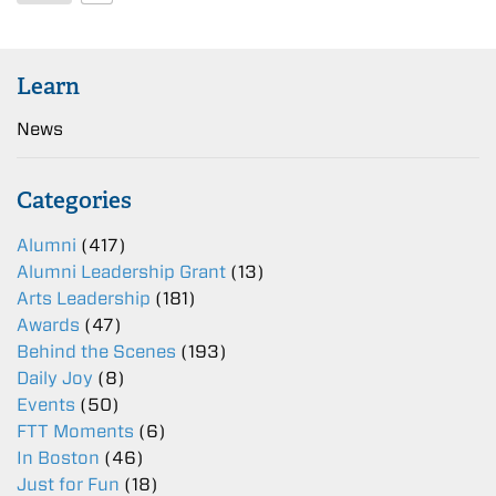
Learn
News
Categories
Alumni
(417)
Alumni Leadership Grant
(13)
Arts Leadership
(181)
Awards
(47)
Behind the Scenes
(193)
Daily Joy
(8)
Events
(50)
FTT Moments
(6)
In Boston
(46)
Just for Fun
(18)