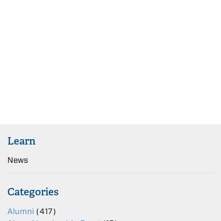
Learn
News
Categories
Alumni
(417)