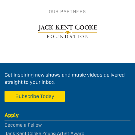
OUR PARTNERS
Get inspiring new shows and music videos delivered
straight to your inbox.
Subscribe Today
Apply
Become a Fellow
Jack Kent Cooke Young Artist Award