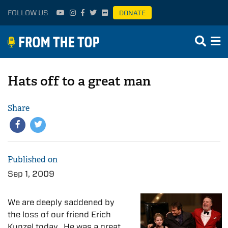
FOLLOW US
DONATE
Hats off to a great man
Share
Published on
Sep 1, 2009
We are deeply saddened by
the loss of our friend Erich
Kunzel today. He was a great