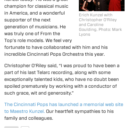
champion for classical music
in America, and a wonderful
Erich Kunzel with
supporter of the next
Christopher O'Riley
and Caroline
generation of musicians. He
Goulding. Photo: Mark
was truly one of From the
Lyons
Top’s role models. We feel very
fortunate to have collaborated with him and his
incredible Cincinnati Pops Orchestra this year.
Christopher O’Riley said, “I was proud to have been a
part of his last Telarc recording, along with some
exceptionally talented kids, who have no doubt been
spoiled prematurely by working with a conductor of
such grace, wit and generosity.”
The Cincinnati Pops has launched a memorial web site
to Maestro Kunzel.
Our heartfelt sympathies to his
family and colleagues.