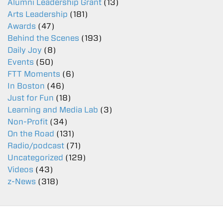
Alumni Leadership Grant
(13)
Arts Leadership
(181)
Awards
(47)
Behind the Scenes
(193)
Daily Joy
(8)
Events
(50)
FTT Moments
(6)
In Boston
(46)
Just for Fun
(18)
Learning and Media Lab
(3)
Non-Profit
(34)
On the Road
(131)
Radio/podcast
(71)
Uncategorized
(129)
Videos
(43)
z-News
(318)