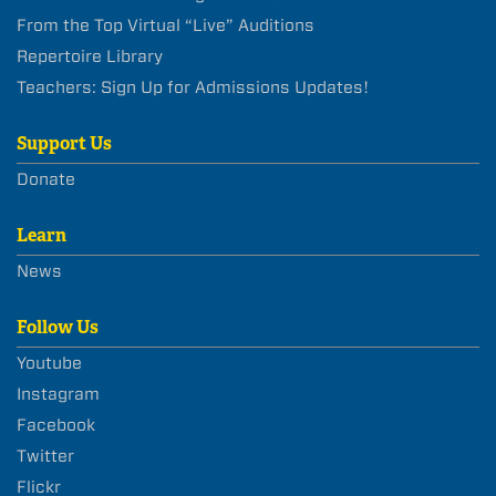
From the Top Virtual “Live” Auditions
Repertoire Library
Teachers: Sign Up for Admissions Updates!
Support Us
Donate
Learn
News
Follow Us
Youtube
Instagram
Facebook
Twitter
Flickr