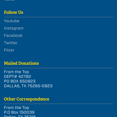
Follow Us
Youtube
Instagram
Facebook
Twitter
Flickr
Mailed Donations
From the Top
DEPT# 42782
PO BOX 650823
DALLAS, TX 75265-0823
Other Correspondence
From the Top
P.O Box 150039