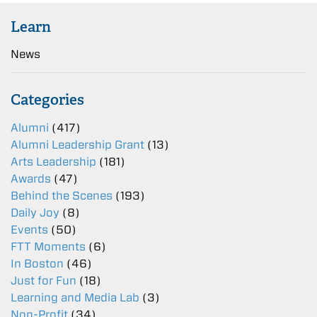
Learn
News
Categories
Alumni
(417)
Alumni Leadership Grant
(13)
Arts Leadership
(181)
Awards
(47)
Behind the Scenes
(193)
Daily Joy
(8)
Events
(50)
FTT Moments
(6)
In Boston
(46)
Just for Fun
(18)
Learning and Media Lab
(3)
Non-Profit
(34)