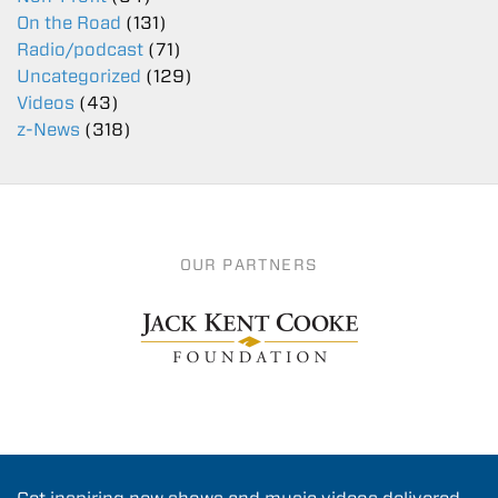
On the Road
(131)
Radio/podcast
(71)
Uncategorized
(129)
Videos
(43)
z-News
(318)
OUR PARTNERS