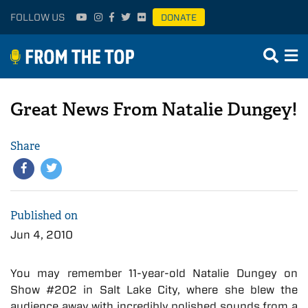
FOLLOW US
DONATE
Great News From Natalie Dungey!
Share
Published on
Jun 4, 2010
You may remember 11-year-old Natalie Dungey on
Show #202 in Salt Lake City, where she blew the
audience away with incredibly polished sounds from a