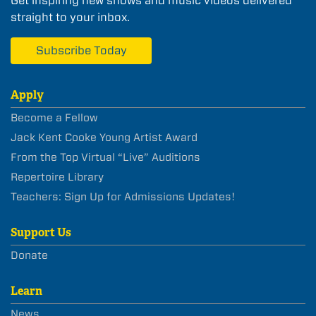
Get inspiring new shows and music videos delivered
straight to your inbox.
Subscribe Today
Apply
Become a Fellow
Jack Kent Cooke Young Artist Award
From the Top Virtual “Live” Auditions
Repertoire Library
Teachers: Sign Up for Admissions Updates!
Support Us
Donate
Learn
News