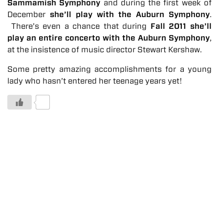
Sammamish Symphony
and during the first week of
December
she’ll play with the Auburn Symphony
.
There’s even a chance that during
Fall 2011 she’ll
play an entire concerto with the Auburn Symphony
,
at the insistence of music director Stewart Kershaw.
Some pretty amazing accomplishments for a young
lady who hasn’t entered her teenage years yet!
0