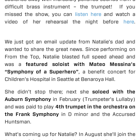
difficult brass instrument – the trumpet! If you
missed the show, you can
listen here
and watch a
video of her rehearsal the night before
here
.
We just got an email update from Natalie’s dad and
wanted to share the great news. Since performing on
From the Top, Natalie blasted full speed ahead and
was a
featured soloist with Mateo Messina’s
“Symphony of a Superhero”
, a benefit concert for
Children’s Hospital in Seattle at Benaroya Hall.
She didn’t stop there; next she
soloed with the
Auburn Symphony
in February (Trumpeter’s Lullaby)
and was paid to play
4th trumpet in the orchestra on
the Frank Symphony
in D minor and the Accursed
Huntsman.
What’s coming up for Natalie? In August she’ll join the