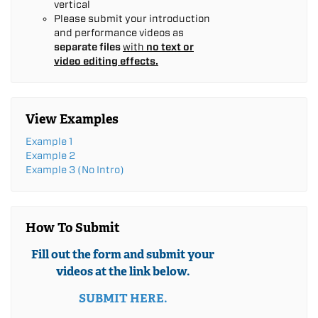
vertical
Please submit your introduction
and performance videos as
separate files
with
no text or
video editing effects.
View Examples
Example 1
Example 2
Example 3 (No Intro)
How To Submit
Fill out the form and submit your
videos at the link below.
SUBMIT HERE.