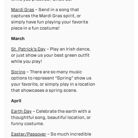
Mardi Gras
– Send in a song that
captures the Mardi Gras spirit, or
simply have fun playing your favorite
piece in a fun costume!
March
St. Patrick’s Day
– Play an Irish dance,
or just show us your best green outfit
while you play!
Spring
– There are so many music
options to represent “Spring” show us
your favorite, or simply play in a location
that showcases a spring scene.
April
Earth Day
– Celebrate the earth with a
thoughtful song, beautiful location, or
funny costume.
Easter/Passover
– So much incredible