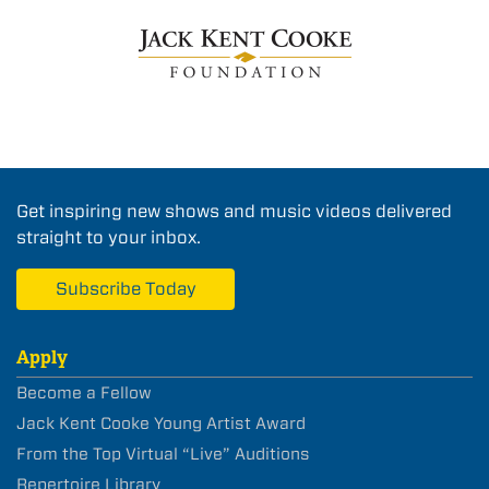
Get inspiring new shows and music videos delivered
straight to your inbox.
Subscribe Today
Apply
Become a Fellow
Jack Kent Cooke Young Artist Award
From the Top Virtual “Live” Auditions
Repertoire Library