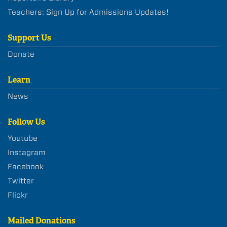
Teachers: Sign Up for Admissions Updates!
Support Us
Donate
Learn
News
Follow Us
Youtube
Instagram
Facebook
Twitter
Flickr
Mailed Donations