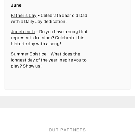
June
Father’s Day
– Celebrate dear old Dad
with a Daily Joy dedication!
Juneteenth
– Do you have a song that
represents freedom? Celebrate this
historic day with a song!
Summer Solstice
– What does the
longest day of the year inspire you to
play? Show us!
OUR PARTNERS