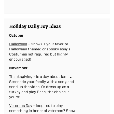
Holiday Daily Joy Ideas
October
Halloween
– Show us your favorite
Halloween themed or spooky songs.
Costumes not required but highly
encouraged!
November
Thanksgiving
– is a day about family.
Serenade your family with a song and
send us the video. Or dress up as a
turkey and play Bach, the choice is
yours!
Veterans Day
– inspired to play
something in honor of veterans? Show