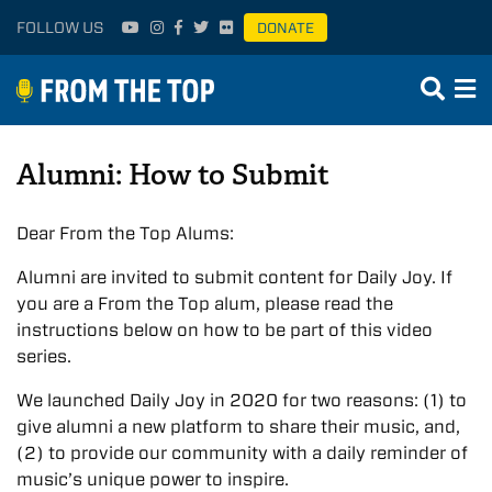
FOLLOW US
DONATE
Alumni: How to Submit
Dear From the Top Alums:
Alumni are invited to submit content for Daily Joy. If
you are a From the Top alum, please read the
instructions below on how to be part of this video
series.
We launched Daily Joy in 2020 for two reasons: (1) to
give alumni a new platform to share their music, and,
(2) to provide our community with a daily reminder of
music’s unique power to inspire.