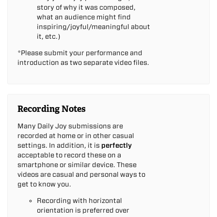
story of why it was composed,
what an audience might find
inspiring/joyful/meaningful about
it, etc.)
*Please submit your performance and
introduction as two separate video files.
Recording Notes
Many Daily Joy submissions are
recorded at home or in other casual
settings. In addition, it is
perfectly
acceptable to record these on a
smartphone or similar device. These
videos are casual and personal ways to
get to know you.
Recording with horizontal
orientation is preferred over