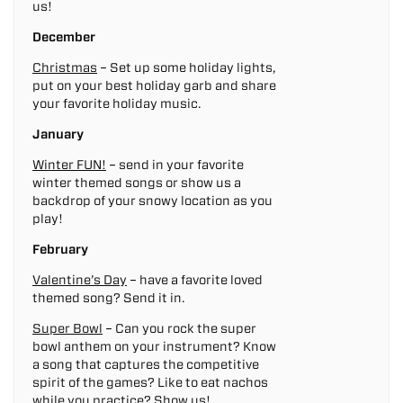
us!
December
Christmas
– Set up some holiday lights,
put on your best holiday garb and share
your favorite holiday music.
January
Winter FUN!
– send in your favorite
winter themed songs or show us a
backdrop of your snowy location as you
play!
February
Valentine’s Day
– have a favorite loved
themed song? Send it in.
Super Bowl
– Can you rock the super
bowl anthem on your instrument? Know
a song that captures the competitive
spirit of the games? Like to eat nachos
while you practice? Show us!