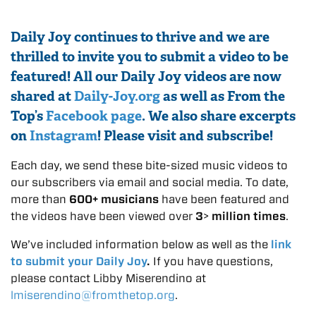
Daily Joy continues to thrive and we are
thrilled to invite you to submit a video to be
featured! All our Daily Joy videos are now
shared at
Daily-Joy.org
as well as From the
Top’s
Facebook page
. We also share excerpts
on
Instagram
! Please visit and subscribe!
Each day, we send these bite-sized music videos to
our subscribers via email and social media. To date,
more than
600+ musicians
have been featured and
the videos have been viewed over
3
>
million times
.
We’ve included information below as well as the
link
to submit your Daily Joy
.
If you have questions,
please contact Libby Miserendino at
lmiserendino@fromthetop.org
.