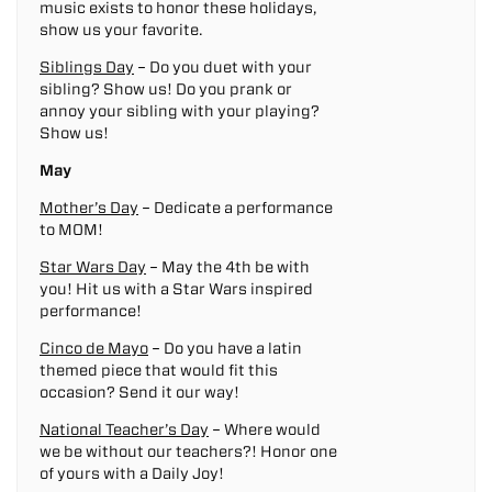
music exists to honor these holidays,
show us your favorite.
Siblings Day
– Do you duet with your
sibling? Show us! Do you prank or
annoy your sibling with your playing?
Show us!
May
Mother’s Day
– Dedicate a performance
to MOM!
Star Wars Day
– May the 4th be with
you! Hit us with a Star Wars inspired
performance!
Cinco de Mayo
– Do you have a latin
themed piece that would fit this
occasion? Send it our way!
National Teacher’s Day
– Where would
we be without our teachers?! Honor one
of yours with a Daily Joy!