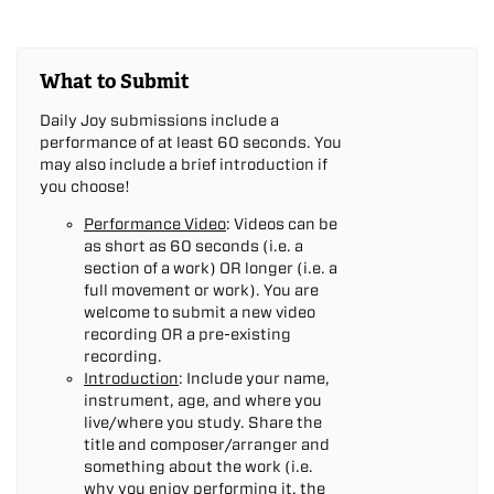
What to Submit
Daily Joy submissions include a
performance of at least 60 seconds. You
may also include a brief introduction if
you choose!
Performance Video
: Videos can be
as short as 60 seconds (i.e. a
section of a work) OR longer (i.e. a
full movement or work). You are
welcome to submit a new video
recording OR a pre-existing
recording.
Introduction
: Include your name,
instrument, age, and where you
live/where you study. Share the
title and composer/arranger and
something about the work (i.e.
why you enjoy performing it, the