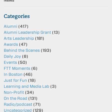
News
Categories
Alumni
(417)
Alumni Leadership Grant
(13)
Arts Leadership
(181)
Awards
(47)
Behind the Scenes
(193)
Daily Joy
(8)
Events
(50)
FTT Moments
(6)
In Boston
(46)
Just for Fun
(18)
Learning and Media Lab
(3)
Non-Profit
(34)
On the Road
(131)
Radio/podcast
(71)
Uncategorized
(129)