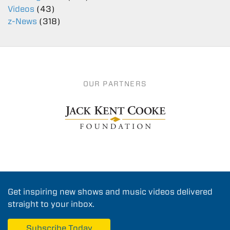
Videos
(43)
z-News
(318)
OUR PARTNERS
Get inspiring new shows and music videos delivered
straight to your inbox.
Subscribe Today