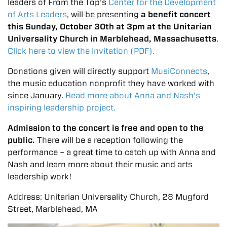
leaders of From the Top’s
Center for the Development
of Arts Leaders
, will be presenting
a benefit concert
this Sunday, October 30th at 3pm at the Unitarian
Universality Church in Marblehead, Massachusetts
.
Click here to view the invitation (PDF).
Donations given will directly support
MusiConnects
,
the music education nonprofit they have worked with
since January.
Read more about Anna and Nash’s
inspiring leadership project.
Admission to the concert is free and open to the
public.
There will be a reception following the
performance – a great time to catch up with Anna and
Nash and learn more about their music and arts
leadership work!
Address: Unitarian Universality Church, 28 Mugford
Street, Marblehead, MA