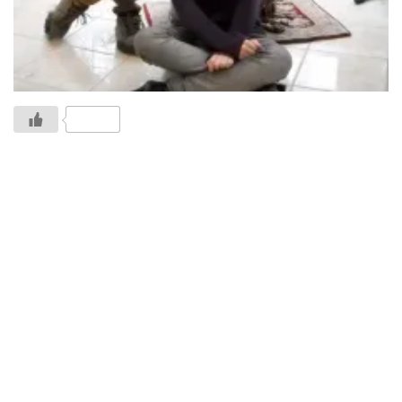
1 Likes