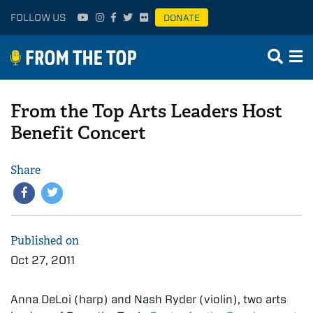
FOLLOW US
DONATE
From the Top Arts Leaders Host
Benefit Concert
Share
Published on
Oct 27, 2011
Anna DeLoi (harp) and Nash Ryder (violin), two arts