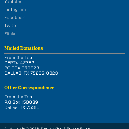
Youtube
Instagram
Facebook
Twitter
Flickr
Mailed Donations
From the Top
DEPT# 42782
PO BOX 650823
DALLAS, TX 75265-0823
Other Correspondence
From the Top
P.O Box 150039
Dallas, TX 75315
All Materials © 2026 From the Top |
Privacy Policy