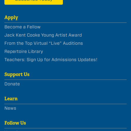
Apply
Become a Fellow
Jack Kent Cooke Young Artist Award
From the Top Virtual “Live” Auditions
Repertoire Library
Teachers: Sign Up for Admissions Updates!
Support Us
Donate
Learn
News
Follow Us