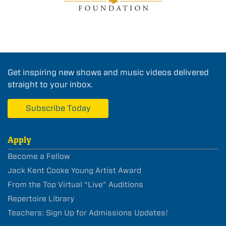
Get inspiring new shows and music videos delivered
straight to your inbox.
Subscribe Today
Apply
Become a Fellow
Jack Kent Cooke Young Artist Award
From the Top Virtual “Live” Auditions
Repertoire Library
Teachers: Sign Up for Admissions Updates!