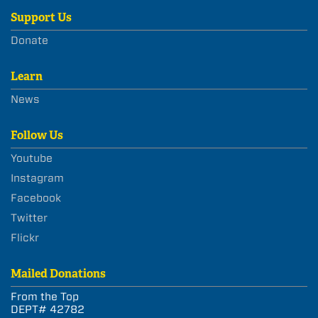
Support Us
Donate
Learn
News
Follow Us
Youtube
Instagram
Facebook
Twitter
Flickr
Mailed Donations
From the Top
DEPT# 42782