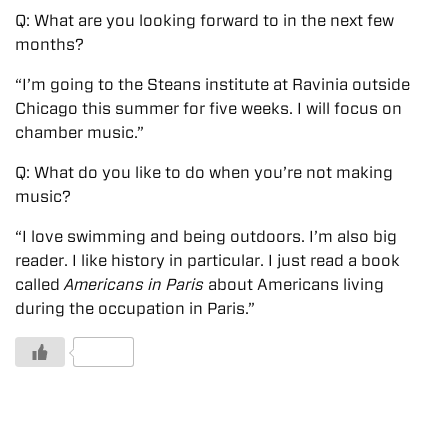
Q: What are you looking forward to in the next few
months?
“I’m going to the Steans institute at Ravinia outside
Chicago this summer for five weeks. I will focus on
chamber music.”
Q: What do you like to do when you’re not making
music?
“I love swimming and being outdoors. I’m also big
reader. I like history in particular. I just read a book
called
Americans in Paris
about Americans living
during the occupation in Paris.”
1 Likes