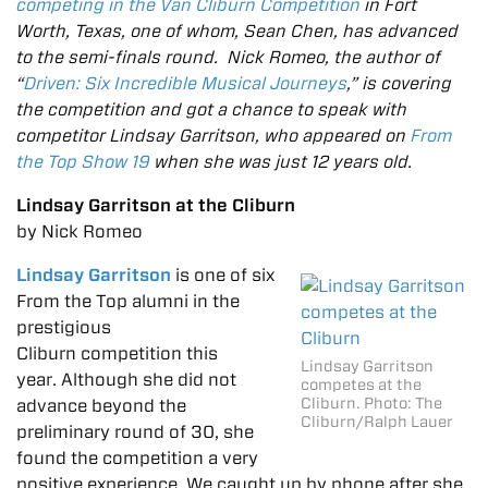
competing in the Van Cliburn Competition
in Fort
Worth, Texas, one of whom, Sean Chen, has advanced
to the semi-finals round. Nick Romeo, the author of
“
Driven: Six Incredible Musical Journeys
,” is covering
the competition and got a chance to speak with
competitor Lindsay Garritson, who appeared on
From
the Top Show 19
when she was just 12 years old.
Lindsay Garritson at the Cliburn
by Nick Romeo
Lindsay Garritson
is one of six
From the Top alumni in the
prestigious
Cliburn competition this
Lindsay Garritson
year. Although she did not
competes at the
Cliburn. Photo: The
advance beyond the
Cliburn/Ralph Lauer
preliminary round of 30, she
found the competition a very
positive experience. We caught up by phone after she