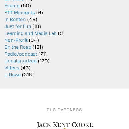
Events
(50)
FTT Moments
(6)
In Boston
(46)
Just for Fun
(18)
Learning and Media Lab
(3)
Non-Profit
(34)
On the Road
(131)
Radio/podcast
(71)
Uncategorized
(129)
Videos
(43)
z-News
(318)
OUR PARTNERS