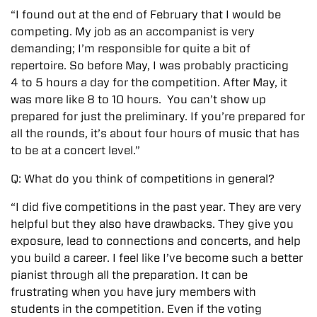
“I found out at the end of February that I would be
competing. My job as an accompanist is very
demanding; I’m responsible for quite a bit of
repertoire. So before May, I was probably practicing
4 to 5 hours a day for the competition. After May, it
was more like 8 to 10 hours. You can’t show up
prepared for just the preliminary. If you’re prepared for
all the rounds, it’s about four hours of music that has
to be at a concert level.”
Q: What do you think of competitions in general?
“I did five competitions in the past year. They are very
helpful but they also have drawbacks. They give you
exposure, lead to connections and concerts, and help
you build a career. I feel like I’ve become such a better
pianist through all the preparation. It can be
frustrating when you have jury members with
students in the competition. Even if the voting