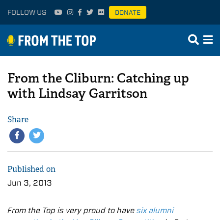
FOLLOW US
DONATE
From the Cliburn: Catching up
with Lindsay Garritson
Share
Published on
Jun 3, 2013
From the Top is very proud to have
six alumni