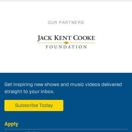
OUR PARTNERS
Get inspiring new shows and music videos delivered
straight to your inbox.
Subscribe Today
Apply