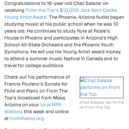
Congratulations to 16-year-old Chaz Salazar on
receiving
From the Top’s $10,000 Jack Kent Cooke
Young Artist Award
. The Phoenix, Arizona flutist began
studying music at his public school when he was 10
years old. He continues to study flute at Rosie’s
House in Phoenix and participates in Arizona’s High
School All-State Orchestra and the Phoenix Youth
Symphony. He will use his Young Artist award money
to attend a summer music festival in Canada and to
travel for college auditions.
Check out his performance of
Francis Poulenc‘s Sonata for
Flute and Piano on From The
Top’s broadcast from Mesa,
Chaz Salazar performs
Arizona on your
local NPR
on From the Top
stations
this week and online
at
fromthetop.org.