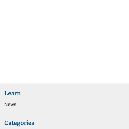
Learn
News
Categories