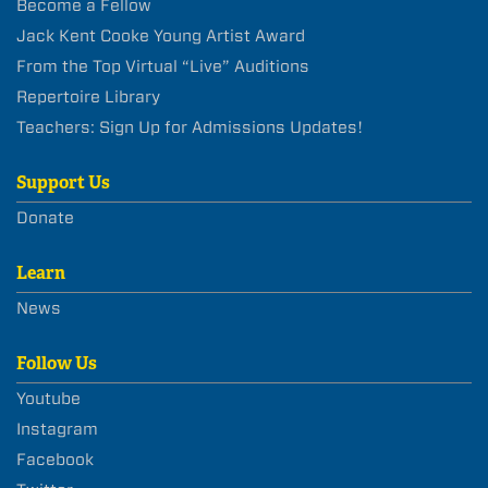
Become a Fellow
Jack Kent Cooke Young Artist Award
From the Top Virtual “Live” Auditions
Repertoire Library
Teachers: Sign Up for Admissions Updates!
Support Us
Donate
Learn
News
Follow Us
Youtube
Instagram
Facebook