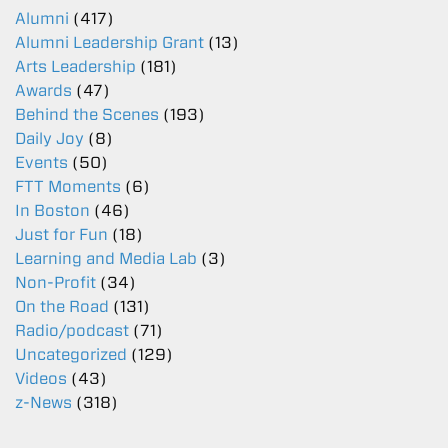
Alumni
(417)
Alumni Leadership Grant
(13)
Arts Leadership
(181)
Awards
(47)
Behind the Scenes
(193)
Daily Joy
(8)
Events
(50)
FTT Moments
(6)
In Boston
(46)
Just for Fun
(18)
Learning and Media Lab
(3)
Non-Profit
(34)
On the Road
(131)
Radio/podcast
(71)
Uncategorized
(129)
Videos
(43)
z-News
(318)