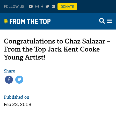
FOLLOW US
DONATE
Congratulations to Chaz Salazar –
From the Top Jack Kent Cooke
Young Artist!
Share
Published on
Feb 23, 2009