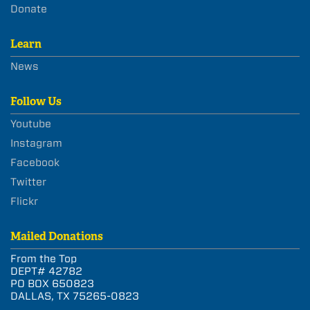
Donate
Learn
News
Follow Us
Youtube
Instagram
Facebook
Twitter
Flickr
Mailed Donations
From the Top
DEPT# 42782
PO BOX 650823
DALLAS, TX 75265-0823