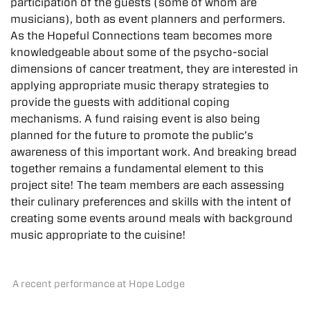
participation of the guests (some of whom are
musicians), both as event planners and performers.
As the Hopeful Connections team becomes more
knowledgeable about some of the psycho-social
dimensions of cancer treatment, they are interested in
applying appropriate music therapy strategies to
provide the guests with additional coping
mechanisms. A fund raising event is also being
planned for the future to promote the public’s
awareness of this important work. And breaking bread
together remains a fundamental element to this
project site! The team members are each assessing
their culinary preferences and skills with the intent of
creating some events around meals with background
music appropriate to the cuisine!
A recent performance at Hope Lodge