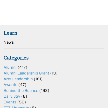
Learn
News
Categories
Alumni
(417)
Alumni Leadership Grant
(13)
Arts Leadership
(181)
Awards
(47)
Behind the Scenes
(193)
Daily Joy
(8)
Events
(50)
FTT Moments
(6)