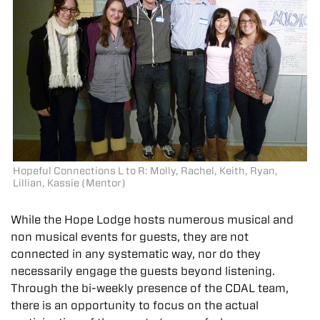
Hopeful Connections L to R: Molly, Rachel, Keith, Ryan,
Lillian, Kassie (Mentor)
While the Hope Lodge hosts numerous musical and
non musical events for guests, they are not
connected in any systematic way, nor do they
necessarily engage the guests beyond listening.
Through the bi-weekly presence of the CDAL team,
there is an opportunity to focus on the actual