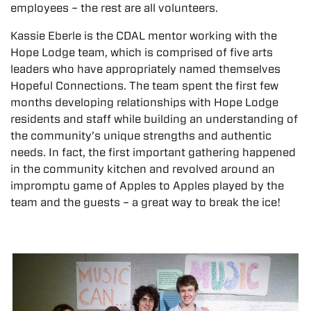
employees – the rest are all volunteers.
Kassie Eberle is the CDAL mentor working with the
Hope Lodge team, which is comprised of five arts
leaders who have appropriately named themselves
Hopeful Connections. The team spent the first few
months developing relationships with Hope Lodge
residents and staff while building an understanding of
the community’s unique strengths and authentic
needs. In fact, the first important gathering happened
in the community kitchen and revolved around an
impromptu game of Apples to Apples played by the
team and the guests – a great way to break the ice!