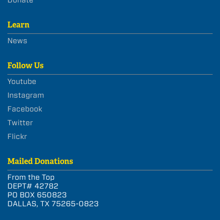
Learn
News
Follow Us
Youtube
Instagram
Facebook
Twitter
Flickr
Mailed Donations
From the Top
DEPT# 42782
PO BOX 650823
DALLAS, TX 75265-0823