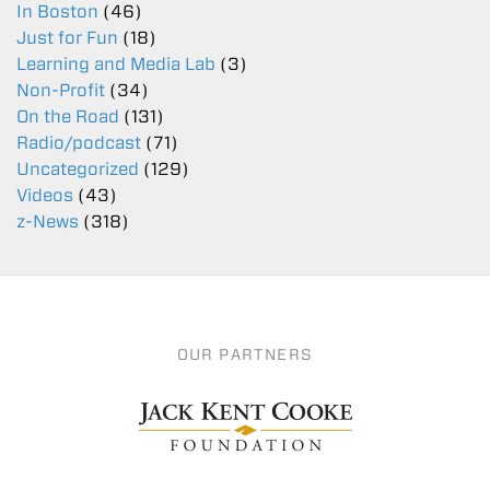
In Boston
(46)
Just for Fun
(18)
Learning and Media Lab
(3)
Non-Profit
(34)
On the Road
(131)
Radio/podcast
(71)
Uncategorized
(129)
Videos
(43)
z-News
(318)
OUR PARTNERS