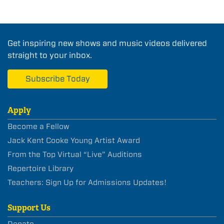
Get inspiring new shows and music videos delivered
straight to your inbox.
Subscribe Today
Apply
Become a Fellow
Jack Kent Cooke Young Artist Award
From the Top Virtual “Live” Auditions
Repertoire Library
Teachers: Sign Up for Admissions Updates!
Support Us
Donate