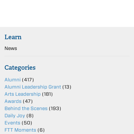
Learn
News
Categories
Alumni
(417)
Alumni Leadership Grant
(13)
Arts Leadership
(181)
Awards
(47)
Behind the Scenes
(193)
Daily Joy
(8)
Events
(50)
FTT Moments
(6)