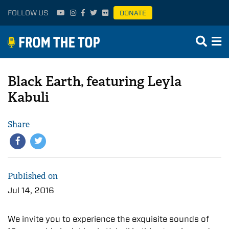
FOLLOW US
DONATE
Black Earth, featuring Leyla
Kabuli
Share
Published on
Jul 14, 2016
We invite you to experience the exquisite sounds of