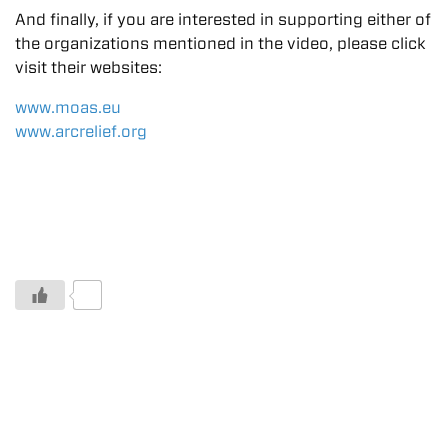
And finally, if you are interested in supporting either of
the organizations mentioned in the video, please click
visit their websites:
www.moas.eu
www.arcrelief.org
0