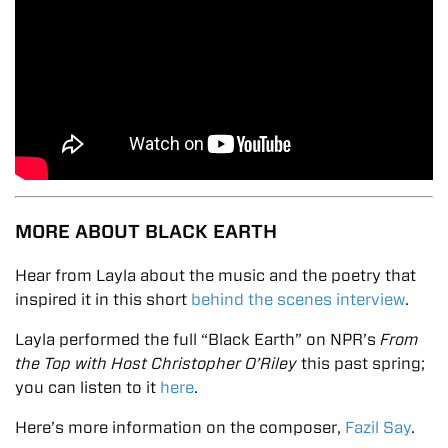
MORE ABOUT BLACK EARTH
Hear from Layla about the music and the poetry that
inspired it in this short
behind the scenes interview
.
Layla performed the full “Black Earth” on NPR’s
From
the Top with Host Christopher O’Riley
this past spring;
you can listen to it
here
.
Here’s more information on the composer,
Fazil Say
.