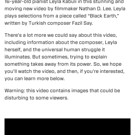
16-year-old pianist Leyla Kabuli in this stunning and
moving new video by filmmaker Nathan D. Lee. Leyla
plays selections from a piece called “Black Earth,”
written by Turkish composer Fazil Say.
There’s a lot more we could say about this video,
including information about the composer, Leyla
herself, and the universal human struggle it
illuminates. But sometimes, trying to explain
something takes away from its power. So, we hope
you’ll watch the video, and then, if you’re interested,
you can learn more below.
Warning: this video contains images that could be
disturbing to some viewers.