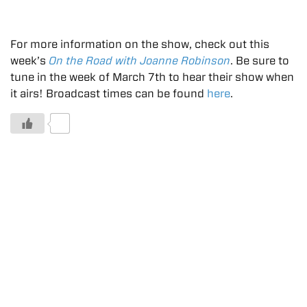
For more information on the show, check out this
week’s
On the Road with Joanne Robinson
. Be sure to
tune in the week of March 7th to hear their show when
it airs! Broadcast times can be found
here
.
0