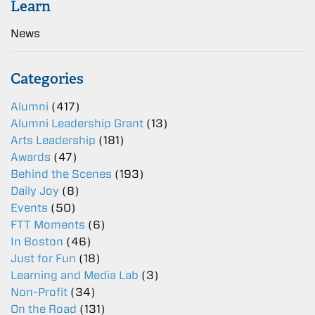
Learn
News
Categories
Alumni
(417)
Alumni Leadership Grant
(13)
Arts Leadership
(181)
Awards
(47)
Behind the Scenes
(193)
Daily Joy
(8)
Events
(50)
FTT Moments
(6)
In Boston
(46)
Just for Fun
(18)
Learning and Media Lab
(3)
Non-Profit
(34)
On the Road
(131)