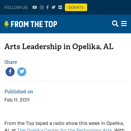
FOLLOW US
DONATE
Arts Leadership in Opelika, AL
Share
Published on
Feb 11, 2011
From the Top taped a radio show this week in Opelika,
AL at
The Opelika Center for the Performing Arts
. With