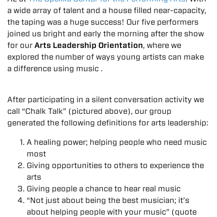
a wide array of talent and a house filled near-capacity,
the taping was a huge success! Our five performers
joined us bright and early the morning after the show
for our
Arts Leadership Orientation
, where we
explored the number of ways young artists can make
a difference using music .
After participating in a silent conversation activity we
call “Chalk Talk” (pictured above), our group
generated the following definitions for arts leadership:
A healing power; helping people who need music
most
Giving opportunities to others to experience the
arts
Giving people a chance to hear real music
“Not just about being the best musician; it’s
about helping people with your music” (quote