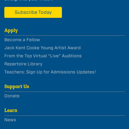
Subscribe Today
Apply
Become a Fellow
Jack Kent Cooke Young Artist Award
From the Top Virtual “Live” Auditions
Repertoire Library
Teachers: Sign Up for Admissions Updates!
Support Us
Donate
Learn
News