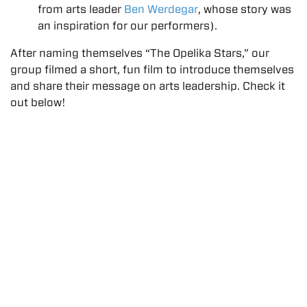
from arts leader
Ben Werdegar
, whose story was
an inspiration for our performers).
After naming themselves “The Opelika Stars,” our
group filmed a short, fun film to introduce themselves
and share their message on arts leadership. Check it
out below!