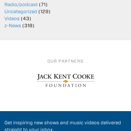
Radio/podcast
(71)
Uncategorized
(129)
Videos
(43)
z-News
(318)
OUR PARTNERS
Get inspiring new shows and music videos delivered
straight to your inbox.