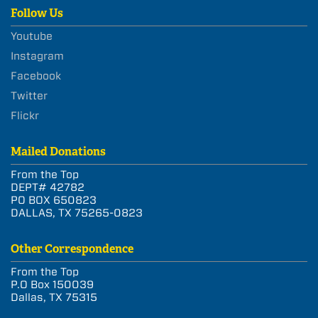
Follow Us
Youtube
Instagram
Facebook
Twitter
Flickr
Mailed Donations
From the Top
DEPT# 42782
PO BOX 650823
DALLAS, TX 75265-0823
Other Correspondence
From the Top
P.O Box 150039
Dallas, TX 75315