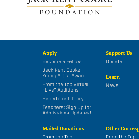
Apply
Support Us
Become a Fellow
Donate
Jack Kent Cooke
Young Artist Award
Learn
From the Top Virtual
News
“Live” Auditions
Repertoire Library
Teachers: Sign Up for
Admissions Updates!
Mailed Donations
Other Corres
From the Top
From the Top