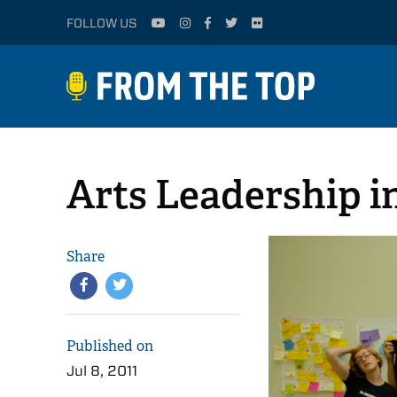
FOLLOW US
Arts Leadership i
Share
Published on
Jul 8, 2011