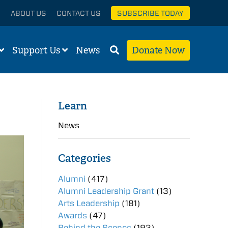
ABOUT US
CONTACT US
SUBSCRIBE TODAY
Support Us
News
Donate Now
Learn
News
Categories
Alumni
(417)
Alumni Leadership Grant
(13)
Arts Leadership
(181)
Awards
(47)
Behind the Scenes
(193)