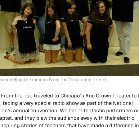
n modeling the famous From the Top alumni t-shirt
 From the Top traveled to Chicago’s Arie Crown Theater to 
, taping a very special radio show as part of the National
ion’s annual convention. We had 11 fantastic performers o
eptet, and they blew the audience away with their electric
spiring stories of teachers that have made a difference in