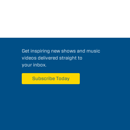
Get inspiring new shows and music
videos delivered straight to
your inbox.
Subscribe Today