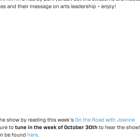
es and their message on arts leadership – enjoy!
he show by reading this week’s
On the Road with Joanne
sure to
tune in the week of October 30th
to hear the show
an be found
here
.