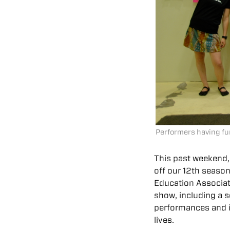
Performers having fu
This past weekend,
off our 12th season
Education Associat
show, including a s
performances and in
lives.