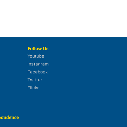
Follow Us
Youtube
Instagram
Facebook
Twitter
Flickr
pondence