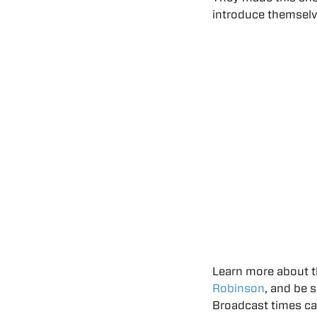
introduce themselv
Learn more about t
Robinson
, and be 
Broadcast times c