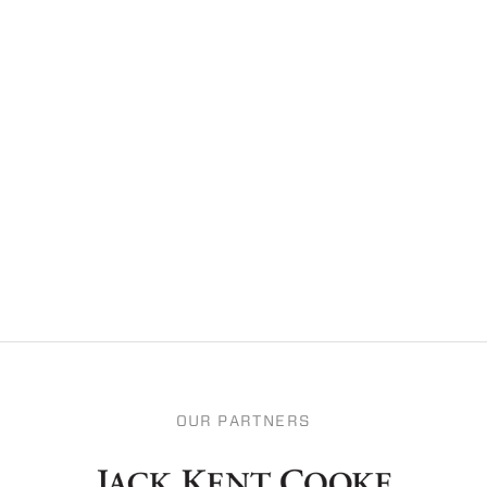
OUR PARTNERS