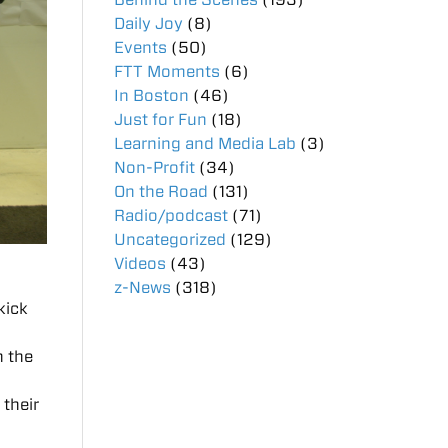
Daily Joy
(8)
Events
(50)
FTT Moments
(6)
In Boston
(46)
Just for Fun
(18)
Learning and Media Lab
(3)
Non-Profit
(34)
On the Road
(131)
Radio/podcast
(71)
Uncategorized
(129)
Videos
(43)
z-News
(318)
kick
n the
 their