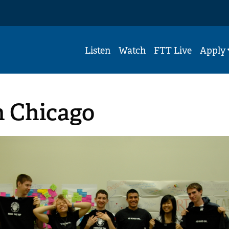
Listen
Watch
FTT Live
Apply
n Chicago