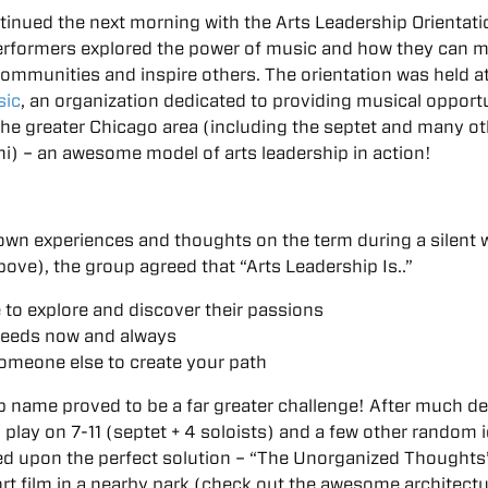
tinued the next morning with the Arts Leadership Orientati
erformers explored the power of music and how they can 
 communities and inspire others. The orientation was held a
sic
, an organization dedicated to providing musical opport
the greater Chicago area (including the septet and many o
i) – an awesome model of arts leadership in action!
 own experiences and thoughts on the term during a silent w
above), the group agreed that “Arts Leadership Is..”
 to explore and discover their passions
needs now and always
someone else to create your path
p name proved to be a far greater challenge! After much d
a play on 7-11 (septet + 4 soloists) and a few other random 
led upon the perfect solution – “The Unorganized Thoughts
rt film in a nearby park (check out the awesome architectu