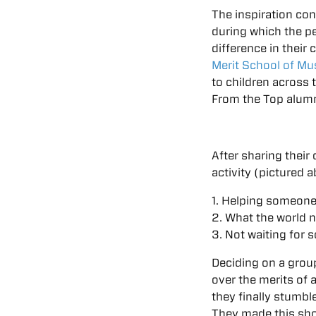
The inspiration con
during which the p
difference in their
Merit School of Mu
to children across 
From the Top alumn
After sharing their
activity (pictured 
1. Helping someone
2. What the world 
3. Not waiting for 
Deciding on a grou
over the merits of 
they finally stumb
They made this sho