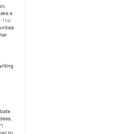
on,
make a
t
The
unities
ther
riting
ebate
ideas,
”!
re) to