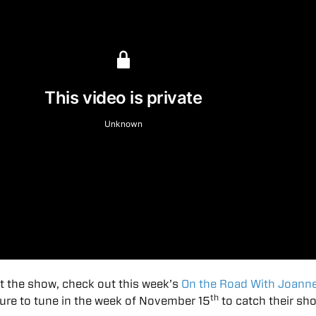
t the show, check out this week’s
On the Road With Joann
th
sure to tune in the week of November 15
to catch their sh