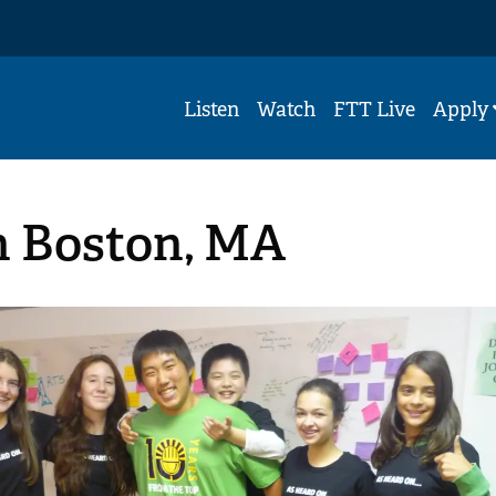
Listen
Watch
FTT Live
Apply
n Boston, MA