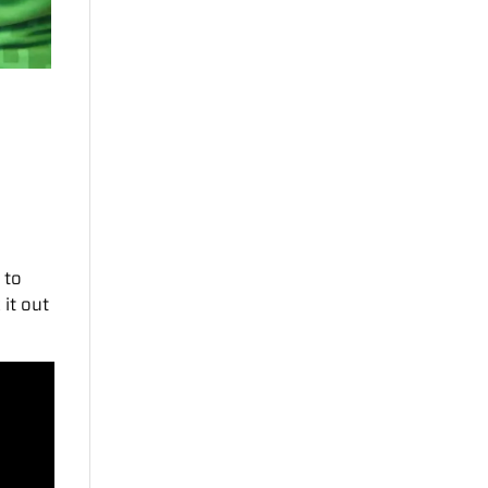
 to
 it out