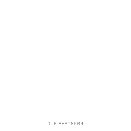
OUR PARTNERS