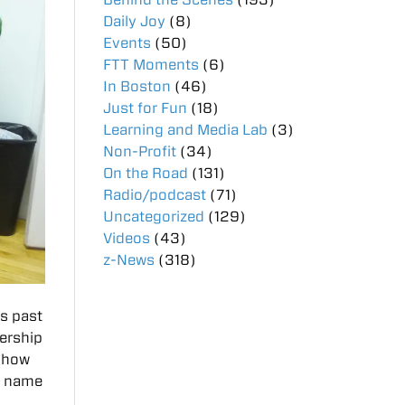
Daily Joy
(8)
Events
(50)
FTT Moments
(6)
In Boston
(46)
Just for Fun
(18)
Learning and Media Lab
(3)
Non-Profit
(34)
On the Road
(131)
Radio/podcast
(71)
Uncategorized
(129)
Videos
(43)
z-News
(318)
is past
dership
 show
he name