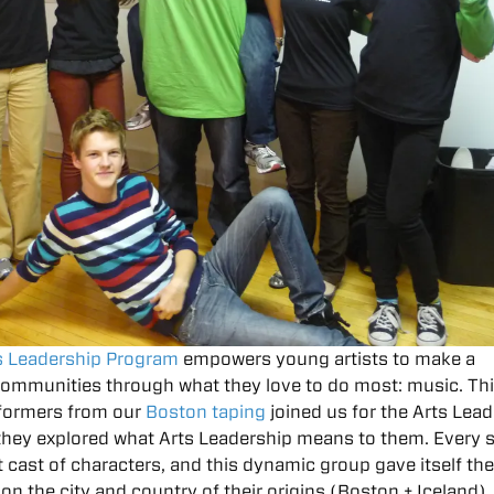
s Leadership Program
empowers young artists to make a
 communities through what they love to do most: music. Th
formers from our
Boston taping
joined us for the Arts Lea
 they explored what Arts Leadership means to them. Every
t cast of characters, and this dynamic group gave itself t
 on the city and country of their origins (Boston + Iceland).