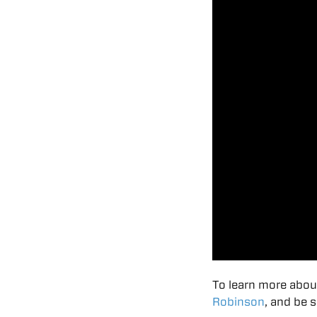
To learn more abou
Robinson
, and be 