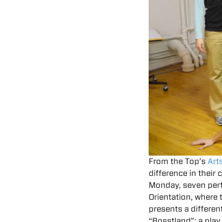
From the Top’s
Art
difference in their
Monday, seven per
Orientation, where
presents a differen
“Bosstland”: a play