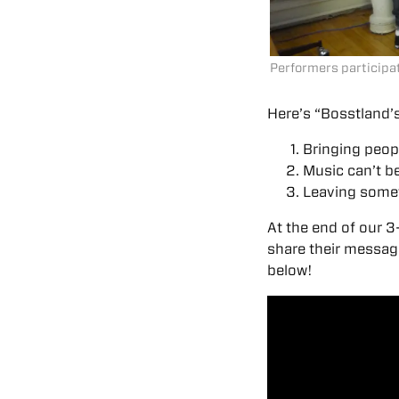
Performers participati
Here’s “Bosstland’s
Bringing peopl
Music can’t be
Leaving some
At the end of our 3
share their message
below!