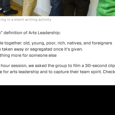
ng in a silent writing activity
” definition of Arts Leadership:
e together: old, young, poor, rich, natives, and foreigners
 taken away or segregated once it’s given.
thing more for someone else
-hour session, we asked the group to film a 30-second clip
 for arts leadership and to capture their team spirit. Check