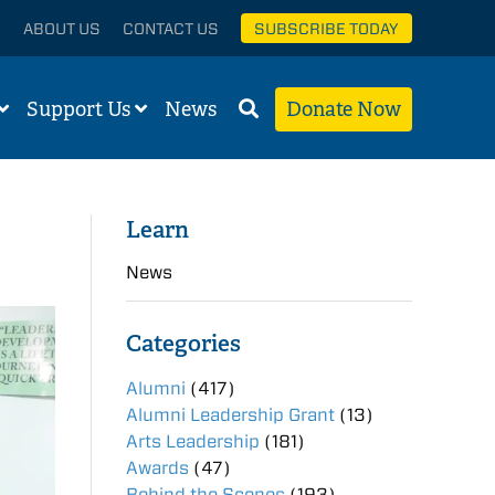
ABOUT US
CONTACT US
SUBSCRIBE TODAY
Support Us
News
Donate Now
Learn
News
Categories
Alumni
(417)
Alumni Leadership Grant
(13)
Arts Leadership
(181)
Awards
(47)
Behind the Scenes
(193)