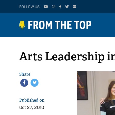
FOLLOW US
Arts Leadership i
Share
Published on
Oct 27, 2010