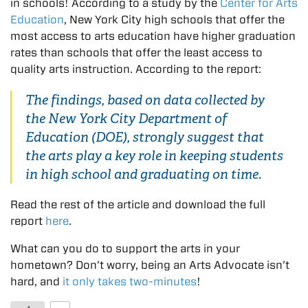
in schools! According to a study by the
Center for Arts
Education
, New York City high schools that offer the
most access to arts education have higher graduation
rates than schools that offer the least access to
quality arts instruction. According to the report:
The findings, based on data collected by
the New York City Department of
Education (DOE), strongly suggest that
the arts play a key role in keeping students
in high school and graduating on time.
Read the rest of the article and download the full
report
here
.
What can you do to support the arts in your
hometown? Don’t worry, being an Arts Advocate isn’t
hard, and
it only takes two-minutes
!