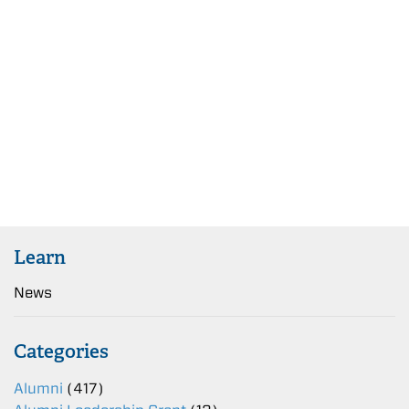
Learn
News
Categories
Alumni
(417)