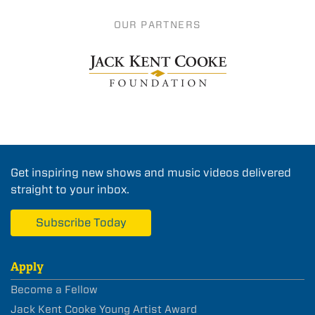
OUR PARTNERS
Get inspiring new shows and music videos delivered
straight to your inbox.
Subscribe Today
Apply
Become a Fellow
Jack Kent Cooke Young Artist Award