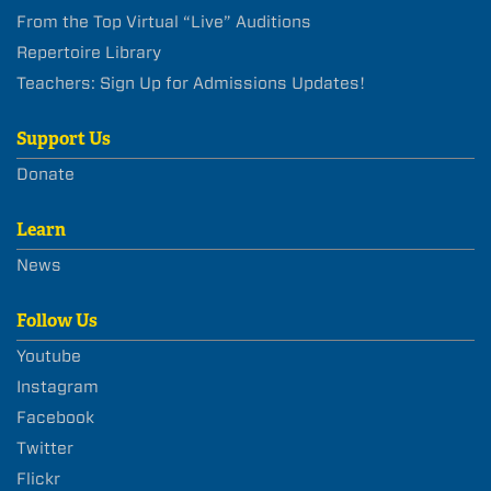
From the Top Virtual “Live” Auditions
Repertoire Library
Teachers: Sign Up for Admissions Updates!
Support Us
Donate
Learn
News
Follow Us
Youtube
Instagram
Facebook
Twitter
Flickr