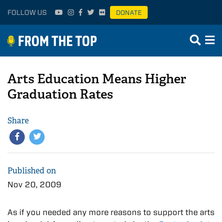
FOLLOW US
DONATE
Arts Education Means Higher
Graduation Rates
Share
Published on
Nov 20, 2009
As if you needed any more reasons to support the arts