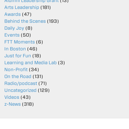
Alumni Leadership Grant
(13)
Arts Leadership
(181)
Awards
(47)
Behind the Scenes
(193)
Daily Joy
(8)
Events
(50)
FTT Moments
(6)
In Boston
(46)
Just for Fun
(18)
Learning and Media Lab
(3)
Non-Profit
(34)
On the Road
(131)
Radio/podcast
(71)
Uncategorized
(129)
Videos
(43)
z-News
(318)