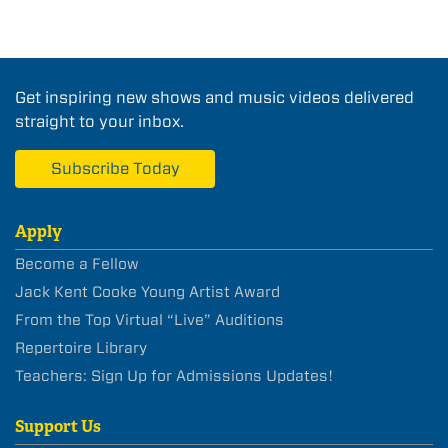
Get inspiring new shows and music videos delivered
straight to your inbox.
Subscribe Today
Apply
Become a Fellow
Jack Kent Cooke Young Artist Award
From the Top Virtual “Live” Auditions
Repertoire Library
Teachers: Sign Up for Admissions Updates!
Support Us