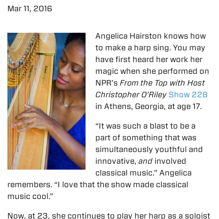
Mar 11, 2016
Angelica Hairston knows how
to make a harp sing. You may
have first heard her work her
magic when she performed on
NPR’s
From the Top with Host
Christopher O’Riley
Show 228
in Athens, Georgia, at age 17.
“It was such a blast to be a
part of something that was
simultaneously youthful and
innovative,
and
involved
classical music.” Angelica
remembers. “I love that the show made classical
music cool.”
Now, at 23, she continues to play her harp as a soloist