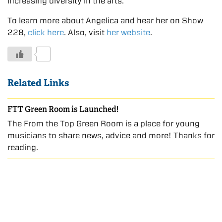
increasing diversity in the arts.
To learn more about Angelica and hear her on Show
228,
click here
. Also, visit
her website
.
0
Related Links
FTT Green Room is Launched!
The From the Top Green Room is a place for young
musicians to share news, advice and more! Thanks for
reading.