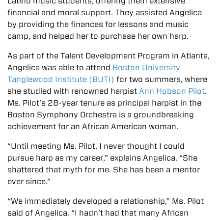
Latino music students, offering them extensive
financial and moral support. They assisted Angelica
by providing the finances for lessons and music
camp, and helped her to purchase her own harp.
As part of the Talent Development Program in Atlanta,
Angelica was able to attend
Boston University
Tanglewood Institute (BUTI)
for two summers, where
she studied with renowned harpist
Ann Hobson Pilot
.
Ms. Pilot’s 28-year tenure as principal harpist in the
Boston Symphony Orchestra is a groundbreaking
achievement for an African American woman.
“Until meeting Ms. Pilot, I never thought I could
pursue harp as my career,” explains Angelica. “She
shattered that myth for me. She has been a mentor
ever since.”
“We immediately developed a relationship,” Ms. Pilot
said of Angelica. “I hadn’t had that many African