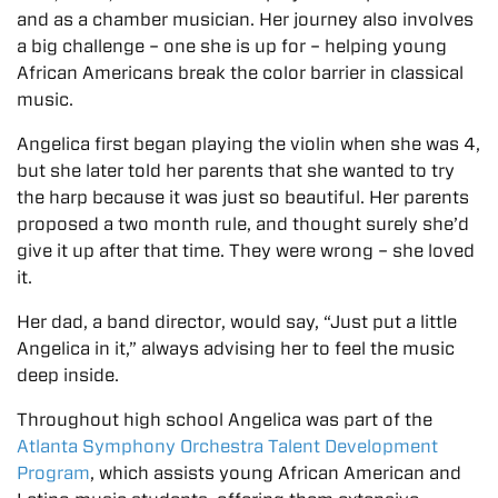
and as a chamber musician. Her journey also involves
a big challenge – one she is up for – helping young
African Americans break the color barrier in classical
music.
Angelica first began playing the violin when she was 4,
but she later told her parents that she wanted to try
the harp because it was just so beautiful. Her parents
proposed a two month rule, and thought surely she’d
give it up after that time. They were wrong – she loved
it.
Her dad, a band director, would say, “Just put a little
Angelica in it,” always advising her to feel the music
deep inside.
Throughout high school Angelica was part of the
Atlanta Symphony Orchestra Talent Development
Program
, which assists young African American and