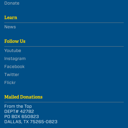
Donate
Learn
News
Follow Us
Youtube
Instagram
Facebook
Twitter
Flickr
Mailed Donations
From the Top
DEPT# 42782
PO BOX 650823
DALLAS, TX 75265-0823