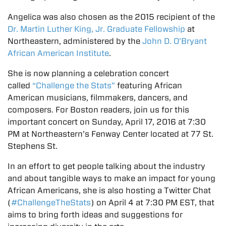
Angelica was also chosen as the 2015 recipient of the
Dr. Martin Luther King, Jr. Graduate Fellowship
at
Northeastern, administered by the
John D. O’Bryant
African American Institute
.
She is now planning a celebration concert
called
“Challenge the Stats”
featuring African
American musicians, filmmakers, dancers, and
composers. For Boston readers, join us for this
important concert on Sunday, April 17, 2016 at 7:30
PM at Northeastern’s Fenway Center located at 77 St.
Stephens St.
In an effort to get people talking about the industry
and about tangible ways to make an impact for young
African Americans, she is also hosting a Twitter Chat
(
#ChallengeTheStats
) on April 4 at 7:30 PM EST, that
aims to bring forth ideas and suggestions for