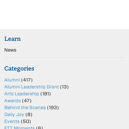
Learn
News
Categories
Alumni
(417)
Alumni Leadership Grant
(13)
Arts Leadership
(181)
Awards
(47)
Behind the Scenes
(193)
Daily Joy
(8)
Events
(50)
FTT Moments
(6)