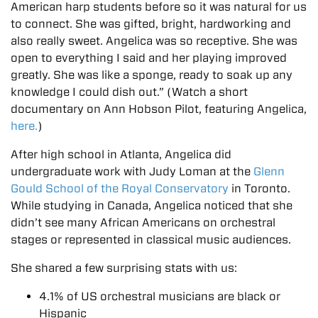
American harp students before so it was natural for us
to connect. She was gifted, bright, hardworking and
also really sweet. Angelica was so receptive. She was
open to everything I said and her playing improved
greatly. She was like a sponge, ready to soak up any
knowledge I could dish out.” (Watch a short
documentary on Ann Hobson Pilot, featuring Angelica,
here.
)
After high school in Atlanta, Angelica did
undergraduate work with Judy Loman at the
Glenn
Gould School of the Royal Conservatory
in Toronto.
While studying in Canada, Angelica noticed that she
didn’t see many African Americans on orchestral
stages or represented in classical music audiences.
She shared a few surprising stats with us:
4.1% of US orchestral musicians are black or
Hispanic