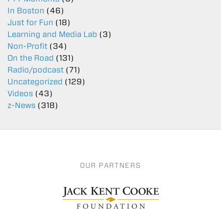
In Boston
(46)
Just for Fun
(18)
Learning and Media Lab
(3)
Non-Profit
(34)
On the Road
(131)
Radio/podcast
(71)
Uncategorized
(129)
Videos
(43)
z-News
(318)
OUR PARTNERS