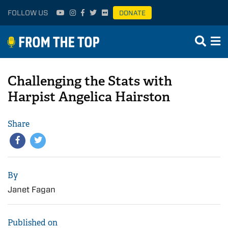
FOLLOW US
DONATE
Challenging the Stats with
Harpist Angelica Hairston
Share
By
Janet Fagan
Published on