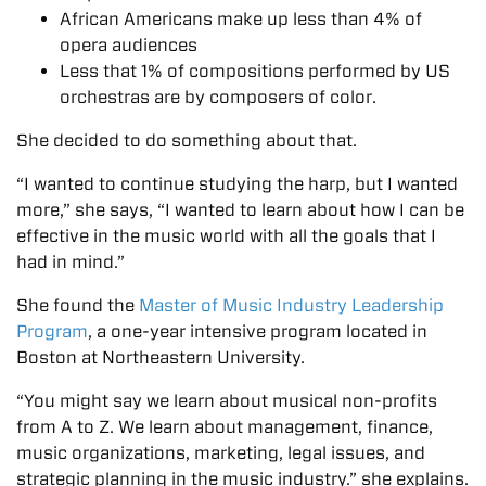
African Americans make up less than 4% of
opera audiences
Less that 1% of compositions performed by US
orchestras are by composers of color.
She decided to do something about that.
“I wanted to continue studying the harp, but I wanted
more,” she says, “I wanted to learn about how I can be
effective in the music world with all the goals that I
had in mind.”
She found the
Master of Music Industry Leadership
Program
, a one-year intensive program located in
Boston at Northeastern University.
“You might say we learn about musical non-profits
from A to Z. We learn about management, finance,
music organizations, marketing, legal issues, and
strategic planning in the music industry.” she explains.