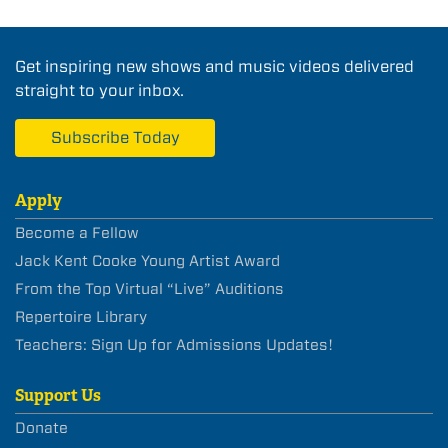
Get inspiring new shows and music videos delivered
straight to your inbox.
Subscribe Today
Apply
Become a Fellow
Jack Kent Cooke Young Artist Award
From the Top Virtual “Live” Auditions
Repertoire Library
Teachers: Sign Up for Admissions Updates!
Support Us
Donate