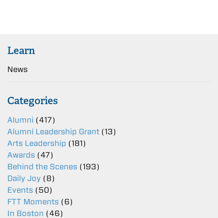
Learn
News
Categories
Alumni
(417)
Alumni Leadership Grant
(13)
Arts Leadership
(181)
Awards
(47)
Behind the Scenes
(193)
Daily Joy
(8)
Events
(50)
FTT Moments
(6)
In Boston
(46)