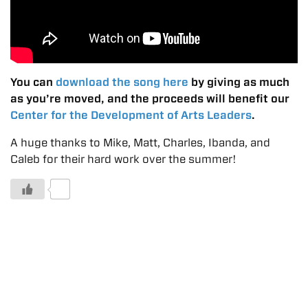
You can
download the song here
by giving as much
as you’re moved, and the proceeds will benefit our
Center for the Development of Arts Leaders
.
A huge thanks to Mike, Matt, Charles, Ibanda, and
Caleb for their hard work over the summer!
0