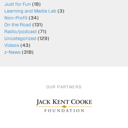
Just for Fun
(18)
Learning and Media Lab
(3)
Non-Profit
(34)
On the Road
(131)
Radio/podcast
(71)
Uncategorized
(129)
Videos
(43)
z-News
(318)
OUR PARTNERS