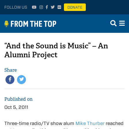
FOLLOW US
DONATE
“And the Sound is Music” – An
Alumni Project
Share
Published on
Oct 5, 2011
Three-time radio/TV show alum
Mike Thurber
reached