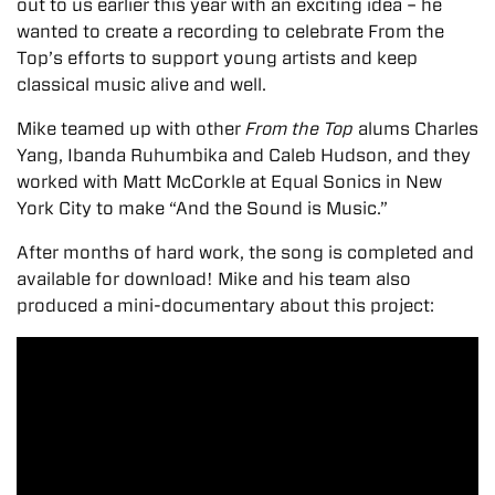
out to us earlier this year with an exciting idea – he
wanted to create a recording to celebrate From the
Top’s efforts to support young artists and keep
classical music alive and well.
Mike teamed up with other
From the Top
alums Charles
Yang, Ibanda Ruhumbika and Caleb Hudson, and they
worked with Matt McCorkle at Equal Sonics in New
York City to make “And the Sound is Music.”
After months of hard work, the song is completed and
available for download! Mike and his team also
produced a mini-documentary about this project: