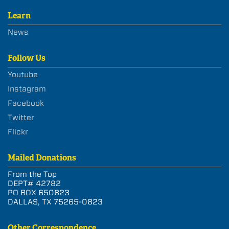
Learn
News
Follow Us
Youtube
Instagram
Facebook
Twitter
Flickr
Mailed Donations
From the Top
DEPT# 42782
PO BOX 650823
DALLAS, TX 75265-0823
Other Correspondence