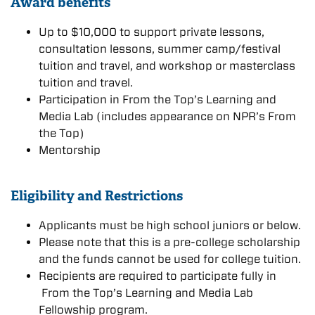
Awar
d benefits
Up to $10,000 to support private lessons,
consultation lessons, summer camp/festival
tuition and travel, and workshop or masterclass
tuition and travel.
Participation in From the Top’s Learning and
Media Lab (includes appearance on NPR’s From
the Top)
Mentorship
Eligibility and Restrictions
Applicants must be high school juniors or below.
Please note that this is a pre-college scholarship
and the funds cannot be used for college tuition.
Recipients are required to participate fully in
From the Top’s Learning and Media Lab
Fellowship program.