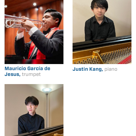
Mauricio García de
Justin Kang,
piano
Jesus,
trumpet