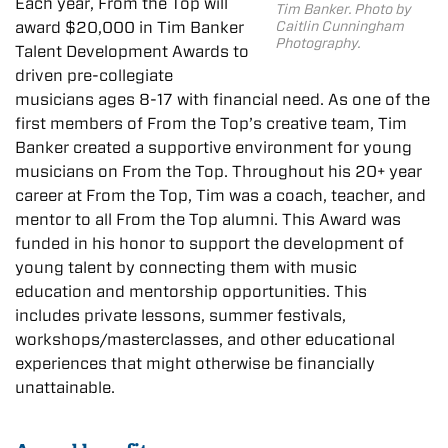
Each year, From the Top will
Tim Banker. Photo by
Caitlin Cunningham
awar
d $20,000 in
Tim
Banker
Photography.
Talent Development
Awar
ds to
driven pre-collegiate
musicians ages 8-17 with financial need. As one of the
first members of From the Top’s creative team,
Tim
Banker
created a supportive environment for young
musicians on From the Top. Throughout his 20+ year
career at From the Top,
Tim
was a coach, teacher, and
mentor to all From the Top alumni. This
Awar
d was
funded in his honor to support the development of
young talent by connecting them with music
education and mentorship opportunities. This
includes private lessons,
summer festivals,
workshops/masterclasses, and other educational
experiences
that might otherwise be financially
unattainable.