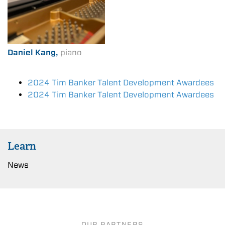
Daniel Kang,
piano
2024 Tim Banker Talent Development Awardees
2024 Tim Banker Talent Development Awardees
Learn
News
OUR PARTNERS