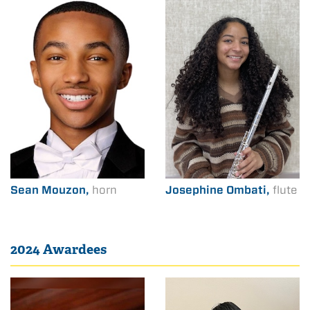
Sean Mouzon,
horn
Josephine Ombati,
flute
2024 Awardees