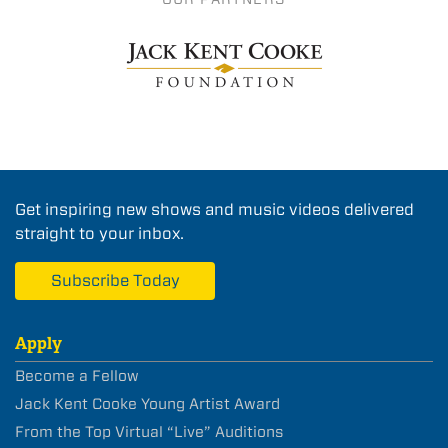
Get inspiring new shows and music videos delivered
straight to your inbox.
Subscribe Today
Apply
Become a Fellow
Jack Kent Cooke Young Artist Award
From the Top Virtual “Live” Auditions