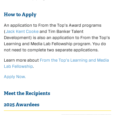
How to Apply
An application to From the Top’s Award programs
(
Jack Kent Cooke
and Tim Banker Talent
Development) is also an application to From the Top’s
Learning and Media Lab Fellowship program. You do
not need to complete two separate applications.
Learn more about
From the Top’s Learning and Media
Lab Fellowship
.
Apply Now.
Meet the Recipients
2025 Awardees