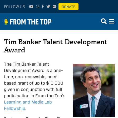
FOLLOW US
DONATE
Tim Banker Talent Development
Award
The
Tim
Banker
Talent
Development
Awar
d is a one-
tim
e, non-renewable, need-
based grant of up to $10,000
given in conjunction with full
participation in From the Top’s
Learning and Media Lab
Fellowship
.