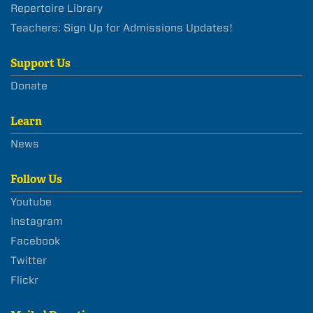
Repertoire Library
Teachers: Sign Up for Admissions Updates!
Support Us
Donate
Learn
News
Follow Us
Youtube
Instagram
Facebook
Twitter
Flickr