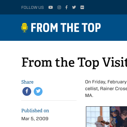
FOLLOW US
From the Top Visi
Share
On Friday, February
cellist, Rainer Cro
MA.
Published on
Mar 5, 2009