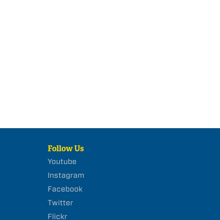
Follow Us
Youtube
Instagram
Facebook
Twitter
Flickr