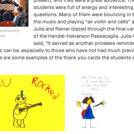
present, and they were a great audience. Th
students were full of energy and interesting
questions. Many of them were bouncing in 
the music and playing “air violin and cello” 
Julia and Rainer blazed through the final var
 Community
ool
of the Handel-Halverson Passacaglia. Julia l
said, “It served as another priceless remind
 can be, especially to those who have not had much prev
ere are some examples of the thank you cards the students 