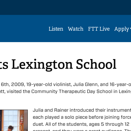
Listen
Watch
FTT Live
Apply
ts Lexington School
 6th, 2009, 19-year-old violinist, Julia Glenn, and 16-year-
sett, visited the Community Therapeutic Day School in Lexi
Julia and Rainer introduced their instrumen
each played a solo piece before joining forc
duet. All of the students, ages 5 through 12