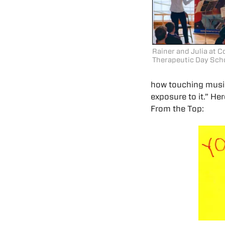
Rainer and Julia at
Therapeutic Day Sch
how touching music
exposure to it.” H
From the Top: