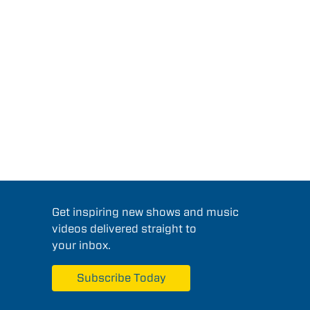
Get inspiring new shows and music
videos delivered straight to
your inbox.
Subscribe Today