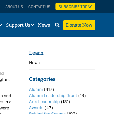
ABOUT US
CONTACT US
SUBSCRIBE TODAY
Support Us
News
Donate Now
Learn
News
old
Categories
ngton,
Alumni
(417)
Alumni Leadership Grant
(13)
ts and
Arts Leadership
(181)
es in a
Awards
(47)
 were
Behind the Scenes
(193)