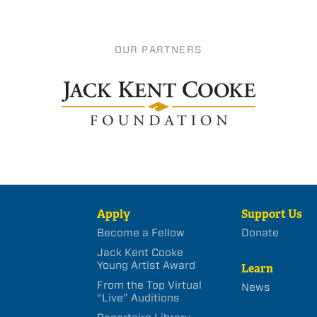
OUR PARTNERS
Apply
Support Us
Become a Fellow
Donate
Jack Kent Cooke
Young Artist Award
Learn
From the Top Virtual
News
“Live” Auditions