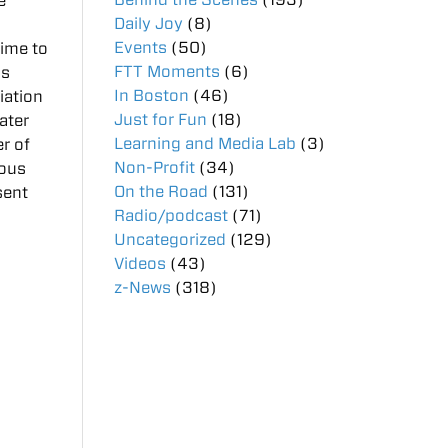
e
Daily Joy
(8)
Events
(50)
time to
FTT Moments
(6)
as
In Boston
(46)
iation
Just for Fun
(18)
ater
Learning and Media Lab
(3)
er of
Non-Profit
(34)
ious
On the Road
(131)
sent
Radio/podcast
(71)
Uncategorized
(129)
Videos
(43)
z-News
(318)